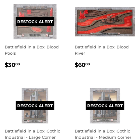
RESTOCK ALERT
Battlefield in a Box: Blood
Battlefield in a Box: Blood
Pools
River
REGULAR
$30.00
REGULAR
$60.00
$30
$60
00
00
PRICE
PRICE
RESTOCK ALERT
RESTOCK ALERT
Battlefield in a Box: Gothic
Battlefield in a Box: Gothic
Industrial - Large Corner
Industrial - Medium Corner