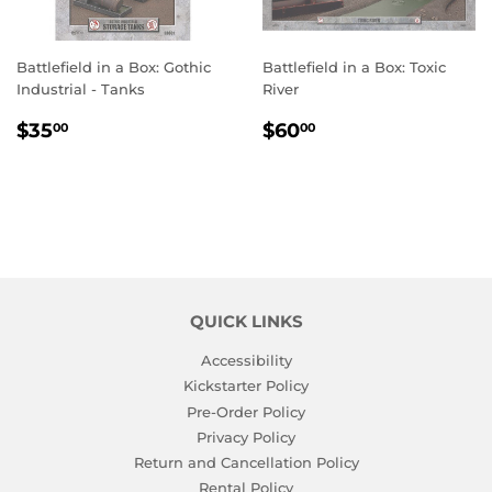
Battlefield in a Box: Gothic
Battlefield in a Box: Toxic
Industrial - Tanks
River
REGULAR
$35.00
REGULAR
$60.00
$35
$60
00
00
PRICE
PRICE
QUICK LINKS
Accessibility
Kickstarter Policy
Pre-Order Policy
Privacy Policy
Return and Cancellation Policy
Rental Policy