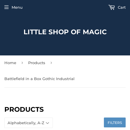
Menu
Cart
LITTLE SHOP OF MAGIC
›
›
Home
Products
Battlefield in a Box Gothic Industrial
PRODUCTS
FILTERS