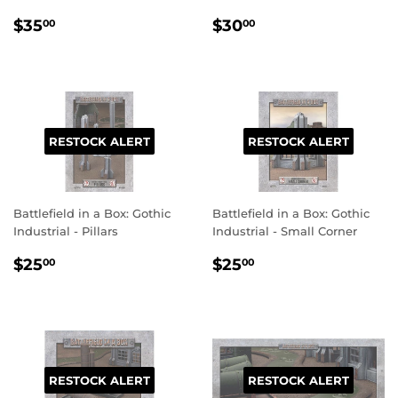
REGULAR
$35.00
REGULAR
$30.00
$35
$30
00
00
PRICE
PRICE
RESTOCK ALERT
RESTOCK ALERT
Battlefield in a Box: Gothic
Battlefield in a Box: Gothic
Industrial - Pillars
Industrial - Small Corner
REGULAR
$25.00
REGULAR
$25.00
$25
$25
00
00
PRICE
PRICE
RESTOCK ALERT
RESTOCK ALERT