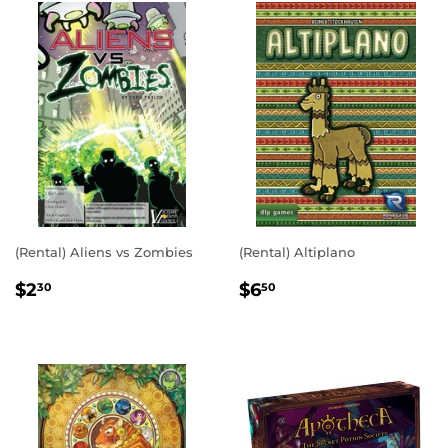
(Rental) Aliens vs Zombies
(Rental) Altiplano
REGULAR
$2.30
REGULAR
$6.50
$2
$6
30
50
PRICE
PRICE