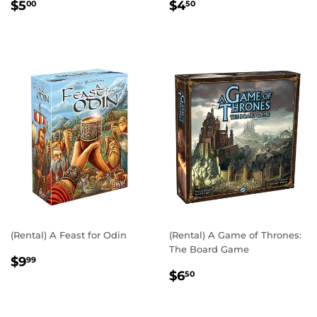
REGULAR
$5.00
REGULAR
$4.50
$5
$4
00
50
PRICE
PRICE
(Rental) A Feast for Odin
(Rental) A Game of Thrones:
The Board Game
REGULAR
$9.99
$9
99
REGULAR
$6.50
PRICE
$6
50
PRICE