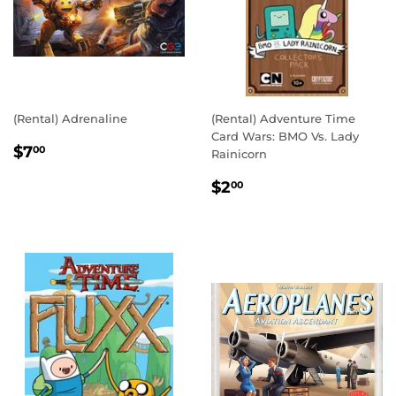
(Rental) Adrenaline
(Rental) Adventure Time
Card Wars: BMO Vs. Lady
REGULAR
$7.00
$7
00
Rainicorn
PRICE
REGULAR
$2.00
$2
00
PRICE