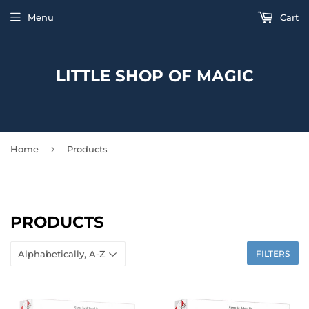
Menu
Cart
LITTLE SHOP OF MAGIC
›
Home
Products
PRODUCTS
FILTERS