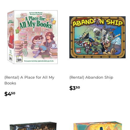
(Rental) A Place for All My
(Rental) Abandon Ship
Books
REGULAR
$3.50
$3
50
REGULAR
$4.50
PRICE
$4
50
PRICE