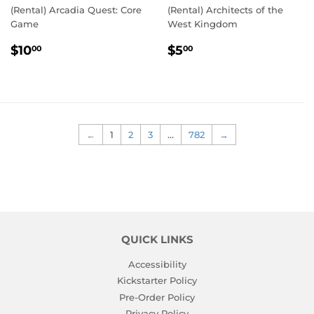
(Rental) Arcadia Quest: Core
(Rental) Architects of the
Game
West Kingdom
REGULAR
$10.00
REGULAR
$5.00
$10
$5
00
00
PRICE
PRICE
←
1
2
3
…
782
→
QUICK LINKS
Accessibility
Kickstarter Policy
Pre-Order Policy
Privacy Policy