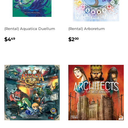
(Rental) Aquatica Duellum
(Rental) Arboretum
REGULAR
$4.49
REGULAR
$2.00
$4
$2
49
00
PRICE
PRICE