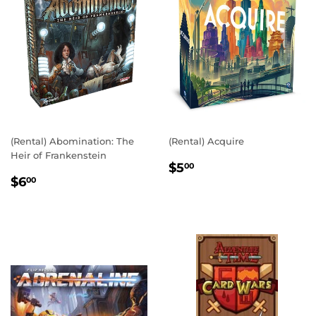
(Rental) Abomination: The
(Rental) Acquire
Heir of Frankenstein
REGULAR
$5.00
$5
00
REGULAR
$6.00
PRICE
$6
00
PRICE