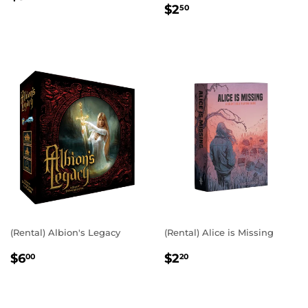
REGULAR
$2.50
PRICE
$2
50
PRICE
(Rental) Albion's Legacy
(Rental) Alice is Missing
REGULAR
$6.00
REGULAR
$2.20
$6
$2
00
20
PRICE
PRICE