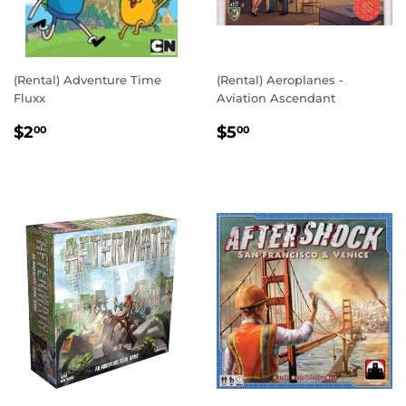
(Rental) Adventure Time
(Rental) Aeroplanes -
Fluxx
Aviation Ascendant
REGULAR
$2.00
REGULAR
$5.00
$2
$5
00
00
PRICE
PRICE