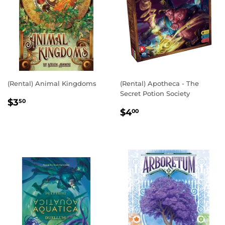
(Rental) Animal Kingdoms
(Rental) Apotheca - The
Secret Potion Society
REGULAR
$3.50
$3
50
REGULAR
$4.00
PRICE
$4
00
PRICE