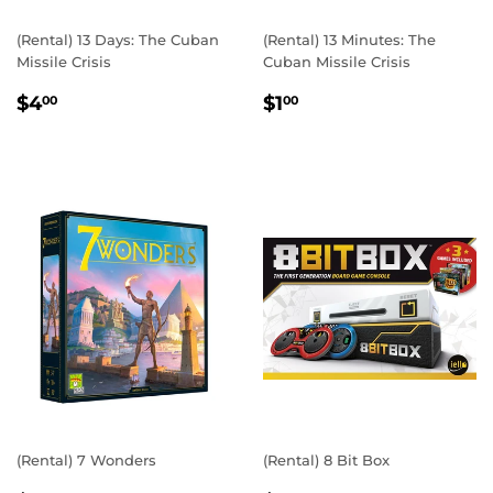
(Rental) 13 Days: The Cuban
(Rental) 13 Minutes: The
Missile Crisis
Cuban Missile Crisis
REGULAR
$4.00
REGULAR
$1.00
$4
$1
00
00
PRICE
PRICE
(Rental) 7 Wonders
(Rental) 8 Bit Box