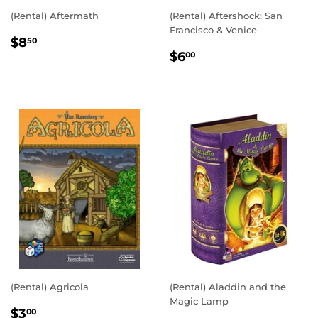
(Rental) Aftermath
(Rental) Aftershock: San
Francisco & Venice
REGULAR
$8.50
$8
50
REGULAR
$6.00
PRICE
$6
00
PRICE
(Rental) Agricola
(Rental) Aladdin and the
Magic Lamp
REGULAR
$3.00
$3
00