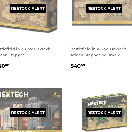
RESTOCK ALERT
RESTOCK ALERT
ttlefield in a Box: HexTech -
Battlefield in a Box: HexTech -
lean Steppes
Atlean Steppes Volume 2
EGULAR
$40.00
REGULAR
$40.00
40
$40
00
00
RICE
PRICE
RESTOCK ALERT
RESTOCK ALERT