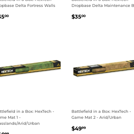
opbase Delta Fortress Walls
Dropbase Delta Maintenance 
EGULAR
$35.00
REGULAR
$35.00
35
$35
00
00
RICE
PRICE
ttlefield in a Box: HexTech -
Battlefield in a Box: HexTech -
me Mat 1 -
Game Mat 2 - Arid/Urban
asslands/Arid/Urban
REGULAR
$49.99
$49
99
99