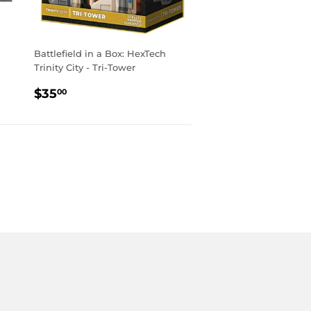
Battlefield in a Box: HexTech
Trinity City - Tri-Tower
REGULAR
$35.00
$35
00
PRICE