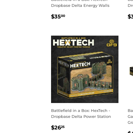
Dropbase Delta Energy Walls
Dr
REGULAR
$35.00
R
$35
$
00
PRICE
P
Battlefield in a Box: HexTech -
Ba
Dropbase Delta Power Station
Ga
Gr
SALE
$26.25
$26
25