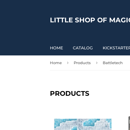
LITTLE SHOP OF MAGI
HOME
CATALOG
KICKSTARTE
›
›
Home
Products
Battletech
PRODUCTS