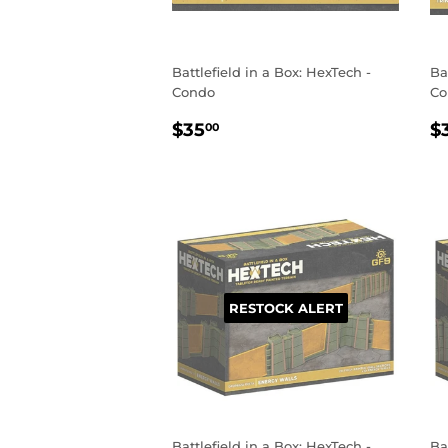
Battlefield in a Box: HexTech -
Ba
Condo
Co
REGULAR
$35.00
R
$35
$
00
PRICE
P
RESTOCK ALERT
Battlefield in a Box: HexTech -
Ba