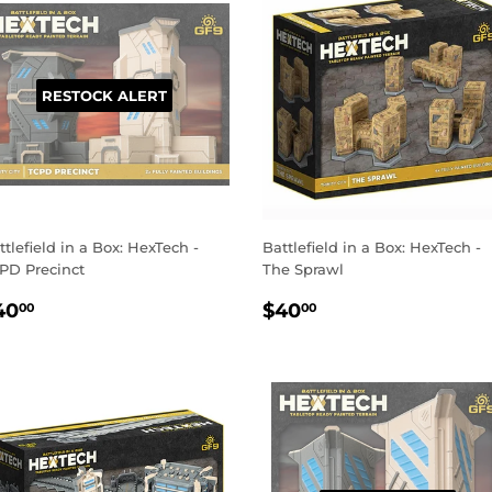
RESTOCK ALERT
ttlefield in a Box: HexTech -
Battlefield in a Box: HexTech -
PD Precinct
The Sprawl
EGULAR
$40.00
REGULAR
$40.00
40
$40
00
00
RICE
PRICE