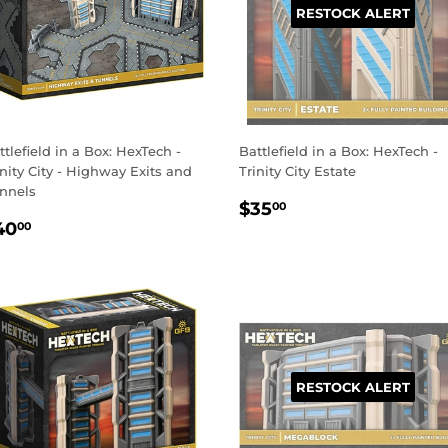
RESTOCK ALERT
ttlefield in a Box: HexTech -
Battlefield in a Box: HexTech -
inity City - Highway Exits and
Trinity City Estate
nnels
REGULAR
$35.00
$35
00
EGULAR
$40.00
PRICE
40
00
RICE
RESTOCK ALERT