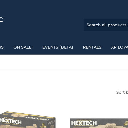
C
RS
ON SALE!
EVENTS (BETA)
RENTALS
XP LOY
Sort 