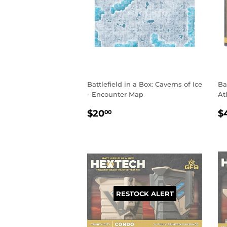
Battlefield in a Box: Caverns of Ice
Ba
- Encounter Map
At
REGULAR
$20.00
R
$20
$
00
PRICE
P
RESTOCK ALERT