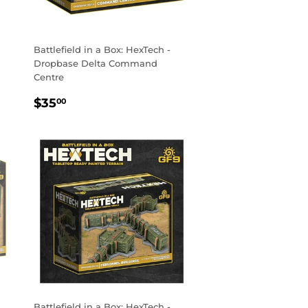
Battlefield in a Box: HexTech -
Dropbase Delta Command
Centre
REGULAR
$35.00
$35
00
PRICE
Battlefield in a Box: HexTech -