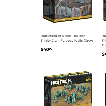
Battlefield in a Box: HexTech -
Ba
Trinity City - Fortress Walls (Grey)
Tr
Tu
REGULAR
$40.00
$40
00
R
PRICE
$
P