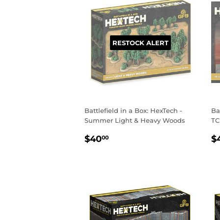
RESTOCK ALERT
Battlefield in a Box: HexTech -
Ba
Summer Light & Heavy Woods
TC
REGULAR
$40.00
R
$40
$
00
PRICE
P