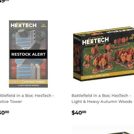
EGULAR
$49.99
PRICE
49
RICE
RESTOCK ALERT
ttlefield in a Box: HexTech -
Battlefield in a Box: HexTech -
stice Tower
Light & Heavy Autumn Woods
EGULAR
$30.00
REGULAR
$40.00
30
$40
00
00
RICE
PRICE