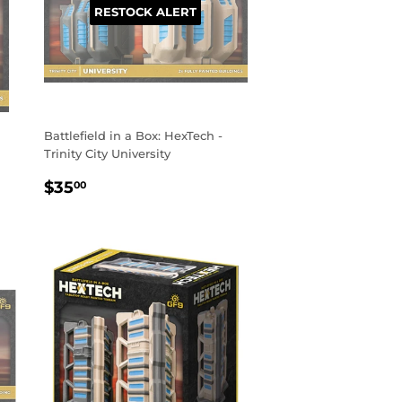
RESTOCK ALERT
Battlefield in a Box: HexTech -
Trinity City University
REGULAR
$35.00
$35
00
PRICE