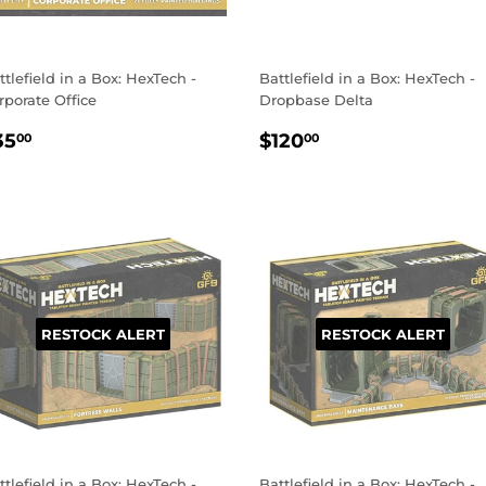
ttlefield in a Box: HexTech -
Battlefield in a Box: HexTech -
rporate Office
Dropbase Delta
EGULAR
$35.00
REGULAR
$120.00
35
$120
00
00
RICE
PRICE
RESTOCK ALERT
RESTOCK ALERT
ttlefield in a Box: HexTech -
Battlefield in a Box: HexTech -