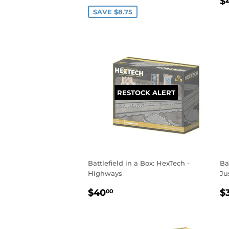
R
PRICE
$
P
SAVE $8.75
RESTOCK ALERT
Battlefield in a Box: HexTech -
Ba
Highways
Ju
REGULAR
$40.00
R
$40
$
00
PRICE
P