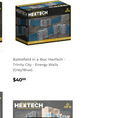
Battlefield in a Box: HexTech -
Trinity City - Energy Walls
(Grey/Blue)
REGULAR
$40.00
$40
00
PRICE