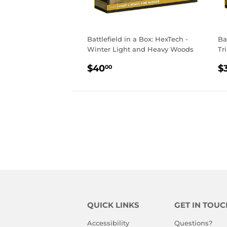
Battlefield in a Box: HexTech -
Ba
Winter Light and Heavy Woods
Tr
REGULAR
$40.00
R
$40
$
00
PRICE
P
QUICK LINKS
GET IN TOUC
Accessibility
Questions?