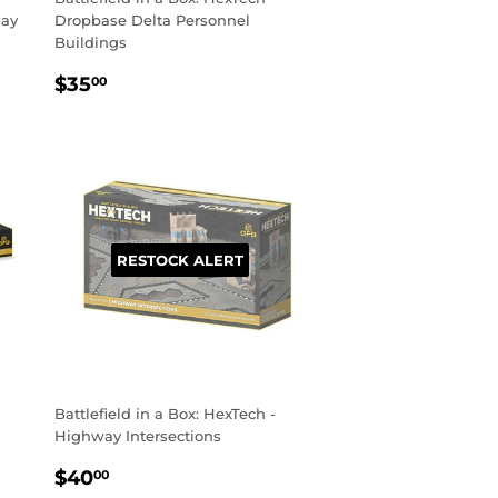
Bay
Dropbase Delta Personnel
Buildings
REGULAR
$35.00
$35
00
PRICE
RESTOCK ALERT
Battlefield in a Box: HexTech -
Highway Intersections
REGULAR
$40.00
$40
00