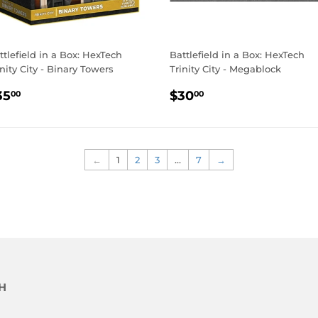
ttlefield in a Box: HexTech
Battlefield in a Box: HexTech
inity City - Binary Towers
Trinity City - Megablock
EGULAR
$35.00
REGULAR
$30.00
35
$30
00
00
RICE
PRICE
←
1
2
3
…
7
→
H