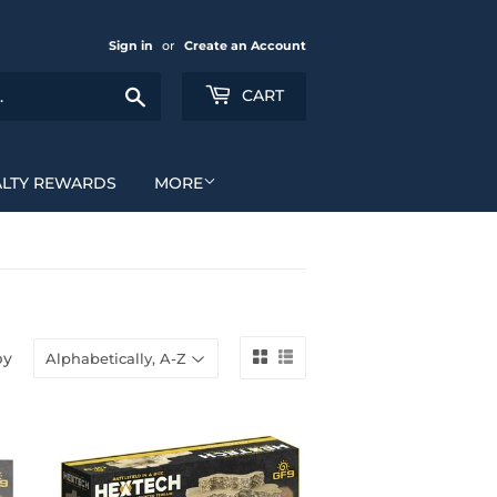
Sign in
or
Create an Account
Search
CART
ALTY REWARDS
MORE
by