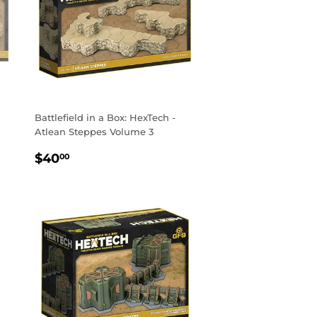
Battlefield in a Box: HexTech -
Atlean Steppes Volume 3
REGULAR
$40.00
$40
00
PRICE