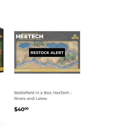
PRICE
RESTOCK ALERT
Battlefield in a Box: HexTech -
Rivers and Lakes
REGULAR
$40.00
$40
00
PRICE