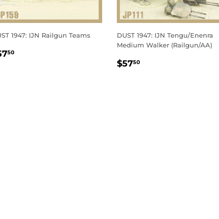
ST 1947: IJN Railgun Teams
DUST 1947: IJN Tengu/Enenra
Medium Walker (Railgun/AA)
EGULAR
$57.50
57
50
REGULAR
$57.50
RICE
$57
50
PRICE