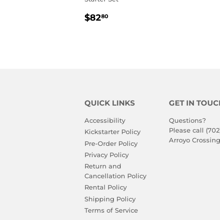
REGULAR
$82.80
$82
80
PRICE
QUICK LINKS
GET IN TOUC
Accessibility
Questions?
Please call (702
Kickstarter Policy
Arroyo Crossing
Pre-Order Policy
Privacy Policy
Return and
Cancellation Policy
Rental Policy
Shipping Policy
Terms of Service