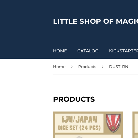
LITTLE SHOP OF MAGI
HOME
CATALOG
KICKSTARTE
›
›
Home
Products
DUST IJN
PRODUCTS