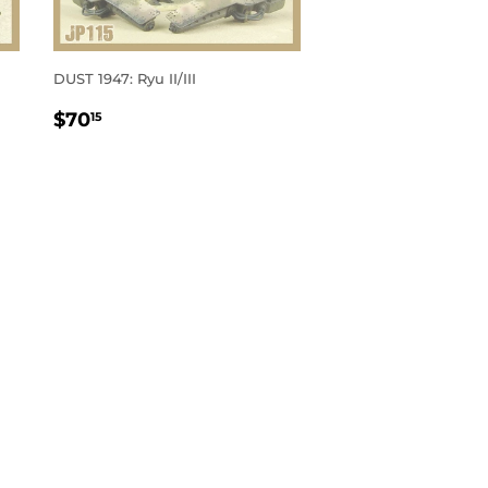
DUST 1947: Ryu II/III
REGULAR
$70.15
$70
15
PRICE