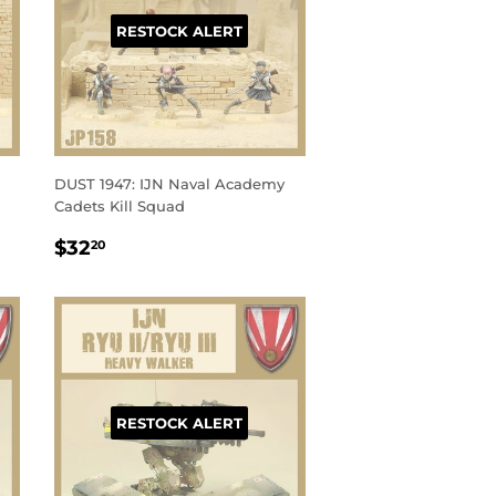
RESTOCK ALERT
DUST 1947: IJN Naval Academy
Cadets Kill Squad
REGULAR
$32.20
$32
20
PRICE
RESTOCK ALERT