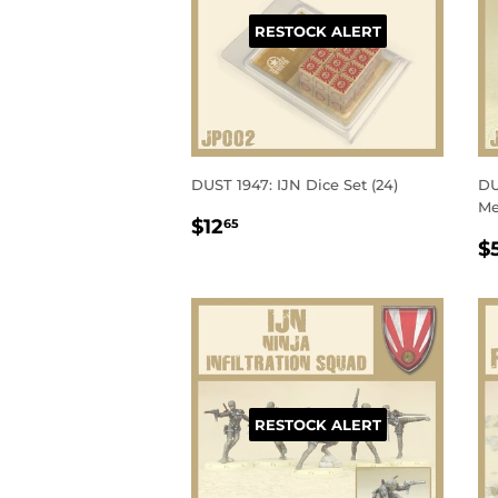
RESTOCK ALERT
DUST 1947: IJN Dice Set (24)
DU
Me
REGULAR
$12.65
$12
65
R
PRICE
$
P
RESTOCK ALERT