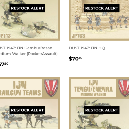
RESTOCK ALERT
RESTOCK ALERT
ST 1947: IJN Gembu/Basan
DUST 1947: IJN HQ
dium Walker (Rocket/Assault)
REGULAR
$70.15
$70
15
EGULAR
$57.50
PRICE
57
50
RICE
RESTOCK ALERT
RESTOCK ALERT