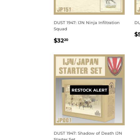
DUST 1947: IJN Ninja Infiltration
DU
Squad
R
$
REGULAR
$32.20
P
$32
20
PRICE
RESTOCK ALERT
DUST 1947: Shadow of Death IJN
Starter Set