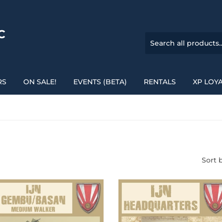
C
RS
ON SALE!
EVENTS (BETA)
RENTALS
XP LOY
Sort 