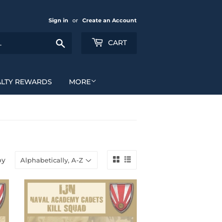
Sign in
or
Create an Account
Search
CART
ALTY REWARDS
MORE
by