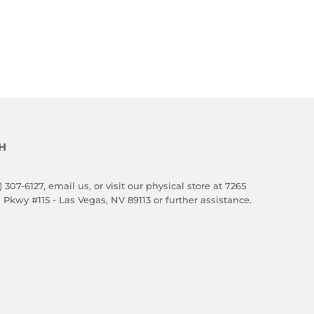
H
) 307-6127,
email us
, or visit our physical store at 7265
 Pkwy #115 - Las Vegas, NV 89113 or further assistance.