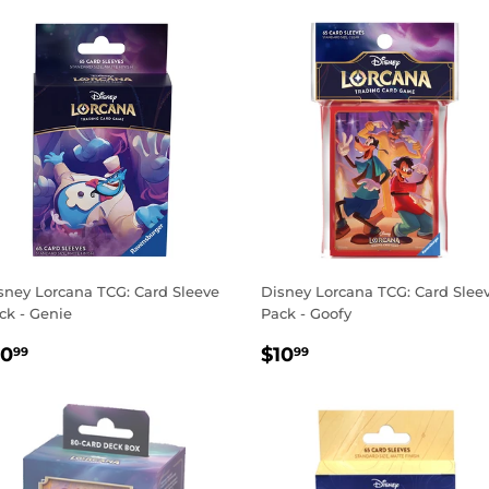
sney Lorcana TCG: Card Sleeve
Disney Lorcana TCG: Card Slee
ck - Genie
Pack - Goofy
EGULAR
$10.99
REGULAR
$10.99
10
$10
99
99
RICE
PRICE