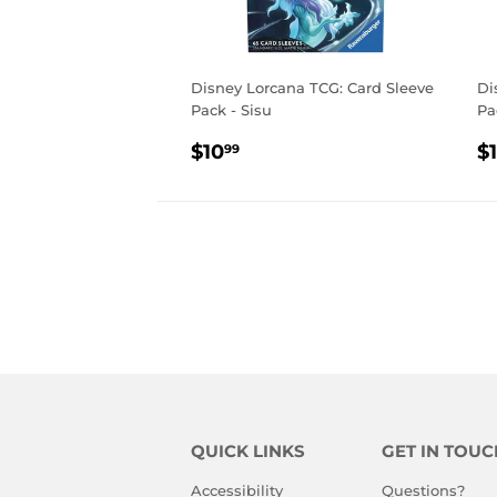
Disney Lorcana TCG: Card Sleeve
Di
Pack - Sisu
Pa
REGULAR
$10.99
R
$10
$
99
PRICE
P
QUICK LINKS
GET IN TOUC
Accessibility
Questions?