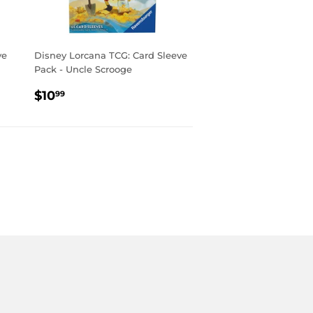
ve
Disney Lorcana TCG: Card Sleeve
Pack - Uncle Scrooge
REGULAR
$10.99
$10
99
PRICE