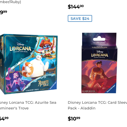
mber/Ruby)
SALE
$144.00
$144
00
EGULAR
$19.99
PRICE
19
99
RICE
SAVE $24
sney Lorcana TCG: Azurite Sea
Disney Lorcana TCG: Card Slee
lumineer's Trove
Pack - Aladdin
EGULAR
$64.99
REGULAR
$10.99
64
$10
99
99
RICE
PRICE