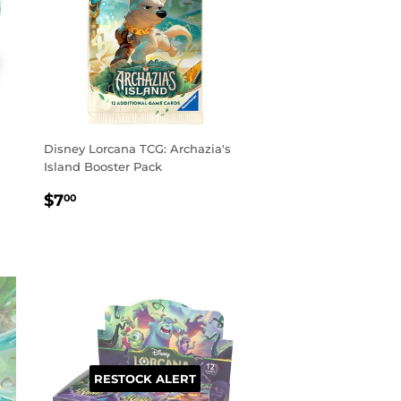
Disney Lorcana TCG: Archazia's
Island Booster Pack
REGULAR
$7.00
$7
00
PRICE
RESTOCK ALERT