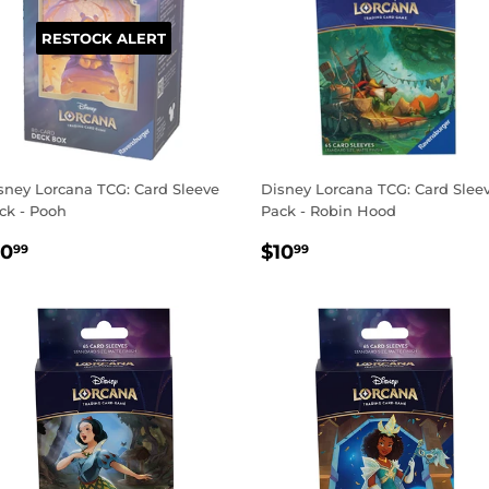
RESTOCK ALERT
sney Lorcana TCG: Card Sleeve
Disney Lorcana TCG: Card Slee
ck - Pooh
Pack - Robin Hood
EGULAR
$10.99
REGULAR
$10.99
10
$10
99
99
RICE
PRICE