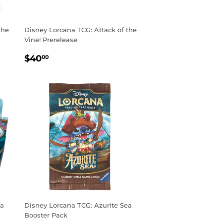
the
Disney Lorcana TCG: Attack of the
Vine! Prerelease
REGULAR
$40.00
$40
00
PRICE
ea
Disney Lorcana TCG: Azurite Sea
Booster Pack