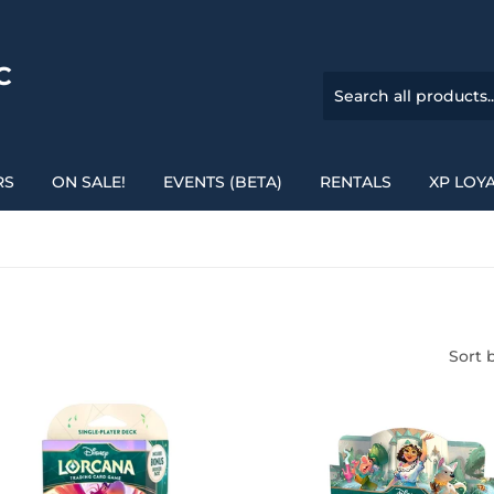
C
RS
ON SALE!
EVENTS (BETA)
RENTALS
XP LOY
Sort 