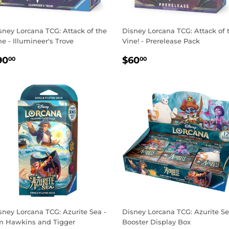
sney Lorcana TCG: Attack of the
Disney Lorcana TCG: Attack of 
ne - Illumineer's Trove
Vine! - Prerelease Pack
EGULAR
$90.00
REGULAR
$60.00
90
$60
00
00
RICE
PRICE
sney Lorcana TCG: Azurite Sea -
Disney Lorcana TCG: Azurite S
m Hawkins and Tigger
Booster Display Box