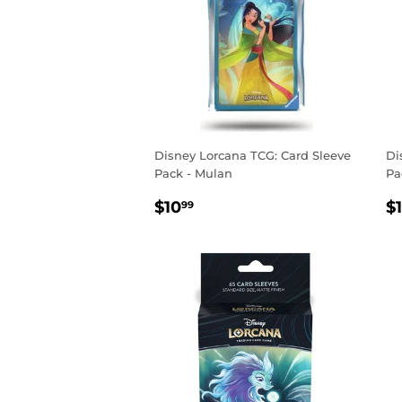
Disney Lorcana TCG: Card Sleeve
Di
Pack - Mulan
Pa
REGULAR
$10.99
R
$10
$
99
PRICE
P