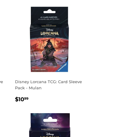
ve
Disney Lorcana TCG: Card Sleeve
Pack - Mulan
REGULAR
$10.99
$10
99
PRICE