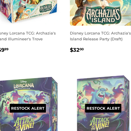
sney Lorcana TCG: Archazia's
Disney Lorcana TCG: Archazia's
land Illumineer's Trove
Island Release Party (Draft)
EGULAR
$59.99
REGULAR
$32.00
59
$32
99
00
RICE
PRICE
RESTOCK ALERT
RESTOCK ALERT