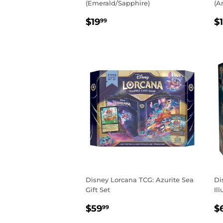
(Emerald/Sapphire)
(A
REGULAR
$19.99
R
$19
$
99
PRICE
P
Disney Lorcana TCG: Azurite Sea
Di
Gift Set
Il
REGULAR
$59.99
R
$59
$
99
PRICE
P