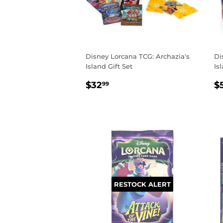
Disney Lorcana TCG: Archazia's
Di
Island Gift Set
Is
REGULAR
$32.99
R
$32
$
99
PRICE
P
RESTOCK ALERT