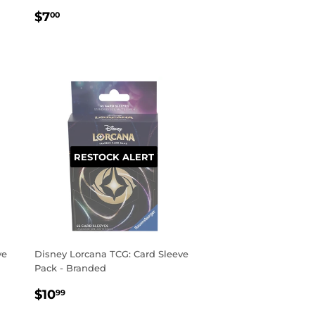
REGULAR
$7.00
$7
00
PRICE
RESTOCK ALERT
ve
Disney Lorcana TCG: Card Sleeve
Pack - Branded
REGULAR
$10.99
$10
99
PRICE