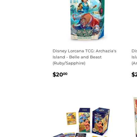
Disney Lorcana TCG: Archazia's
Di
Island - Belle and Beast
Is
(Ruby/Sapphire)
(A
REGULAR
$20.00
R
$20
$
00
PRICE
P