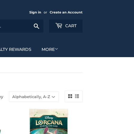
Sign in
or
Create an Account
Search
CART
ALTY REWARDS
MORE
by