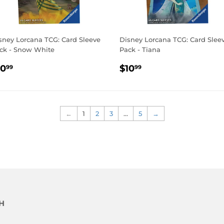
sney Lorcana TCG: Card Sleeve
Disney Lorcana TCG: Card Slee
ck - Snow White
Pack - Tiana
EGULAR
$10.99
REGULAR
$10.99
10
$10
99
99
RICE
PRICE
←
1
2
3
…
5
→
H