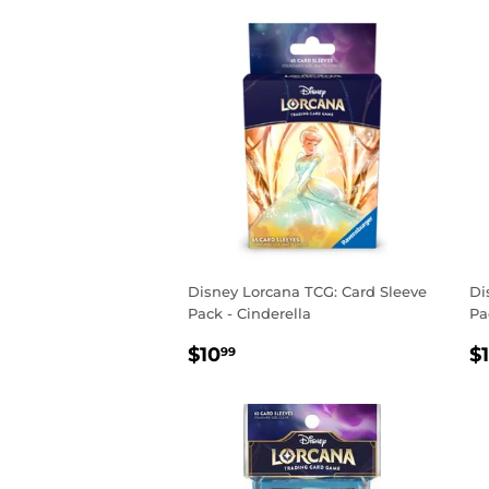
Disney Lorcana TCG: Card Sleeve
Di
Pack - Cinderella
Pa
REGULAR
$10.99
R
$10
$
99
PRICE
P