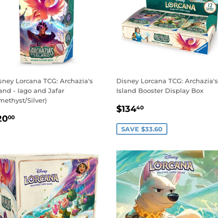
sney Lorcana TCG: Archazia's
Disney Lorcana TCG: Archazia's
land - Iago and Jafar
Island Booster Display Box
methyst/Silver)
SALE
$134.40
$134
40
EGULAR
$20.00
PRICE
20
00
RICE
SAVE $33.60