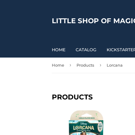
LITTLE SHOP OF MAGI
HOME
CATALOG
KICKSTARTE
›
›
Home
Products
Lorcana
PRODUCTS