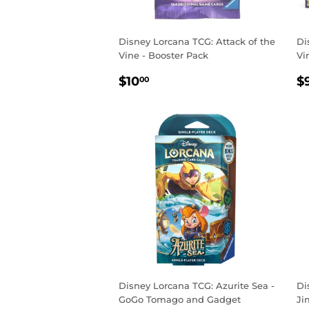
Disney Lorcana TCG: Attack of the
Di
Vine - Booster Pack
Vi
REGULAR
$10.00
R
$10
$
00
PRICE
P
Disney Lorcana TCG: Azurite Sea -
Di
GoGo Tomago and Gadget
Ji