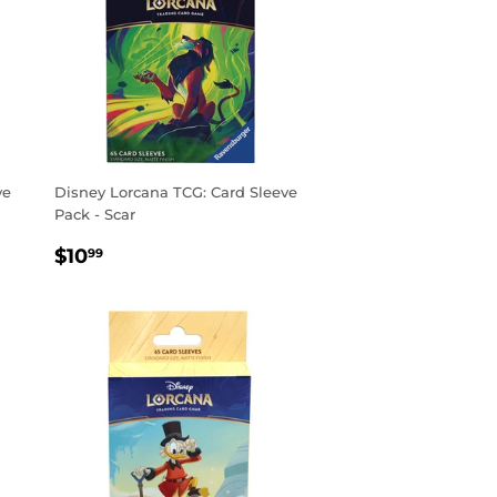
ve
Disney Lorcana TCG: Card Sleeve
Pack - Scar
REGULAR
$10.99
$10
99
PRICE