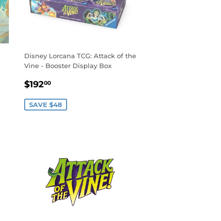
Disney Lorcana TCG: Attack of the
Vine - Booster Display Box
SALE
$192.00
$192
00
PRICE
SAVE $48