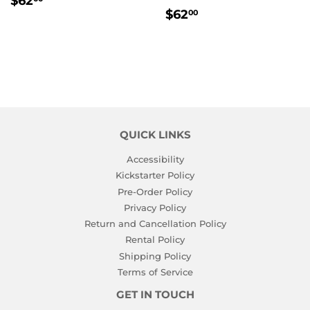
$62
REGULAR
$62.00
PRICE
$62
00
PRICE
QUICK LINKS
Accessibility
Kickstarter Policy
Pre-Order Policy
Privacy Policy
Return and Cancellation Policy
Rental Policy
Shipping Policy
Terms of Service
GET IN TOUCH