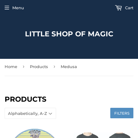
Menu
Cart
LITTLE SHOP OF MAGIC
›
›
Home
Products
Medusa
PRODUCTS
FILTERS