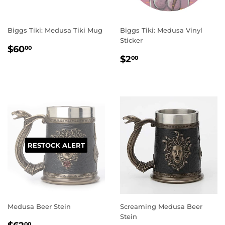
Biggs Tiki: Medusa Tiki Mug
Biggs Tiki: Medusa Vinyl
Sticker
REGULAR
$60.00
$60
00
REGULAR
$2.00
PRICE
$2
00
PRICE
RESTOCK ALERT
Medusa Beer Stein
Screaming Medusa Beer
Stein
REGULAR
$62.00
00