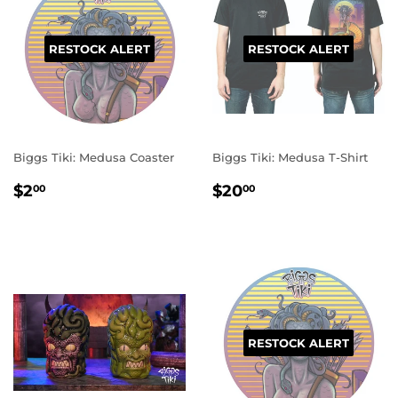
RESTOCK ALERT
RESTOCK ALERT
Biggs Tiki: Medusa Coaster
Biggs Tiki: Medusa T-Shirt
REGULAR
$2.00
REGULAR
$20.00
$2
$20
00
00
PRICE
PRICE
RESTOCK ALERT