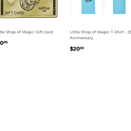
ttle Shop of Magic: Gift Card
Little Shop of Magic: T-Shirt - 2
Anniversary
EGULAR
$10.00
10
00
REGULAR
$20.00
RICE
$20
00
PRICE