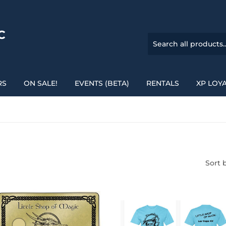
C
RS
ON SALE!
EVENTS (BETA)
RENTALS
XP LOY
Sort 