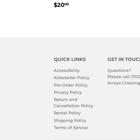
REGULAR
$20.00
$20
00
PRICE
QUICK LINKS
GET IN TOUC
Accessibility
Questions?
Please call (702
Kickstarter Policy
Arroyo Crossing
Pre-Order Policy
Privacy Policy
Return and
Cancellation Policy
Rental Policy
Shipping Policy
Terms of Service