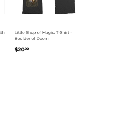
5th
Little Shop of Magic: T-Shirt -
Boulder of Doom
REGULAR
$20.00
$20
00
PRICE