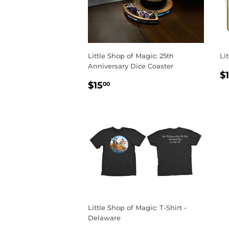
Little Shop of Magic: 25th
Li
Anniversary Dice Coaster
R
$
REGULAR
$15.00
P
$15
00
PRICE
Little Shop of Magic: T-Shirt -
Delaware