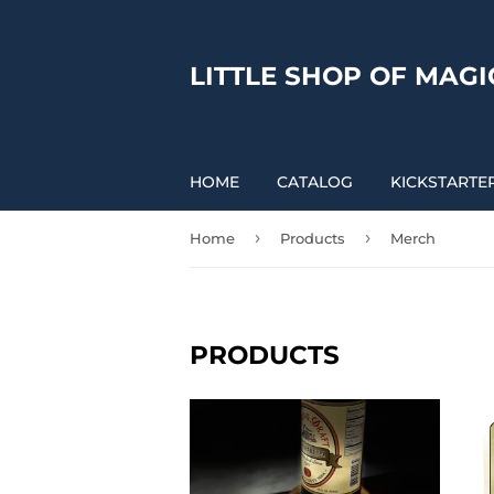
LITTLE SHOP OF MAGI
HOME
CATALOG
KICKSTARTE
›
›
Home
Products
Merch
PRODUCTS