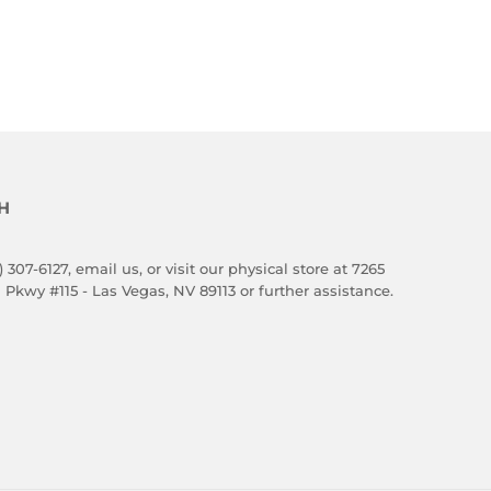
H
) 307-6127,
email us
, or visit our physical store at 7265
 Pkwy #115 - Las Vegas, NV 89113 or further assistance.