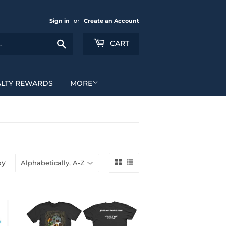
Sign in
or
Create an Account
Search
CART
ALTY REWARDS
MORE
by