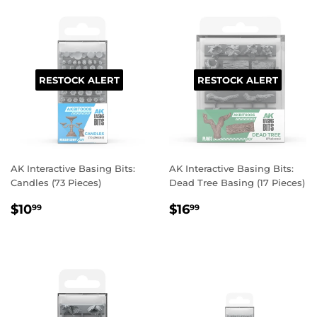
RESTOCK ALERT
RESTOCK ALERT
AK Interactive Basing Bits:
AK Interactive Basing Bits:
Candles (73 Pieces)
Dead Tree Basing (17 Pieces)
REGULAR
$10.99
REGULAR
$16.99
$10
$16
99
99
PRICE
PRICE