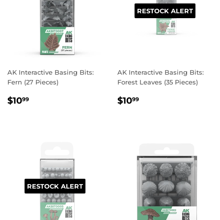
RESTOCK ALERT
AK Interactive Basing Bits:
AK Interactive Basing Bits:
Fern (27 Pieces)
Forest Leaves (35 Pieces)
REGULAR
$10.99
REGULAR
$10.99
$10
$10
99
99
PRICE
PRICE
RESTOCK ALERT