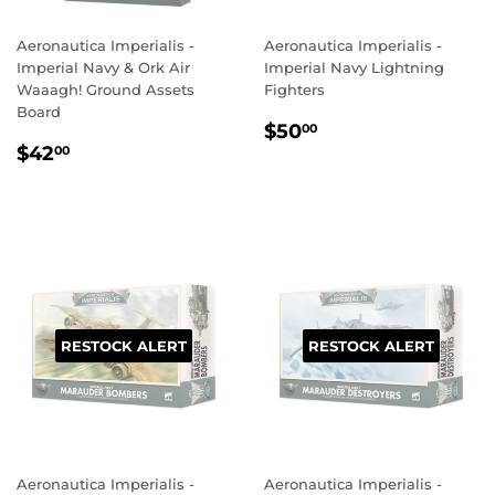
Aeronautica Imperialis -
Aeronautica Imperialis -
Imperial Navy & Ork Air
Imperial Navy Lightning
Waaagh! Ground Assets
Fighters
Board
REGULAR
$50.00
$50
00
REGULAR
$42.00
PRICE
$42
00
PRICE
RESTOCK ALERT
RESTOCK ALERT
Aeronautica Imperialis -
Aeronautica Imperialis -