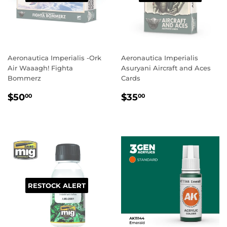
Aeronautica Imperialis -Ork
Aeronautica Imperialis
Air Waaagh! Fighta
Asuryani Aircraft and Aces
Bommerz
Cards
REGULAR
$50.00
REGULAR
$35.00
$50
$35
00
00
PRICE
PRICE
RESTOCK ALERT