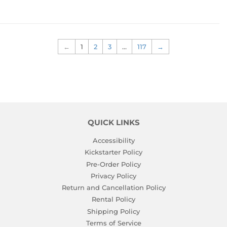
←
1
2
3
…
117
→
QUICK LINKS
Accessibility
Kickstarter Policy
Pre-Order Policy
Privacy Policy
Return and Cancellation Policy
Rental Policy
Shipping Policy
Terms of Service