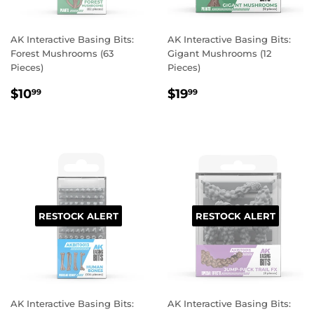
AK Interactive Basing Bits:
AK Interactive Basing Bits:
Forest Mushrooms (63
Gigant Mushrooms (12
Pieces)
Pieces)
REGULAR
$10.99
REGULAR
$19.99
$10
$19
99
99
PRICE
PRICE
RESTOCK ALERT
RESTOCK ALERT
AK Interactive Basing Bits:
AK Interactive Basing Bits: