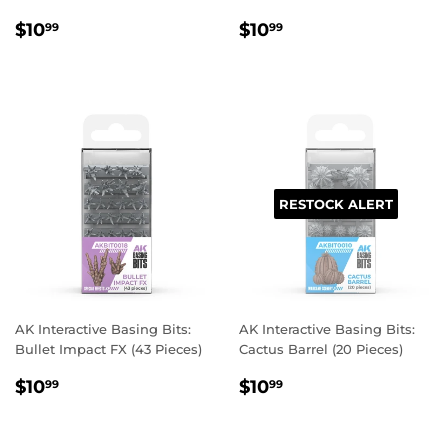
REGULAR
$10.99
REGULAR
$10.99
$10
$10
99
99
PRICE
PRICE
RESTOCK ALERT
AK Interactive Basing Bits:
AK Interactive Basing Bits:
Bullet Impact FX (43 Pieces)
Cactus Barrel (20 Pieces)
REGULAR
$10.99
REGULAR
$10.99
$10
$10
99
99
PRICE
PRICE