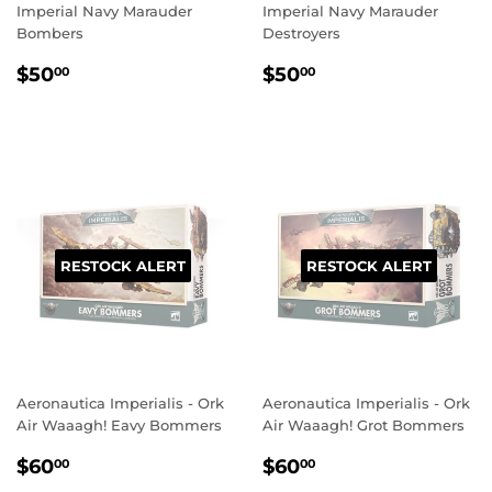
Imperial Navy Marauder
Imperial Navy Marauder
Bombers
Destroyers
REGULAR
$50.00
REGULAR
$50.00
$50
$50
00
00
PRICE
PRICE
RESTOCK ALERT
RESTOCK ALERT
Aeronautica Imperialis - Ork
Aeronautica Imperialis - Ork
Air Waaagh! Eavy Bommers
Air Waaagh! Grot Bommers
REGULAR
$60.00
REGULAR
$60.00
$60
$60
00
00
PRICE
PRICE