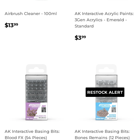
Airbrush Cleaner - 100ml
AK Interactive Acrylic Paints:
3Gen Acrylics - Emerald -
REGULAR
$13.99
$13
99
Standard
PRICE
REGULAR
$3.99
$3
99
PRICE
RESTOCK ALERT
AK Interactive Basing Bits:
AK Interactive Basing Bits:
Blood FX (54 Pieces)
Bones Remains (12 Pieces)