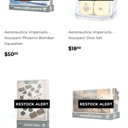
Aeronautica Imperialis -
Aeronautica Imperialis -
Asuryani Phoenix Bomber
Asuryani Dice Set
Squadron
REGULAR
$18.00
$18
00
REGULAR
$50.00
PRICE
$50
00
PRICE
RESTOCK ALERT
RESTOCK ALERT