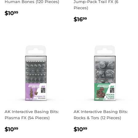
Human Bones (120 Pieces)
Jump-Pack Trail FX (6
Pieces)
REGULAR
$10.99
$10
99
REGULAR
$16.99
PRICE
$16
99
PRICE
AK Interactive Basing Bits:
AK Interactive Basing Bits:
Plasma FX (54 Pieces)
Rocks & Tors (12 Pieces)
REGULAR
$10.99
REGULAR
$10.99
$10
$10
99
99
PRICE
PRICE