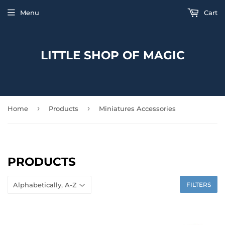
Menu
Cart
LITTLE SHOP OF MAGIC
›
›
Home
Products
Miniatures Accessories
PRODUCTS
FILTERS