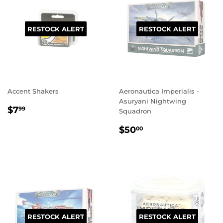
RESTOCK ALERT
RESTOCK ALERT
Accent Shakers
Aeronautica Imperialis -
Asuryani Nightwing
REGULAR
$7.99
$7
99
Squadron
PRICE
REGULAR
$50.00
$50
00
PRICE
RESTOCK ALERT
RESTOCK ALERT