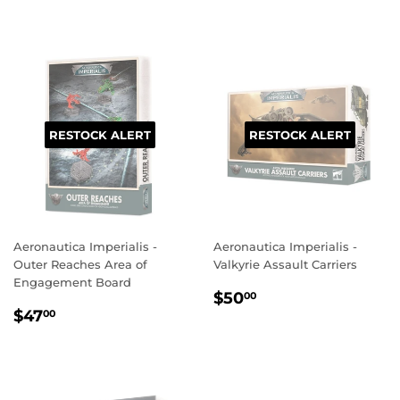
RESTOCK ALERT
RESTOCK ALERT
Aeronautica Imperialis -
Aeronautica Imperialis -
Outer Reaches Area of
Valkyrie Assault Carriers
Engagement Board
REGULAR
$50.00
$50
00
REGULAR
$47.00
PRICE
$47
00
PRICE