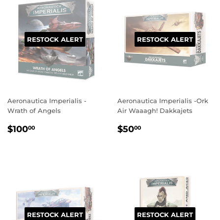
RESTOCK ALERT
RESTOCK ALERT
Aeronautica Imperialis -
Aeronautica Imperialis -Ork
Wrath of Angels
Air Waaagh! Dakkajets
REGULAR
$100.00
REGULAR
$50.00
$100
$50
00
00
PRICE
PRICE
RESTOCK ALERT
RESTOCK ALERT