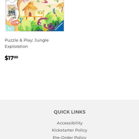
Puzzle & Play: Jungle
Exploration
REGULAR
$17.00
$17
00
PRICE
QUICK LINKS
Accessibility
Kickstarter Policy
Pre-Order Policy