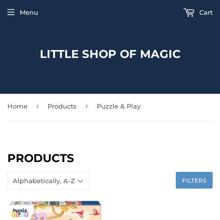
Menu
Cart
LITTLE SHOP OF MAGIC
›
›
Home
Products
Puzzle & Play
PRODUCTS
FILTERS