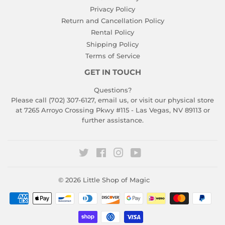
Privacy Policy
Return and Cancellation Policy
Rental Policy
Shipping Policy
Terms of Service
GET IN TOUCH
Questions?
Please call (702) 307-6127,
email us
, or visit our physical store
at 7265 Arroyo Crossing Pkwy #115 - Las Vegas, NV 89113 or
further assistance.
Twitter
Facebook
Instagram
YouTube
© 2026
Little Shop of Magic
Payment
icons