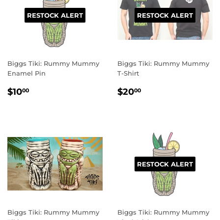
RESTOCK ALERT
RESTOCK ALERT
Biggs Tiki: Rummy Mummy
Biggs Tiki: Rummy Mummy
Enamel Pin
T-Shirt
REGULAR
$10.00
REGULAR
$20.00
$10
$20
00
00
PRICE
PRICE
RESTOCK ALERT
Biggs Tiki: Rummy Mummy
Biggs Tiki: Rummy Mummy