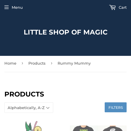
Menu
Cart
LITTLE SHOP OF MAGIC
›
›
Home
Products
Rummy Mummy
PRODUCTS
FILTERS