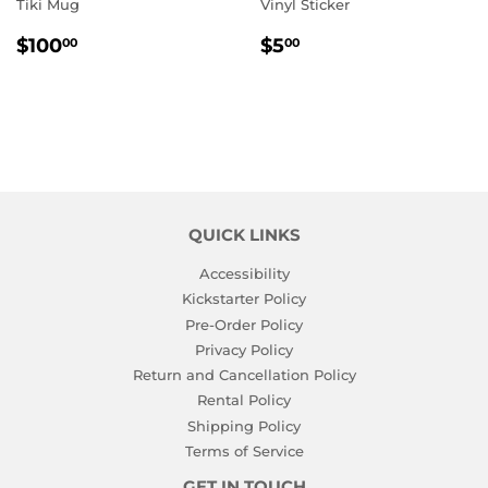
Tiki Mug
Vinyl Sticker
REGULAR
$100.00
REGULAR
$5.00
$100
$5
00
00
PRICE
PRICE
QUICK LINKS
Accessibility
Kickstarter Policy
Pre-Order Policy
Privacy Policy
Return and Cancellation Policy
Rental Policy
Shipping Policy
Terms of Service
GET IN TOUCH