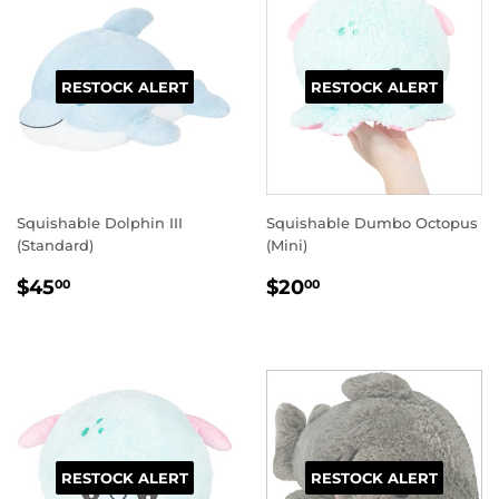
RESTOCK ALERT
RESTOCK ALERT
Squishable Dolphin III
Squishable Dumbo Octopus
(Standard)
(Mini)
REGULAR
$45.00
REGULAR
$20.00
$45
$20
00
00
PRICE
PRICE
RESTOCK ALERT
RESTOCK ALERT