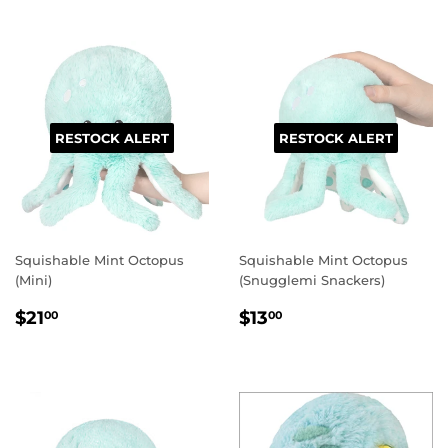
RESTOCK ALERT
RESTOCK ALERT
Squishable Mint Octopus
Squishable Mint Octopus
(Mini)
(Snugglemi Snackers)
REGULAR
$21.00
REGULAR
$13.00
$21
$13
00
00
PRICE
PRICE