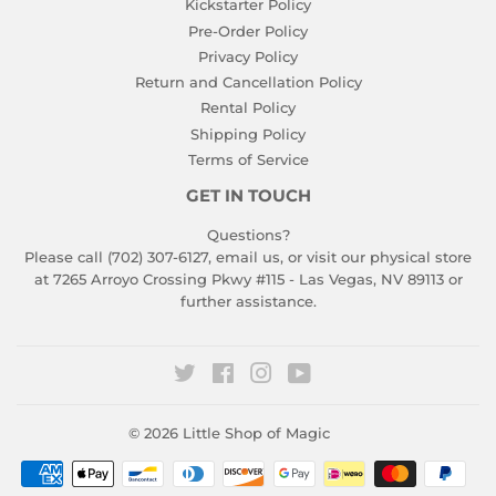
Kickstarter Policy
Pre-Order Policy
Privacy Policy
Return and Cancellation Policy
Rental Policy
Shipping Policy
Terms of Service
GET IN TOUCH
Questions?
Please call (702) 307-6127,
email us
, or visit our physical store
at 7265 Arroyo Crossing Pkwy #115 - Las Vegas, NV 89113 or
further assistance.
Twitter
Facebook
Instagram
YouTube
© 2026
Little Shop of Magic
Payment
icons