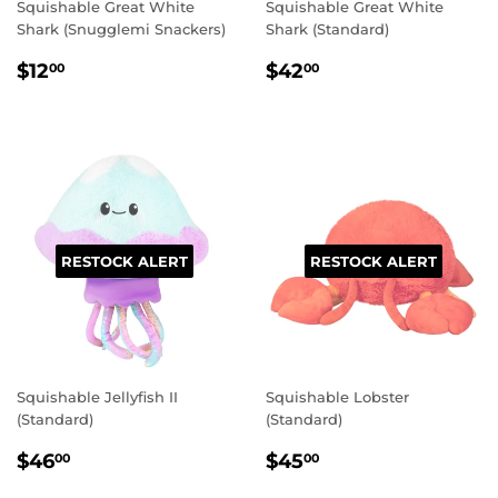
Squishable Great White
Squishable Great White
Shark (Snugglemi Snackers)
Shark (Standard)
REGULAR
$12.00
REGULAR
$42.00
$12
$42
00
00
PRICE
PRICE
RESTOCK ALERT
RESTOCK ALERT
Squishable Jellyfish II
Squishable Lobster
(Standard)
(Standard)
REGULAR
$46.00
REGULAR
$45.00
$46
$45
00
00
PRICE
PRICE