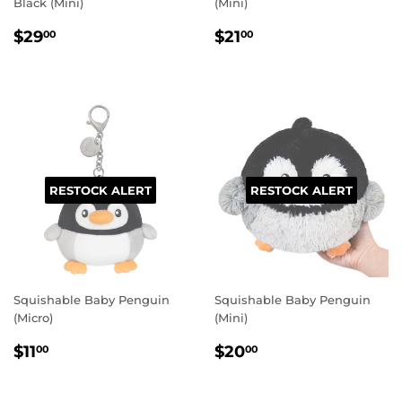
Black (Mini)
(Mini)
REGULAR
$29.00
REGULAR
$21.00
$29
$21
00
00
PRICE
PRICE
RESTOCK ALERT
RESTOCK ALERT
Squishable Baby Penguin
Squishable Baby Penguin
(Micro)
(Mini)
REGULAR
$11.00
REGULAR
$20.00
$11
$20
00
00
PRICE
PRICE