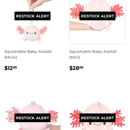
RESTOCK ALERT
RESTOCK ALERT
Squishable Baby Axolotl
Squishable Baby Axolotl
(Micro)
(Mini)
REGULAR
$12.00
REGULAR
$28.00
$12
$28
00
00
PRICE
PRICE
RESTOCK ALERT
RESTOCK ALERT