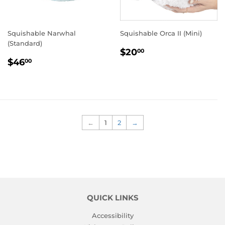
Squishable Narwhal
Squishable Orca II (Mini)
(Standard)
REGULAR
$20.00
$20
00
REGULAR
$46.00
PRICE
$46
00
PRICE
←
1
2
→
QUICK LINKS
Accessibility