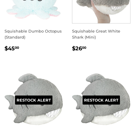
Squishable Dumbo Octopus
Squishable Great White
(Standard)
Shark (Mini)
REGULAR
$45.00
REGULAR
$26.00
$45
$26
00
00
PRICE
PRICE
RESTOCK ALERT
RESTOCK ALERT