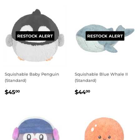
RESTOCK ALERT
RESTOCK ALERT
Squishable Baby Penguin
Squishable Blue Whale II
(Standard)
(Standard)
REGULAR
$45.00
REGULAR
$44.00
$45
$44
00
00
PRICE
PRICE