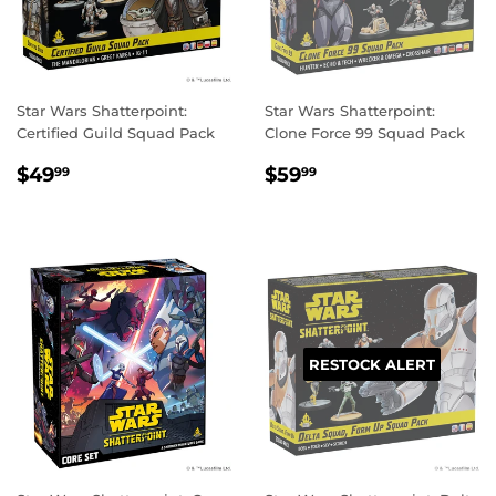
Star Wars Shatterpoint:
Star Wars Shatterpoint:
Certified Guild Squad Pack
Clone Force 99 Squad Pack
REGULAR
$49.99
REGULAR
$59.99
$49
$59
99
99
PRICE
PRICE
RESTOCK ALERT