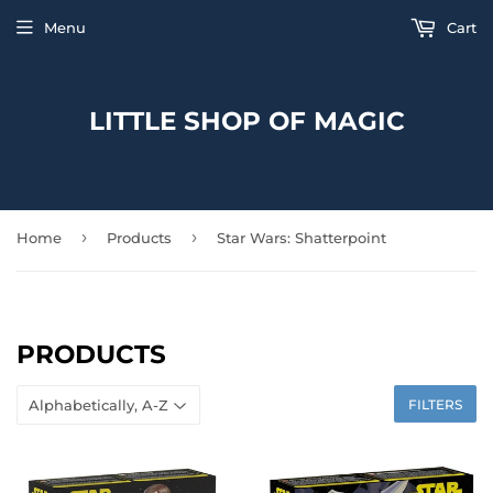
Menu
Cart
LITTLE SHOP OF MAGIC
›
›
Home
Products
Star Wars: Shatterpoint
PRODUCTS
FILTERS