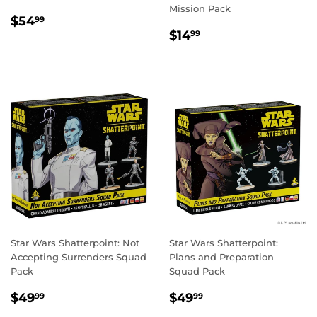
Mission Pack
REGULAR
$54.99
$54
99
REGULAR
$14.99
PRICE
$14
99
PRICE
Star Wars Shatterpoint: Not
Star Wars Shatterpoint:
Accepting Surrenders Squad
Plans and Preparation
Pack
Squad Pack
REGULAR
$49.99
REGULAR
$49.99
$49
$49
99
99
PRICE
PRICE