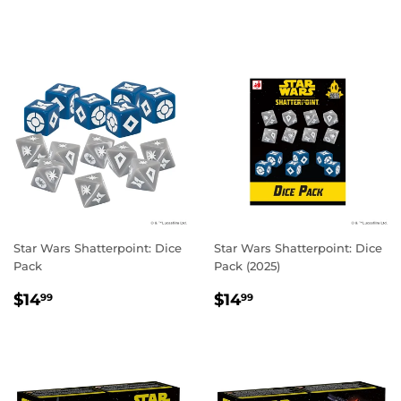
PRICE
Star Wars Shatterpoint: Dice
Star Wars Shatterpoint: Dice
Pack
Pack (2025)
REGULAR
$14.99
REGULAR
$14.99
$14
$14
99
99
PRICE
PRICE