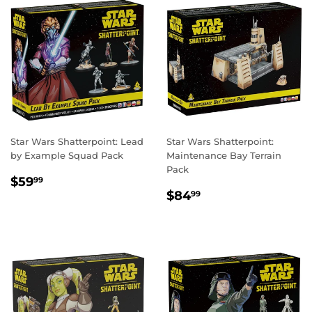
Star Wars Shatterpoint: Lead
Star Wars Shatterpoint:
by Example Squad Pack
Maintenance Bay Terrain
Pack
REGULAR
$59.99
$59
99
REGULAR
$84.99
PRICE
$84
99
PRICE