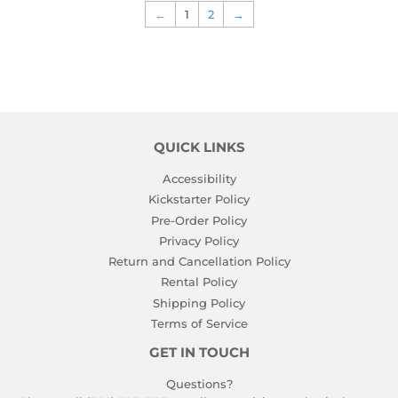
←
1
2
→
QUICK LINKS
Accessibility
Kickstarter Policy
Pre-Order Policy
Privacy Policy
Return and Cancellation Policy
Rental Policy
Shipping Policy
Terms of Service
GET IN TOUCH
Questions?