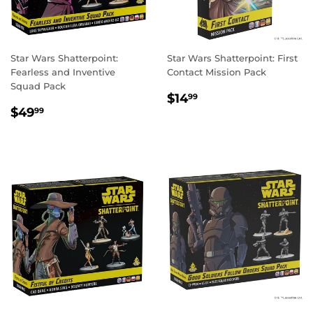
Star Wars Shatterpoint:
Star Wars Shatterpoint: First
Fearless and Inventive
Contact Mission Pack
Squad Pack
REGULAR
$14.99
$14
99
REGULAR
$49.99
PRICE
$49
99
PRICE