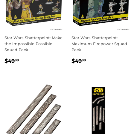
Star Wars Shatterpoint: Make
Star Wars Shatterpoint:
the Impossible Possible
Maximum Firepower Squad
Squad Pack
Pack
REGULAR
$49.99
REGULAR
$49.99
$49
$49
99
99
PRICE
PRICE