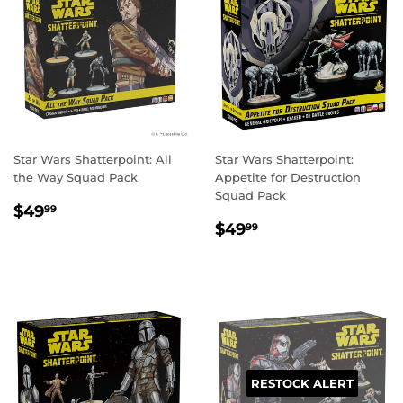
Star Wars Shatterpoint: All
Star Wars Shatterpoint:
the Way Squad Pack
Appetite for Destruction
Squad Pack
REGULAR
$49.99
$49
99
REGULAR
$49.99
PRICE
$49
99
PRICE
RESTOCK ALERT