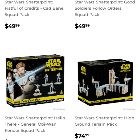
Star Wars Shatterpoint:
Star Wars Shatterpoint: Good
Fistful of Credits - Cad Bane
Soldiers Follow Orders
Squad Pack
Squad Pack
REGULAR
$49.99
REGULAR
$49.99
$49
$49
99
99
PRICE
PRICE
Star Wars Shatterpoint: Hello
Star Wars Shatterpoint: High
There - General Obi-Wan
Ground Terrain Pack
Kenobi Squad Pack
REGULAR
$74.99
$74
99