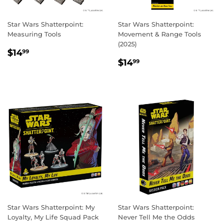
Star Wars Shatterpoint:
Star Wars Shatterpoint:
Measuring Tools
Movement & Range Tools
(2025)
REGULAR
$14.99
$14
99
REGULAR
$14.99
PRICE
$14
99
PRICE
Star Wars Shatterpoint: My
Star Wars Shatterpoint:
Loyalty, My Life Squad Pack
Never Tell Me the Odds