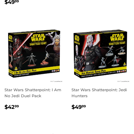
REGULAR
$49.99
PRICE
$49
99
PRICE
Star Wars Shatterpoint: I Am
Star Wars Shatterpoint: Jedi
No Jedi Duel Pack
Hunters
REGULAR
$42.99
REGULAR
$49.99
$42
$49
99
99
PRICE
PRICE