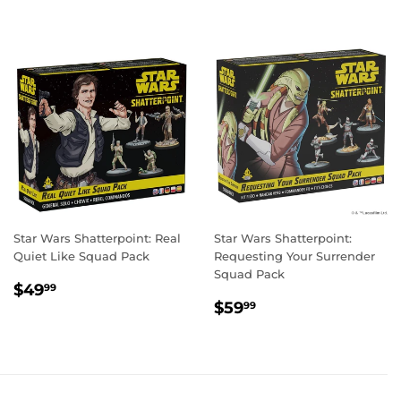
Star Wars Shatterpoint: Real
Star Wars Shatterpoint:
Quiet Like Squad Pack
Requesting Your Surrender
Squad Pack
REGULAR
$49.99
$49
99
REGULAR
$59.99
PRICE
$59
99
PRICE