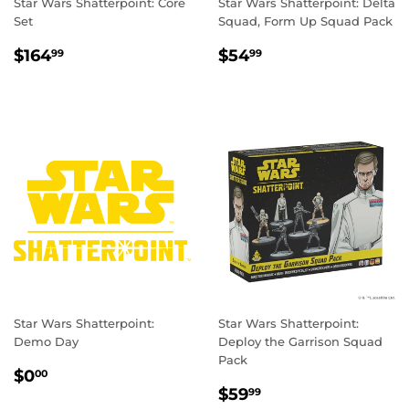
Star Wars Shatterpoint: Core
Star Wars Shatterpoint: Delta
Set
Squad, Form Up Squad Pack
REGULAR
$164.99
REGULAR
$54.99
$164
$54
99
99
PRICE
PRICE
Star Wars Shatterpoint:
Star Wars Shatterpoint:
Demo Day
Deploy the Garrison Squad
Pack
REGULAR
$0.00
$0
00
REGULAR
$59.99
PRICE
$59
99