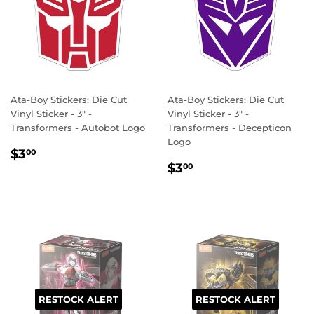
Ata-Boy Stickers: Die Cut
Ata-Boy Stickers: Die Cut
Vinyl Sticker - 3" -
Vinyl Sticker - 3" -
Transformers - Autobot Logo
Transformers - Decepticon
Logo
REGULAR
$3.00
$3
00
REGULAR
$3.00
PRICE
$3
00
PRICE
RESTOCK ALERT
RESTOCK ALERT