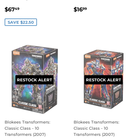
SALE
$67.49
REGULAR
$16.99
$67
$16
49
99
PRICE
PRICE
SAVE $22.50
RESTOCK ALERT
RESTOCK ALERT
Blokees Transformers:
Blokees Transformers:
Classic Class - 10
Classic Class - 10
Transformers (2007)
Transformers (2007)