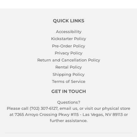
QUICK LINKS
Accessibility
Kickstarter Policy
Pre-Order Policy
Privacy Policy
Return and Cancellation Policy
Rental Policy
Shipping Policy
Terms of Service
GET IN TOUCH
Questions?
Please call (702) 307-6127,
email us
, or visit our physical store
at 7265 Arroyo Crossing Pkwy #115 - Las Vegas, NV 89113 or
further assistance.