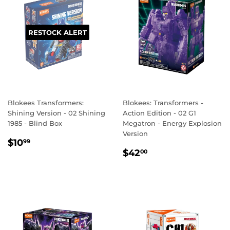
RESTOCK ALERT
Blokees Transformers:
Blokees: Transformers -
Shining Version - 02 Shining
Action Edition - 02 G1
1985 - Blind Box
Megatron - Energy Explosion
Version
REGULAR
$10.99
$10
99
REGULAR
$42.00
PRICE
$42
00
PRICE