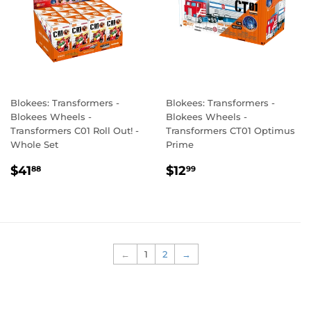
Blokees: Transformers -
Blokees: Transformers -
Blokees Wheels -
Blokees Wheels -
Transformers C01 Roll Out! -
Transformers CT01 Optimus
Whole Set
Prime
REGULAR
$41.88
REGULAR
$12.99
$41
$12
88
99
PRICE
PRICE
←
1
2
→