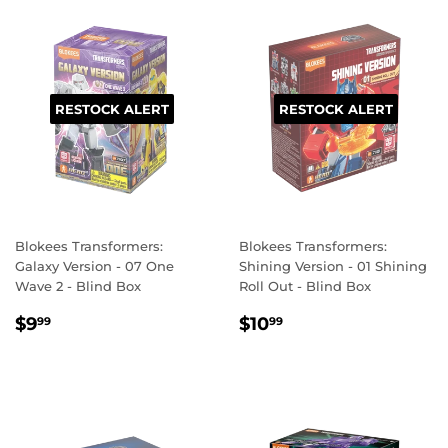
RESTOCK ALERT
RESTOCK ALERT
Blokees Transformers:
Blokees Transformers:
Galaxy Version - 07 One
Shining Version - 01 Shining
Wave 2 - Blind Box
Roll Out - Blind Box
REGULAR
$9.99
REGULAR
$10.99
$9
$10
99
99
PRICE
PRICE