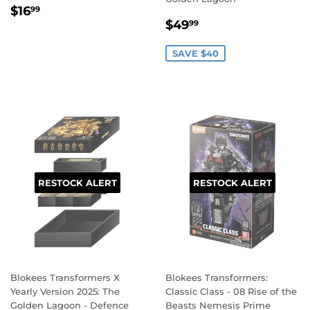
REGULAR
$16.99
$16
99
SALE
$49.99
PRICE
$49
99
PRICE
SAVE $40
RESTOCK ALERT
RESTOCK ALERT
Blokees Transformers X
Blokees Transformers:
Yearly Version 2025: The
Classic Class - 08 Rise of the
Golden Lagoon - Defence
Beasts Nemesis Prime