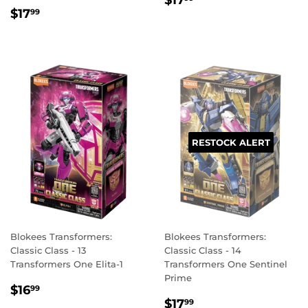
$17
REGULAR
$17.99
PRICE
$17
99
PRICE
RESTOCK ALERT
Blokees Transformers:
Blokees Transformers:
Classic Class - 13
Classic Class - 14
Transformers One Elita-1
Transformers One Sentinel
Prime
REGULAR
$16.99
$16
99
REGULAR
$17.99
PRICE
$17
99