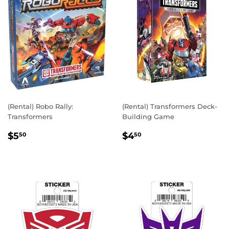
(Rental) Robo Rally:
(Rental) Transformers Deck-
Transformers
Building Game
REGULAR
$5.50
REGULAR
$4.50
$5
$4
50
50
PRICE
PRICE