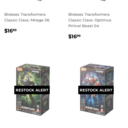
Blokees Transformers
Blokees Transformers
Classic Class: Mirage 06
Classic Class: Optimus
Primal Beast 04
REGULAR
$16.99
$16
99
REGULAR
$16.99
PRICE
$16
99
PRICE
RESTOCK ALERT
RESTOCK ALERT