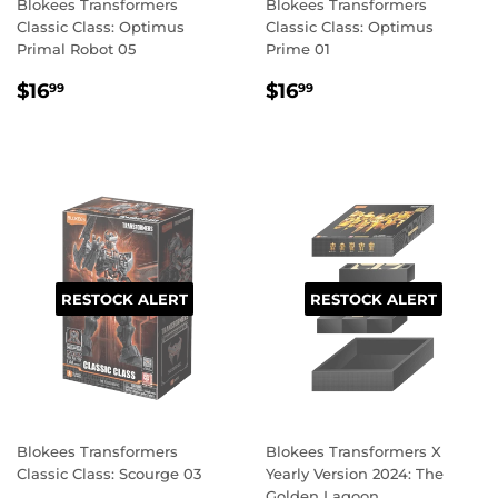
Blokees Transformers
Blokees Transformers
Classic Class: Optimus
Classic Class: Optimus
Primal Robot 05
Prime 01
REGULAR
$16.99
REGULAR
$16.99
$16
$16
99
99
PRICE
PRICE
RESTOCK ALERT
RESTOCK ALERT
Blokees Transformers
Blokees Transformers X
Classic Class: Scourge 03
Yearly Version 2024: The
Golden Lagoon