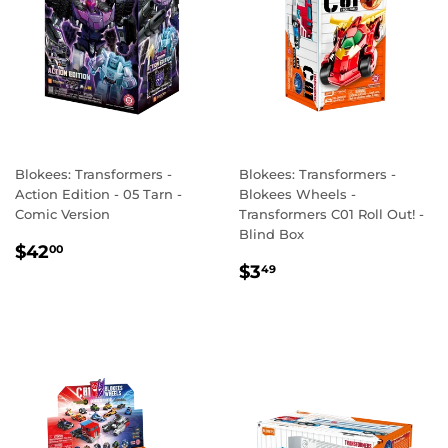
Blokees: Transformers -
Blokees: Transformers -
Action Edition - 05 Tarn -
Blokees Wheels -
Comic Version
Transformers C01 Roll Out! -
Blind Box
REGULAR
$42.00
$42
00
REGULAR
$3.49
PRICE
$3
49
PRICE