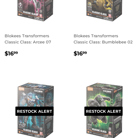
Blokees Transformers
Blokees Transformers
Classic Class: Arcee 07
Classic Class: Bumblebee 02
REGULAR
$16.99
REGULAR
$16.99
$16
$16
99
99
PRICE
PRICE
RESTOCK ALERT
RESTOCK ALERT