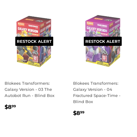
RESTOCK ALERT
RESTOCK ALERT
Blokees Transformers:
Blokees Transformers:
Galaxy Version - 03 The
Galaxy Version - 04
Autobot Run - Blind Box
Fractured Space-Time -
Blind Box
REGULAR
$8.99
$8
99
REGULAR
$8.99
PRICE
$8
99
PRICE