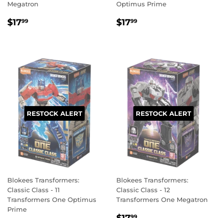
Megatron
Optimus Prime
REGULAR
$17.99
REGULAR
$17.99
$17
$17
99
99
PRICE
PRICE
RESTOCK ALERT
RESTOCK ALERT
Blokees Transformers:
Blokees Transformers:
Classic Class - 11
Classic Class - 12
Transformers One Optimus
Transformers One Megatron
Prime
REGULAR
$17.99
99