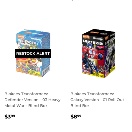
PRICE
RESTOCK ALERT
Blokees Transformers:
Blokees Transformers:
Defender Version - 03 Heavy
Galaxy Version - 01 Roll Out -
Metal War - Blind Box
Blind Box
REGULAR
$3.99
REGULAR
$8.99
$3
$8
99
99
PRICE
PRICE