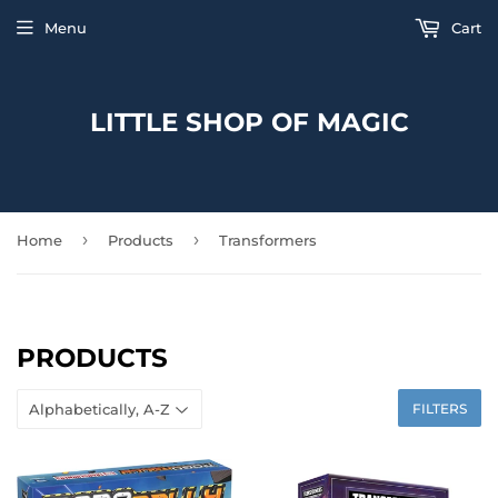
Menu
Cart
LITTLE SHOP OF MAGIC
›
›
Home
Products
Transformers
PRODUCTS
FILTERS