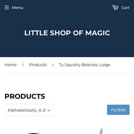
Menu
Cart
LITTLE SHOP OF MAGIC
›
›
Home
Products
Ty Squishy Beanies Large
PRODUCTS
FILTERS