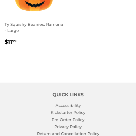
Ty Squishy Beanies: Ramona
- Large
REGULAR
$11.99
$11
99
PRICE
QUICK LINKS
Accessibility
Kickstarter Policy
Pre-Order Policy
Privacy Policy
Return and Cancellation Policy