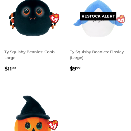
RESTOCK ALERT
Ty Squishy Beanies: Cobb -
Ty Squishy Beanies: Finsley
Large
(Large)
REGULAR
$11.99
REGULAR
$9.99
$11
$9
99
99
PRICE
PRICE