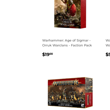
Warhammer: Age of Sigmar -
Wa
Orruk Warclans - Faction Pack
Wa
REGULAR
$19.00
R
$19
$
00
PRICE
P