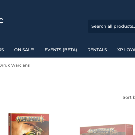
C
RS
ON SALE!
EVENTS (BETA)
RENTALS
XP LOY
rruk Warclans
Sort 