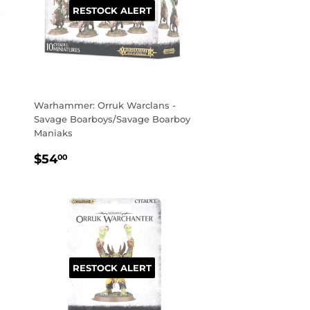
RESTOCK ALERT
Warhammer: Orruk Warclans -
Savage Boarboys/Savage Boarboy
Maniaks
REGULAR
$54.00
$54
00
PRICE
RESTOCK ALERT