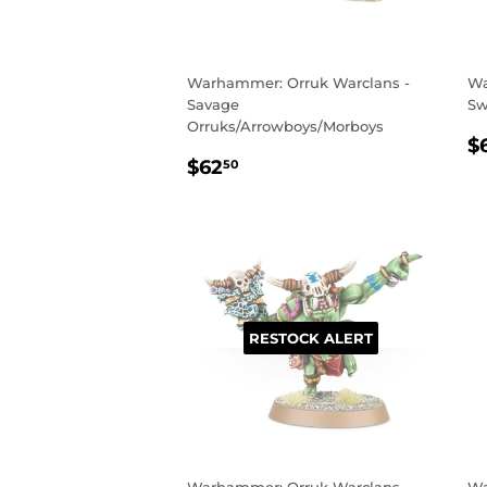
Warhammer: Orruk Warclans -
Wa
Savage
Sw
Orruks/Arrowboys/Morboys
R
$
REGULAR
$62.50
P
$62
50
PRICE
RESTOCK ALERT