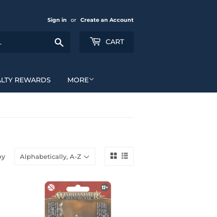
Sign in
or
Create an Account
Search
CART
ALTY REWARDS
MORE
by