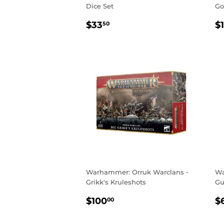
Dice Set
Go
REGULAR
$33.50
R
$33
$
50
PRICE
P
Warhammer: Orruk Warclans -
Wa
Grikk's Kruleshots
Gu
REGULAR
$100.00
R
$100
$
00
PRICE
P