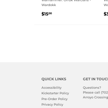
Warhammer: Orruk Warclans -
Wa
Wardokk
Wa
REGULAR
$15.00
R
$15
$
00
PRICE
P
QUICK LINKS
GET IN TOUC
Accessibility
Questions?
Please call (702
Kickstarter Policy
Arroyo Crossing
Pre-Order Policy
Privacy Policy