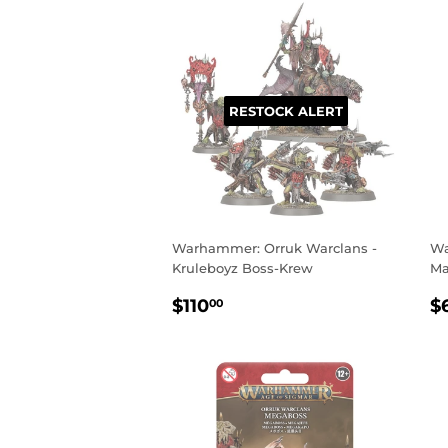
RESTOCK ALERT
Warhammer: Orruk Warclans -
Wa
Kruleboyz Boss-Krew
Ma
REGULAR
$110.00
R
$110
$
00
PRICE
P