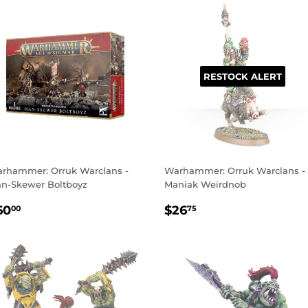
RESTOCK ALERT
rhammer: Orruk Warclans -
Warhammer: Orruk Warclans -
n-Skewer Boltboyz
Maniak Weirdnob
EGULAR
$60.00
REGULAR
$26.75
60
$26
00
75
RICE
PRICE