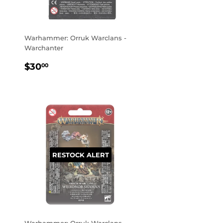
Warhammer: Orruk Warclans -
Warchanter
REGULAR
$30.00
$30
00
PRICE
RESTOCK ALERT