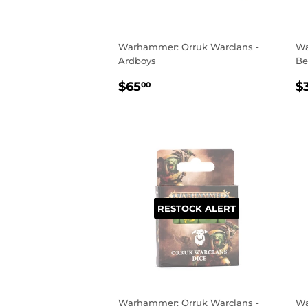
Warhammer: Orruk Warclans -
Wa
Ardboys
Be
REGULAR
$65.00
R
$65
$
00
PRICE
P
RESTOCK ALERT
Warhammer: Orruk Warclans -
Wa