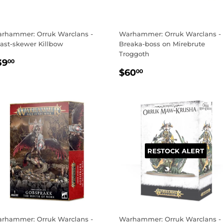
rhammer: Orruk Warclans -
Warhammer: Orruk Warclans -
ast-skewer Killbow
Breaka-boss on Mirebrute
Troggoth
EGULAR
$39.00
39
00
REGULAR
$60.00
RICE
$60
00
PRICE
RESTOCK ALERT
rhammer: Orruk Warclans -
Warhammer: Orruk Warclans -