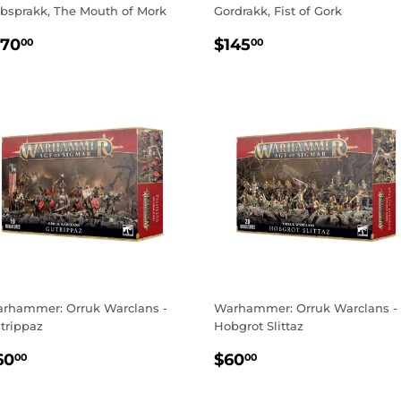
bsprakk, The Mouth of Mork
Gordrakk, Fist of Gork
EGULAR
$170.00
REGULAR
$145.00
170
$145
00
00
RICE
PRICE
rhammer: Orruk Warclans -
Warhammer: Orruk Warclans -
trippaz
Hobgrot Slittaz
EGULAR
$60.00
REGULAR
$60.00
60
$60
00
00
RICE
PRICE