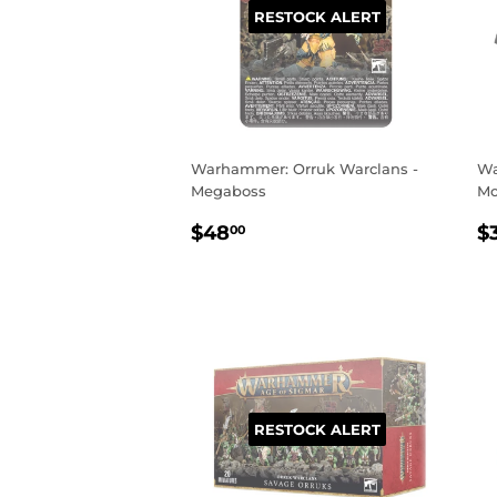
RESTOCK ALERT
Warhammer: Orruk Warclans -
Wa
Megaboss
Mo
REGULAR
$48.00
R
$48
$
00
PRICE
P
RESTOCK ALERT