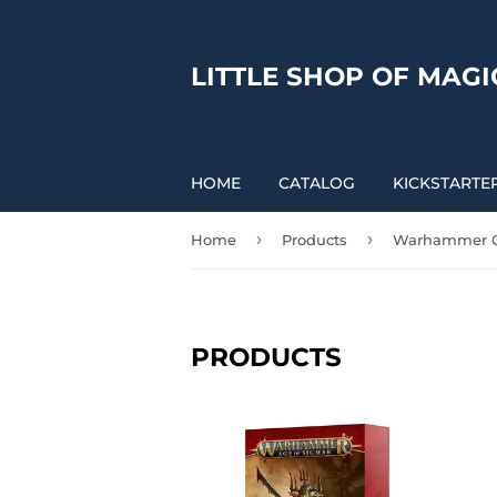
LITTLE SHOP OF MAGI
HOME
CATALOG
KICKSTARTE
›
›
Home
Products
Warhammer O
PRODUCTS