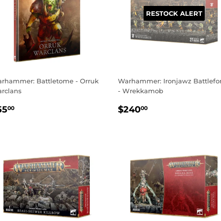
RESTOCK ALERT
rhammer: Battletome - Orruk
Warhammer: Ironjawz Battlefo
rclans
- Wrekkamob
EGULAR
$55.00
REGULAR
$240.00
55
$240
00
00
RICE
PRICE