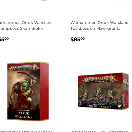
rhammer: Orruk Warclans -
Warhammer: Orruk Warclans -
ampboss Skumdrekk
Tuskboss on Maw-grunta
EGULAR
$65.00
REGULAR
$85.00
65
$85
00
00
RICE
PRICE