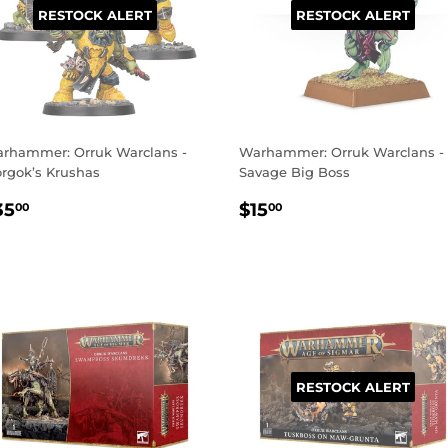
RESTOCK ALERT
RESTOCK ALERT
rhammer: Orruk Warclans -
Warhammer: Orruk Warclans -
rgok’s Krushas
Savage Big Boss
EGULAR
$35.00
REGULAR
$15.00
35
$15
00
00
RICE
PRICE
RESTOCK ALERT