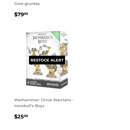
Gore-gruntas
REGULAR
$79.00
$79
00
PRICE
RESTOCK ALERT
Warhammer: Orruk Warclans -
Ironskull’s Boyz
REGULAR
$25.00
$25
00
PRICE