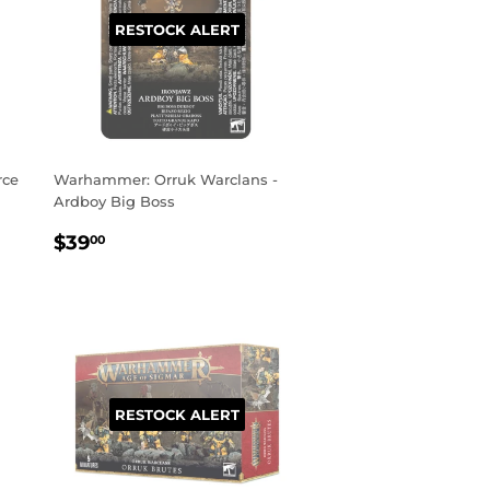
RESTOCK ALERT
rce
Warhammer: Orruk Warclans -
Ardboy Big Boss
REGULAR
$39.00
$39
00
PRICE
RESTOCK ALERT