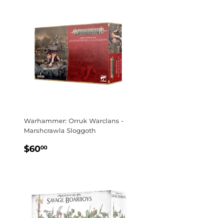
Warhammer: Orruk Warclans -
Marshcrawla Sloggoth
REGULAR
$60.00
$60
00
PRICE