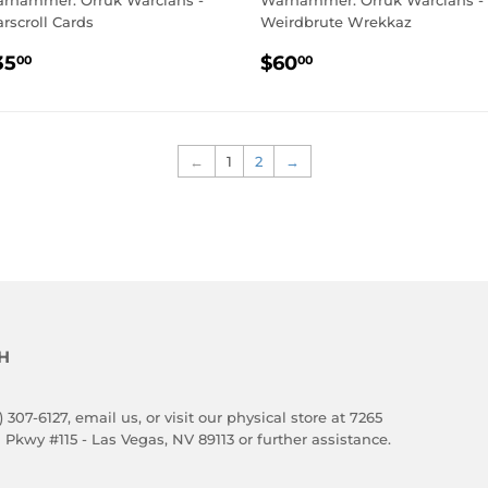
rhammer: Orruk Warclans -
Warhammer: Orruk Warclans -
rscroll Cards
Weirdbrute Wrekkaz
EGULAR
$35.00
REGULAR
$60.00
35
$60
00
00
RICE
PRICE
←
1
2
→
H
) 307-6127,
email us
, or visit our physical store at 7265
 Pkwy #115 - Las Vegas, NV 89113 or further assistance.