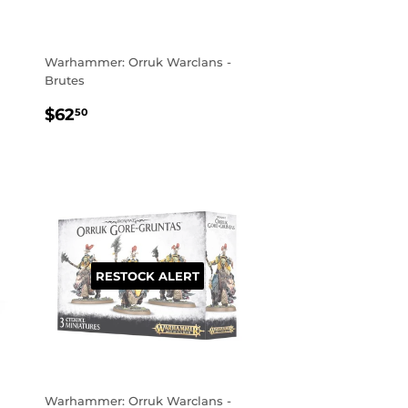
Warhammer: Orruk Warclans -
Brutes
REGULAR
$62.50
$62
50
PRICE
RESTOCK ALERT
Warhammer: Orruk Warclans -