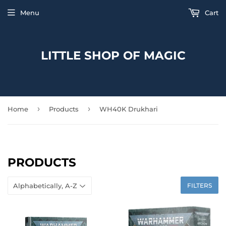
Menu
Cart
LITTLE SHOP OF MAGIC
›
›
Home
Products
WH40K Drukhari
PRODUCTS
FILTERS