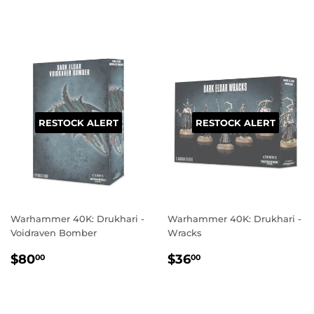
PRICE
PRICE
RESTOCK ALERT
RESTOCK ALERT
Warhammer 40K: Drukhari -
Warhammer 40K: Drukhari -
Voidraven Bomber
Wracks
REGULAR
$80.00
REGULAR
$36.00
$80
$36
00
00
PRICE
PRICE