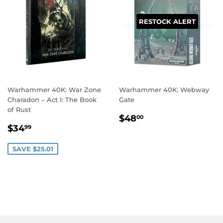
RESTOCK ALERT
Warhammer 40K: War Zone
Warhammer 40K: Webway
Charadon – Act I: The Book
Gate
of Rust
REGULAR
$48.00
$48
00
SALE
$34.99
PRICE
$34
99
PRICE
SAVE $25.01