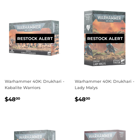
RESTOCK ALERT
RESTOCK ALERT
Warhammer 40K: Drukhari -
Warhammer 40K: Drukhari -
Kabalite Warriors
Lady Malys
REGULAR
$48.00
REGULAR
$48.00
$48
$48
00
00
PRICE
PRICE