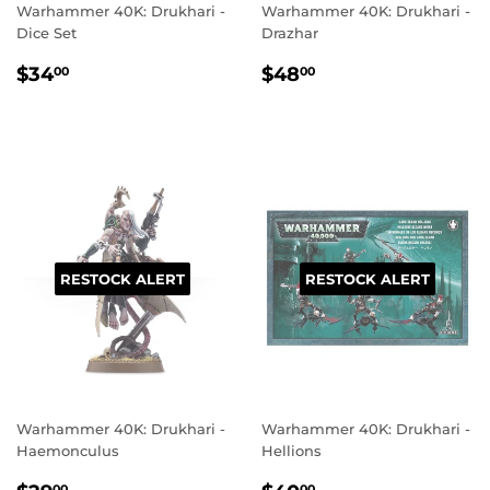
Warhammer 40K: Drukhari -
Warhammer 40K: Drukhari -
Dice Set
Drazhar
REGULAR
$34.00
REGULAR
$48.00
$34
$48
00
00
PRICE
PRICE
RESTOCK ALERT
RESTOCK ALERT
Warhammer 40K: Drukhari -
Warhammer 40K: Drukhari -
Haemonculus
Hellions
00
00