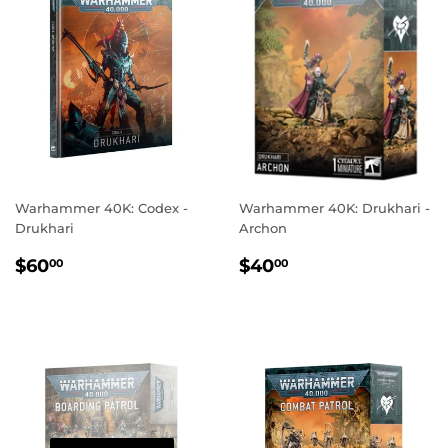
Warhammer 40K: Codex -
Warhammer 40K: Drukhari -
Drukhari
Archon
REGULAR
$60.00
REGULAR
$40.00
$60
$40
00
00
PRICE
PRICE