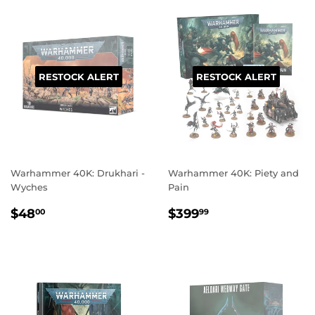
RESTOCK ALERT
RESTOCK ALERT
Warhammer 40K: Drukhari -
Warhammer 40K: Piety and
Wyches
Pain
REGULAR
$48.00
REGULAR
$399.99
$48
$399
00
99
PRICE
PRICE