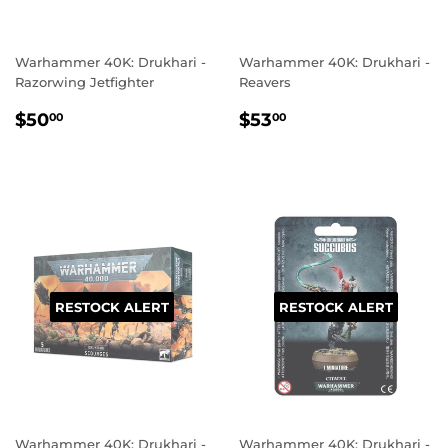
Warhammer 40K: Drukhari -
Warhammer 40K: Drukhari -
Razorwing Jetfighter
Reavers
REGULAR
$50.00
REGULAR
$53.00
$50
$53
00
00
PRICE
PRICE
RESTOCK ALERT
RESTOCK ALERT
Warhammer 40K: Drukhari -
Warhammer 40K: Drukhari -