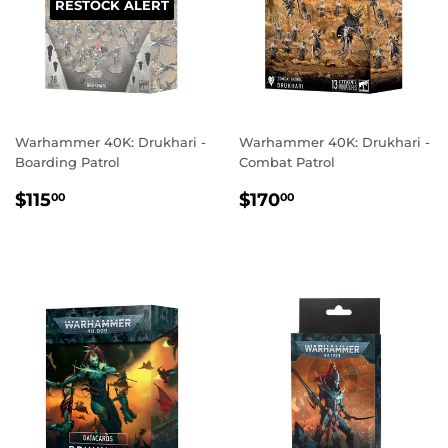
RESTOCK ALERT
Warhammer 40K: Drukhari -
Warhammer 40K: Drukhari -
Boarding Patrol
Combat Patrol
REGULAR
$115.00
REGULAR
$170.00
$115
$170
00
00
PRICE
PRICE