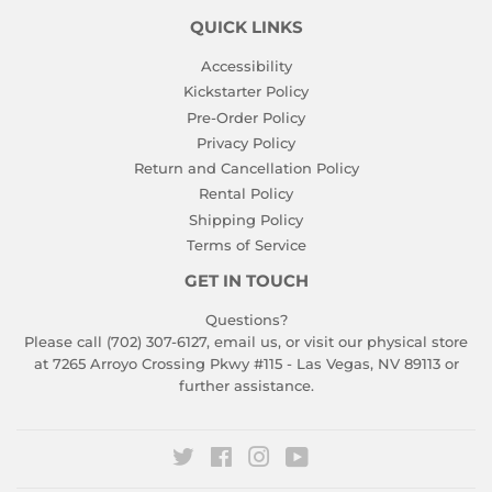
QUICK LINKS
Accessibility
Kickstarter Policy
Pre-Order Policy
Privacy Policy
Return and Cancellation Policy
Rental Policy
Shipping Policy
Terms of Service
GET IN TOUCH
Questions?
Please call (702) 307-6127,
email us
, or visit our physical store
at 7265 Arroyo Crossing Pkwy #115 - Las Vegas, NV 89113 or
further assistance.
Twitter
Facebook
Instagram
YouTube