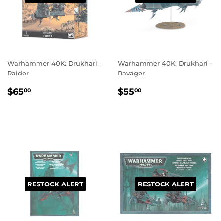
Warhammer 40K: Drukhari -
Warhammer 40K: Drukhari -
Raider
Ravager
REGULAR
$65.00
REGULAR
$55.00
$65
$55
00
00
PRICE
PRICE
RESTOCK ALERT
RESTOCK ALERT