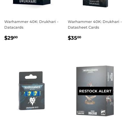
Warhammer 40K: Drukhari -
Warhammer 40K: Drukhari -
Datacards
Datasheet Cards
REGULAR
$29.00
REGULAR
$35.00
$29
$35
00
00
PRICE
PRICE
RESTOCK ALERT