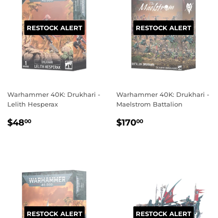
RESTOCK ALERT
RESTOCK ALERT
Warhammer 40K: Drukhari -
Warhammer 40K: Drukhari -
Lelith Hesperax
Maelstrom Battalion
REGULAR
$48.00
REGULAR
$170.00
$48
$170
00
00
PRICE
PRICE
RESTOCK ALERT
RESTOCK ALERT