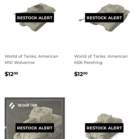
RESTOCK ALERT
RESTOCK ALERT
World of Tanks: American
World of Tanks: American
M10 Wolverine
M26 Pershing
REGULAR
$12.00
REGULAR
$12.00
$12
$12
00
00
PRICE
PRICE
RESTOCK ALERT
RESTOCK ALERT