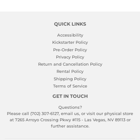
QUICK LINKS
Accessibility
Kickstarter Policy
Pre-Order Policy
Privacy Policy
Return and Cancellation Policy
Rental Policy
Shipping Policy
Terms of Service
GET IN TOUCH
Questions?
Please call (702) 307-6127,
email us
, or visit our physical store
at 7265 Arroyo Crossing Pkwy #115 - Las Vegas, NV 89113 or
further assistance.