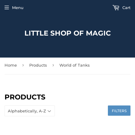
Menu
Cart
LITTLE SHOP OF MAGIC
›
›
Home
Products
World of Tanks
PRODUCTS
FILTERS