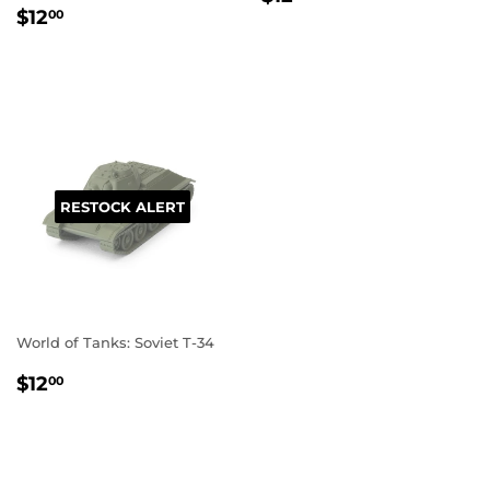
REGULAR
$12.00
PRICE
$12
00
PRICE
RESTOCK ALERT
World of Tanks: Soviet T-34
REGULAR
$12.00
$12
00
PRICE