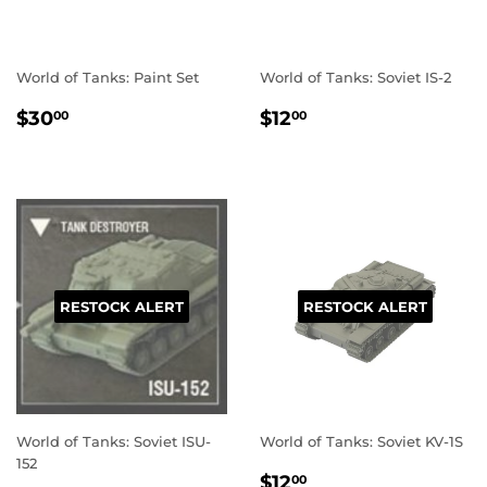
World of Tanks: Paint Set
World of Tanks: Soviet IS-2
REGULAR
$30.00
REGULAR
$12.00
$30
$12
00
00
PRICE
PRICE
RESTOCK ALERT
RESTOCK ALERT
World of Tanks: Soviet ISU-
World of Tanks: Soviet KV-1S
152
REGULAR
$12.00
$12
00