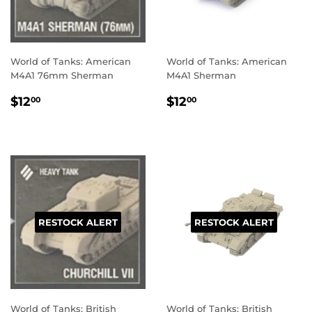
World of Tanks: American
World of Tanks: American
M4A1 76mm Sherman
M4A1 Sherman
REGULAR
$12.00
REGULAR
$12.00
$12
$12
00
00
PRICE
PRICE
RESTOCK ALERT
RESTOCK ALERT
World of Tanks: British
World of Tanks: British