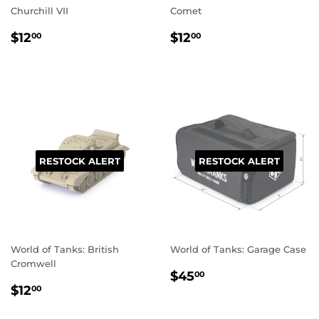
Churchill VII
Comet
REGULAR
$12.00
REGULAR
$12.00
$12
$12
00
00
PRICE
PRICE
RESTOCK ALERT
RESTOCK ALERT
World of Tanks: British
World of Tanks: Garage Case
Cromwell
REGULAR
$45.00
$45
00
REGULAR
$12.00
PRICE
$12
00
PRICE