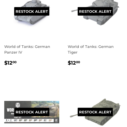
RESTOCK ALERT
RESTOCK ALERT
World of Tanks: German
World of Tanks: German
Panzer IV
Tiger
REGULAR
$12.00
REGULAR
$12.00
$12
$12
00
00
PRICE
PRICE
RESTOCK ALERT
RESTOCK ALERT