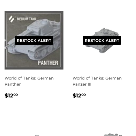
RESTOCK ALERT
RESTOCK ALERT
World of Tanks: German
World of Tanks: German
Panther
Panzer III
REGULAR
$12.00
REGULAR
$12.00
$12
$12
00
00
PRICE
PRICE