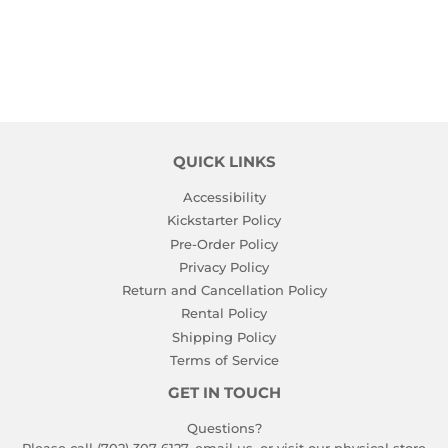
PRICE
PRICE
QUICK LINKS
Accessibility
Kickstarter Policy
Pre-Order Policy
Privacy Policy
Return and Cancellation Policy
Rental Policy
Shipping Policy
Terms of Service
GET IN TOUCH
Questions?
Please call (702) 307-6127,
email us
, or visit our physical store