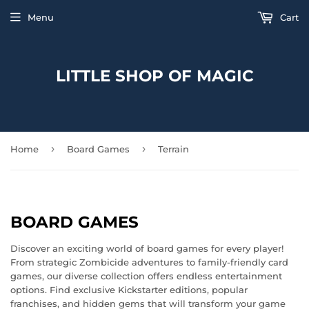
Menu
Cart
LITTLE SHOP OF MAGIC
›
›
Home
Board Games
Terrain
BOARD GAMES
Discover an exciting world of board games for every player!
From strategic Zombicide adventures to family-friendly card
games, our diverse collection offers endless entertainment
options. Find exclusive Kickstarter editions, popular
franchises, and hidden gems that will transform your game