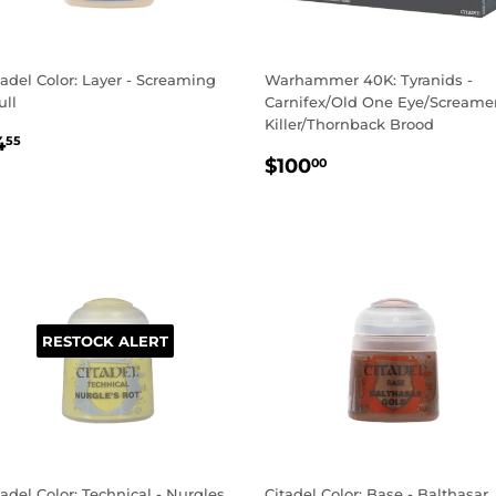
tadel Color: Layer - Screaming
Warhammer 40K: Tyranids -
ull
Carnifex/Old One Eye/Screame
Killer/Thornback Brood
EGULAR
$4.55
4
55
REGULAR
$100.00
RICE
$100
00
PRICE
RESTOCK ALERT
tadel Color: Technical - Nurgles
Citadel Color: Base - Balthasar