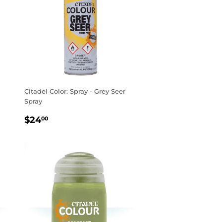
Citadel Color: Spray - Grey Seer
Spray
REGULAR
$24.00
$24
00
PRICE