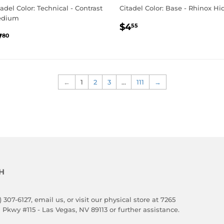
tadel Color: Technical - Contrast
Citadel Color: Base - Rhinox Hi
edium
REGULAR
$4.55
$4
55
EGULAR
$7.80
PRICE
7
80
RICE
←
1
2
3
…
111
→
H
) 307-6127,
email us
, or visit our physical store at 7265
 Pkwy #115 - Las Vegas, NV 89113 or further assistance.