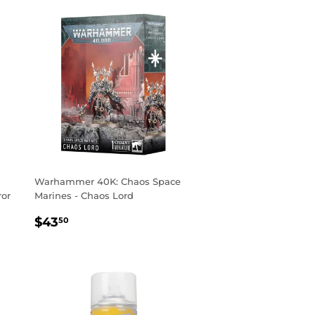
Warhammer 40K: Chaos Space
ror
Marines - Chaos Lord
REGULAR
$43.50
$43
50
PRICE