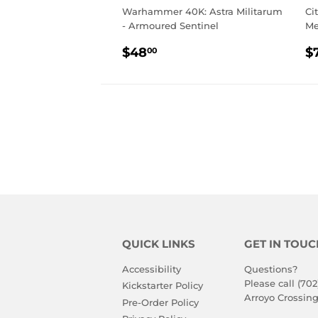
Warhammer 40K: Astra Militarum
Ci
- Armoured Sentinel
M
REGULAR
$48.00
R
$48
$
00
PRICE
P
QUICK LINKS
GET IN TOUC
Accessibility
Questions?
Please call (702
Kickstarter Policy
Arroyo Crossing
Pre-Order Policy