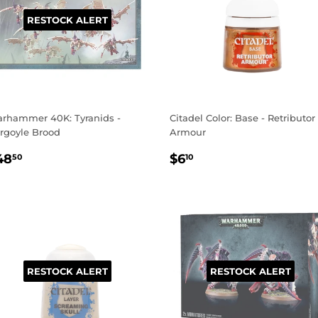
RESTOCK ALERT
rhammer 40K: Tyranids -
Citadel Color: Base - Retributor
rgoyle Brood
Armour
EGULAR
$48.50
REGULAR
$6.10
48
$6
50
10
RICE
PRICE
RESTOCK ALERT
RESTOCK ALERT