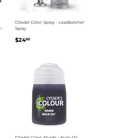
Citadel Color: Spray - Leadbelcher
r-
Spray
REGULAR
$24.00
$24
00
PRICE
Citadel Color: Shade - Nuln Oil