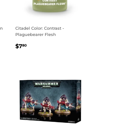
on
Citadel Color: Contrast -
Plaguebearer Flesh
REGULAR
$7.80
$7
80
PRICE