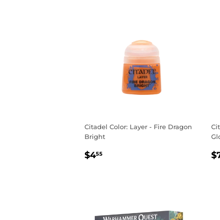
Citadel Color: Layer - Fire Dragon
Ci
Bright
Gl
REGULAR
$4.55
R
$4
$
55
PRICE
P