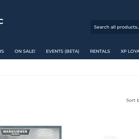
C
RS
ON SALE!
EVENTS (BETA)
RENTALS
XP LOY
Sort 