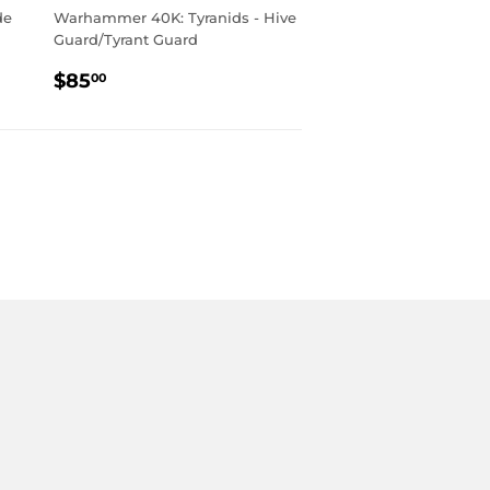
de
Warhammer 40K: Tyranids - Hive
Guard/Tyrant Guard
REGULAR
$85.00
$85
00
PRICE