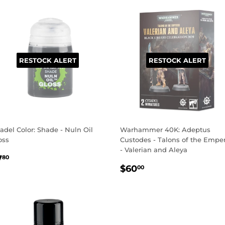
RESTOCK ALERT
RESTOCK ALERT
tadel Color: Shade - Nuln Oil
Warhammer 40K: Adeptus
oss
Custodes - Talons of the Empe
- Valerian and Aleya
EGULAR
$7.80
7
80
REGULAR
$60.00
RICE
$60
00
PRICE