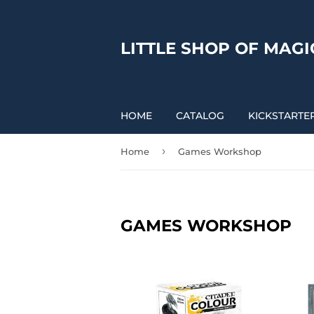
LITTLE SHOP OF MAGI
HOME
CATALOG
KICKSTARTE
›
Home
Games Workshop
GAMES WORKSHOP