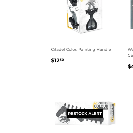
Citadel Color: Painting Handle
Wa
Ga
REGULAR
$12.50
$12
50
R
PRICE
$
P
RESTOCK ALERT