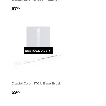
REGULAR
$7.80
$7
80
PRICE
RESTOCK ALERT
Citadel Color: STC L Base Brush
REGULAR
$9.00
$9
00
PRICE