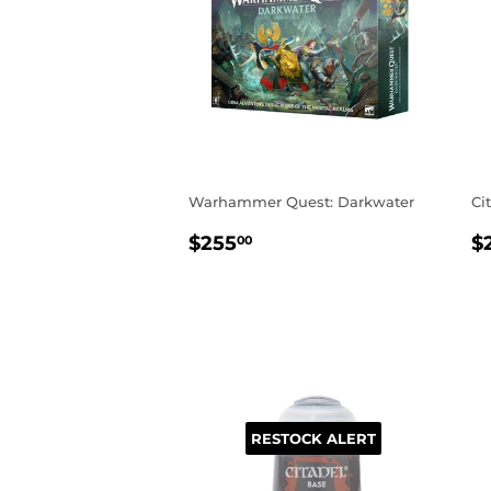
Warhammer Quest: Darkwater
Ci
REGULAR
$255.00
R
$255
$
00
PRICE
P
RESTOCK ALERT