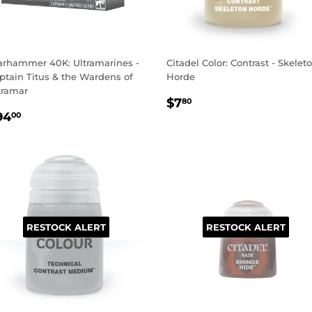
rhammer 40K: Ultramarines -
Citadel Color: Contrast - Skelet
ptain Titus & the Wardens of
Horde
tramar
REGULAR
$7.80
$7
80
EGULAR
$94.00
PRICE
94
00
RICE
RESTOCK ALERT
RESTOCK ALERT