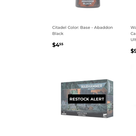
Citadel Color: Base - Abaddon
Wa
Black
Ca
Ul
REGULAR
$4.55
$4
55
R
PRICE
$
P
RESTOCK ALERT