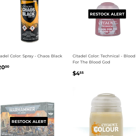
RESTOCK ALERT
tadel Color: Spray - Chaos Black
Citadel Color: Technical - Blood
For The Blood God
EGULAR
$20.00
20
00
REGULAR
$4.55
RICE
$4
55
PRICE
RESTOCK ALERT