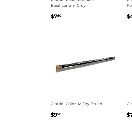
Basilicanum Grey
Ro
REGULAR
$7.80
R
$7
$
80
PRICE
P
Citadel Color: M Dry Brush
Ci
REGULAR
$9.50
R
$9
$
50
PRICE
P