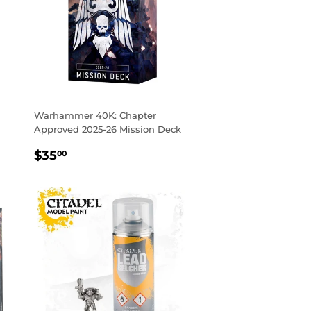
Warhammer 40K: Chapter
Approved 2025-26 Mission Deck
REGULAR
$35.00
$35
00
PRICE