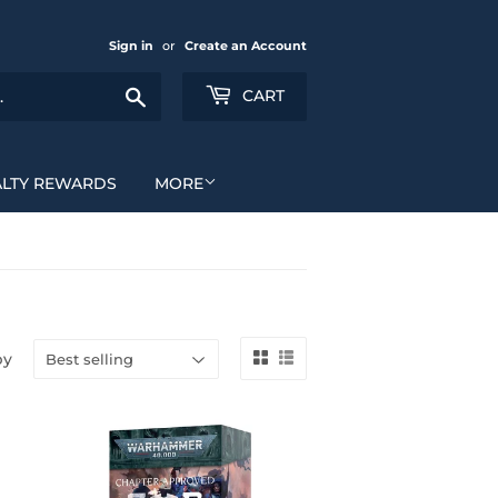
Sign in
or
Create an Account
Search
CART
ALTY REWARDS
MORE
by