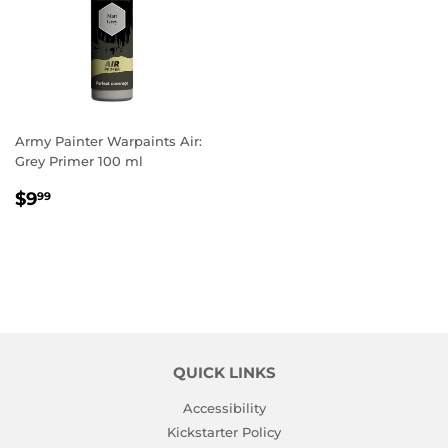
Army Painter Warpaints Air:
Grey Primer 100 ml
REGULAR
$9.99
$9
99
PRICE
QUICK LINKS
Accessibility
Kickstarter Policy