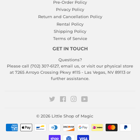
Pre-Order Policy
Privacy Policy
Return and Cancellation Policy
Rental Policy
Shipping Policy
Terms of Service
GET IN TOUCH
Questions?
Please call (702) 307-6127,
email us
, or visit our physical store
at 7265 Arroyo Crossing Pkwy #115 - Las Vegas, NV 89113 or
further assistance.
Twitter
Facebook
Instagram
YouTube
© 2026
Little Shop of Magic
Payment
icons