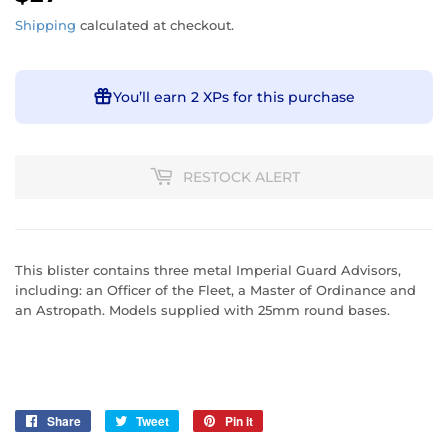
Shipping
calculated at checkout.
You’ll earn
2 XPs
for this purchase
RESTOCK ALERT
This blister contains three metal Imperial Guard Advisors,
including: an Officer of the Fleet, a Master of Ordinance and
an Astropath. Models supplied with 25mm round bases.
Share
Share
Tweet
Tweet
Pin it
Pin
on
on
on