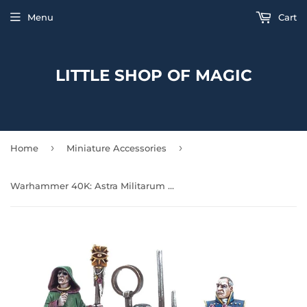
Menu
Cart
LITTLE SHOP OF MAGIC
›
›
Home
Miniature Accessories
Warhammer 40K: Astra Militarum - Regimental Advisors