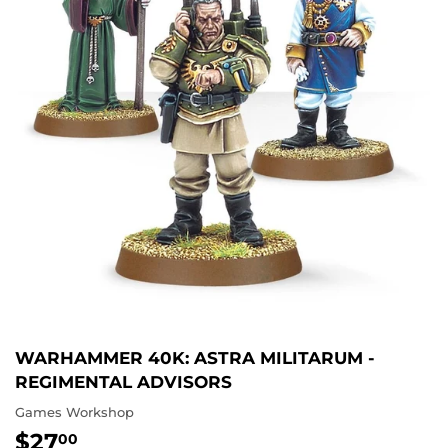
WARHAMMER 40K: ASTRA MILITARUM -
REGIMENTAL ADVISORS
Games Workshop
$27
$27.00
00