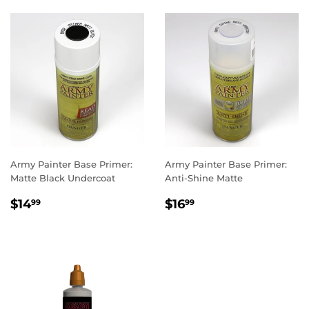
Army Painter Base Primer:
Army Painter Base Primer:
Matte Black Undercoat
Anti-Shine Matte
REGULAR
$14.99
REGULAR
$16.99
$14
$16
99
99
PRICE
PRICE