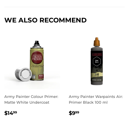
Facebook
Twitter
Pinterest
WE ALSO RECOMMEND
Army Painter Colour Primer:
Army Painter Warpaints Air:
Matte White Undercoat
Primer Black 100 ml
REGULAR
$14.99
REGULAR
$9.99
$14
$9
99
99
PRICE
PRICE