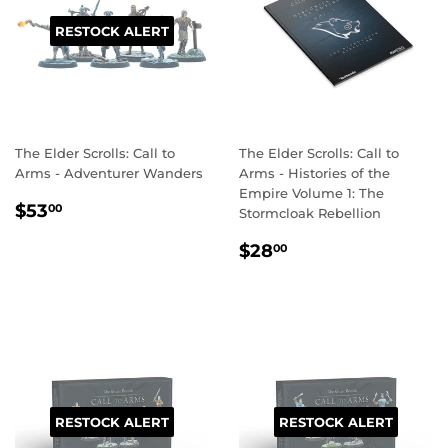
RESTOCK ALERT
The Elder Scrolls: Call to
The Elder Scrolls: Call to
Arms - Adventurer Wanders
Arms - Histories of the
Empire Volume 1: The
REGULAR
$53.00
$53
00
Stormcloak Rebellion
PRICE
REGULAR
$28.00
$28
00
PRICE
RESTOCK ALERT
RESTOCK ALERT