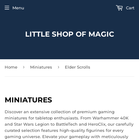
Menu
Cart
LITTLE SHOP OF MAGIC
›
›
Home
Miniatures
Elder Scrolls
MINIATURES
Discover an extensive collection of premium gaming
miniatures for tabletop enthusiasts. From Warhammer 40K
and Star Wars Legion to BattleTech and HeroClix, our carefully
curated selection features high-quality figurines for every
gaming universe. Elevate your gameplay with meticulously