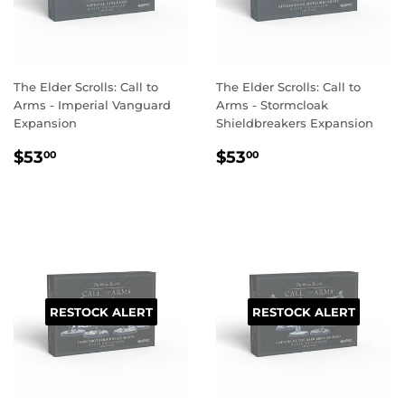
The Elder Scrolls: Call to
The Elder Scrolls: Call to
Arms - Imperial Vanguard
Arms - Stormcloak
Expansion
Shieldbreakers Expansion
REGULAR
$53.00
REGULAR
$53.00
$53
$53
00
00
PRICE
PRICE
RESTOCK ALERT
RESTOCK ALERT