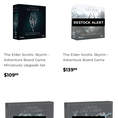
RESTOCK ALERT
The Elder Scrolls: Skyrim -
The Elder Scrolls: Skyrim -
Adventure Board Game
Adventure Board Game
Miniatures Upgrade Set
REGULAR
$139.99
$139
99
REGULAR
$109.99
PRICE
$109
99
PRICE