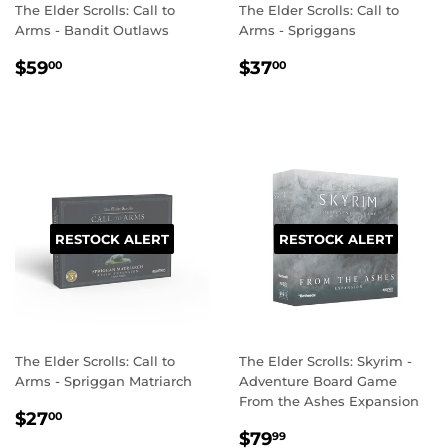
The Elder Scrolls: Call to
The Elder Scrolls: Call to
Arms - Bandit Outlaws
Arms - Spriggans
REGULAR
$59.00
REGULAR
$37.00
$59
$37
00
00
PRICE
PRICE
RESTOCK ALERT
RESTOCK ALERT
The Elder Scrolls: Call to
The Elder Scrolls: Skyrim -
Arms - Spriggan Matriarch
Adventure Board Game
From the Ashes Expansion
REGULAR
$27.00
$27
00
REGULAR
$79.99
PRICE
$79
99