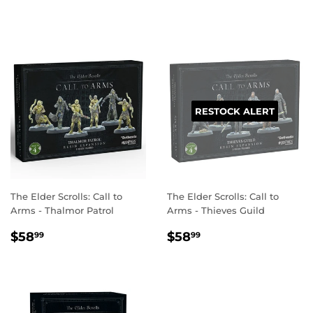
PRICE
RESTOCK ALERT
The Elder Scrolls: Call to
The Elder Scrolls: Call to
Arms - Thalmor Patrol
Arms - Thieves Guild
REGULAR
$58.99
REGULAR
$58.99
$58
$58
99
99
PRICE
PRICE