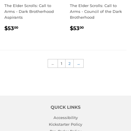
The Elder Scrolls: Call to
The Elder Scrolls: Call to
Arms - Dark Brotherhood
Arms - Council of the Dark
Aspirants
Brotherhood
REGULAR
$53.00
REGULAR
$53.00
$53
$53
00
00
PRICE
PRICE
←
1
2
→
QUICK LINKS
Accessibility
Kickstarter Policy