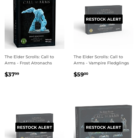
RESTOCK ALERT
The Elder Scrolls: Call to
The Elder Scrolls: Call to
Arms - Frost Atronachs
Arms - Vampire Fledglings
REGULAR
$37.99
REGULAR
$59.00
$37
$59
99
00
PRICE
PRICE
RESTOCK ALERT
RESTOCK ALERT