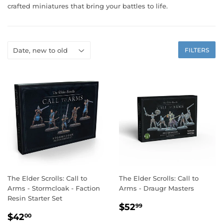
crafted miniatures that bring your battles to life.
FILTERS
The Elder Scrolls: Call to
The Elder Scrolls: Call to
Arms - Stormcloak - Faction
Arms - Draugr Masters
Resin Starter Set
REGULAR
$52.99
$52
99
REGULAR
$42.00
PRICE
$42
00