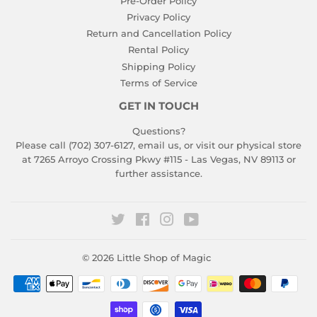
Pre-Order Policy
Privacy Policy
Return and Cancellation Policy
Rental Policy
Shipping Policy
Terms of Service
GET IN TOUCH
Questions?
Please call (702) 307-6127,
email us
, or visit our physical store
at 7265 Arroyo Crossing Pkwy #115 - Las Vegas, NV 89113 or
further assistance.
Twitter
Facebook
Instagram
YouTube
© 2026
Little Shop of Magic
Payment
icons