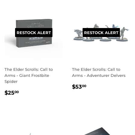
RESTOCK ALERT
RESTOCK ALERT
The Elder Scrolls: Call to
The Elder Scrolls: Call to
Arms - Giant Frostbite
Arms - Adventurer Delvers
Spider
REGULAR
$53.00
$53
00
REGULAR
$25.00
PRICE
$25
00
PRICE