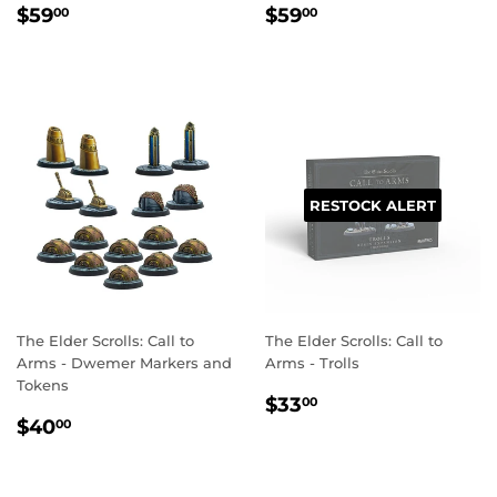
REGULAR
$59.00
REGULAR
$59.00
$59
$59
00
00
PRICE
PRICE
RESTOCK ALERT
The Elder Scrolls: Call to
The Elder Scrolls: Call to
Arms - Dwemer Markers and
Arms - Trolls
Tokens
REGULAR
$33.00
$33
00
REGULAR
$40.00
PRICE
$40
00
PRICE