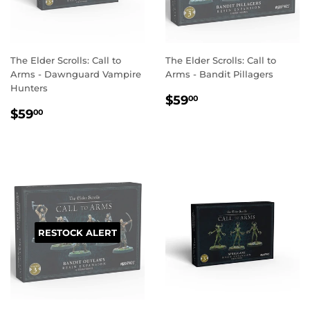
The Elder Scrolls: Call to
The Elder Scrolls: Call to
Arms - Dawnguard Vampire
Arms - Bandit Pillagers
Hunters
REGULAR
$59.00
$59
00
REGULAR
$59.00
PRICE
$59
00
PRICE
RESTOCK ALERT