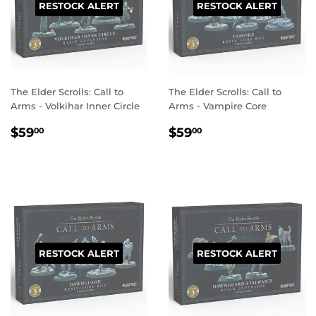
RESTOCK ALERT
RESTOCK ALERT
The Elder Scrolls: Call to
The Elder Scrolls: Call to
Arms - Volkihar Inner Circle
Arms - Vampire Core
REGULAR
$59.00
REGULAR
$59.00
$59
$59
00
00
PRICE
PRICE
RESTOCK ALERT
RESTOCK ALERT