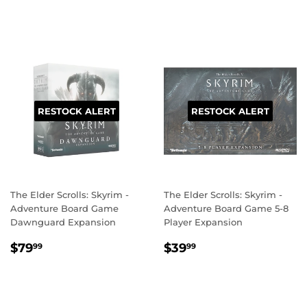
PRICE
RESTOCK ALERT
RESTOCK ALERT
The Elder Scrolls: Skyrim -
The Elder Scrolls: Skyrim -
Adventure Board Game
Adventure Board Game 5-8
Dawnguard Expansion
Player Expansion
REGULAR
$79.99
REGULAR
$39.99
$79
$39
99
99
PRICE
PRICE