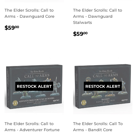
The Elder Scrolls: Call to
The Elder Scrolls: Call to
Arms - Dawnguard Core
Arms - Dawnguard
Stalwarts
REGULAR
$59.00
$59
00
REGULAR
$59.00
PRICE
$59
00
PRICE
RESTOCK ALERT
RESTOCK ALERT
The Elder Scrolls: Call to
The Elder Scrolls: Call To
Arms - Adventurer Fortune
Arms - Bandit Core