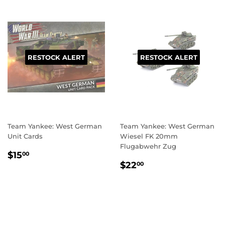
RESTOCK ALERT
RESTOCK ALERT
Team Yankee: West German
Team Yankee: West German
Unit Cards
Wiesel FK 20mm
Flugabwehr Zug
REGULAR
$15.00
$15
00
REGULAR
$22.00
PRICE
$22
00
PRICE