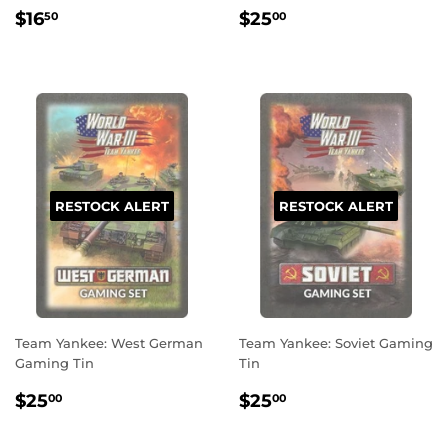
REGULAR
$16.50
REGULAR
$25.00
$16
$25
50
00
PRICE
PRICE
RESTOCK ALERT
RESTOCK ALERT
Team Yankee: West German
Team Yankee: Soviet Gaming
Gaming Tin
Tin
REGULAR
$25.00
REGULAR
$25.00
$25
$25
00
00
PRICE
PRICE