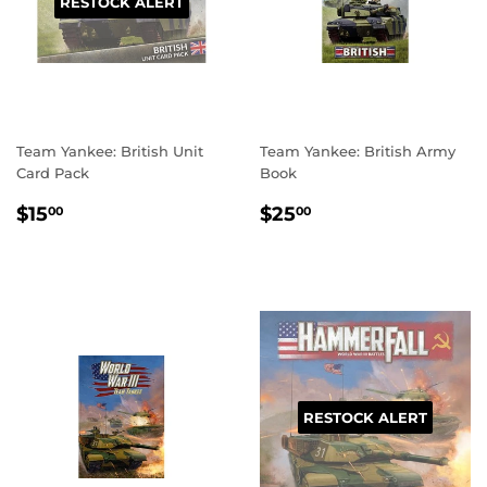
RESTOCK ALERT
Team Yankee: British Unit
Team Yankee: British Army
Card Pack
Book
REGULAR
$15.00
REGULAR
$25.00
$15
$25
00
00
PRICE
PRICE
RESTOCK ALERT