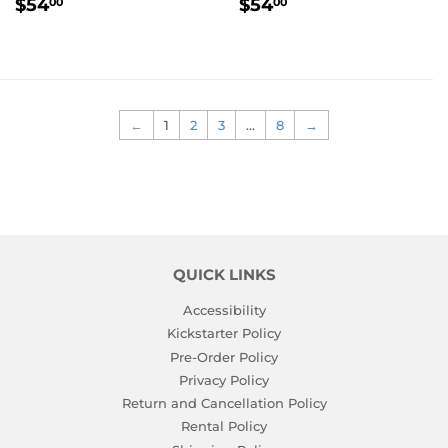
REGULAR
$54.00
REGULAR
$54.00
$54
$54
00
00
PRICE
PRICE
←
1
2
3
…
8
→
QUICK LINKS
Accessibility
Kickstarter Policy
Pre-Order Policy
Privacy Policy
Return and Cancellation Policy
Rental Policy