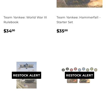
Team Yankee: World War III
Team Yankee: Hammerfall -
Rulebook
Starter Set
REGULAR
$34.00
REGULAR
$35.00
$34
$35
00
00
PRICE
PRICE
RESTOCK ALERT
RESTOCK ALERT