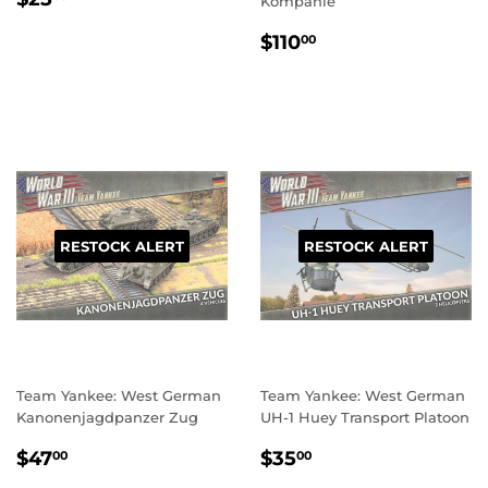
Kompanie
PRICE
REGULAR
$110.00
$110
00
PRICE
RESTOCK ALERT
RESTOCK ALERT
Team Yankee: West German
Team Yankee: West German
Kanonenjagdpanzer Zug
UH-1 Huey Transport Platoon
REGULAR
$47.00
REGULAR
$35.00
$47
$35
00
00
PRICE
PRICE