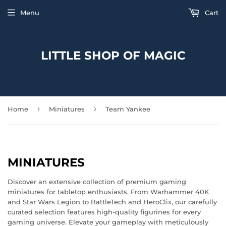
Menu
Cart
LITTLE SHOP OF MAGIC
›
›
Home
Miniatures
Team Yankee
MINIATURES
Discover an extensive collection of premium gaming
miniatures for tabletop enthusiasts. From Warhammer 40K
and Star Wars Legion to BattleTech and HeroClix, our carefully
curated selection features high-quality figurines for every
gaming universe. Elevate your gameplay with meticulously