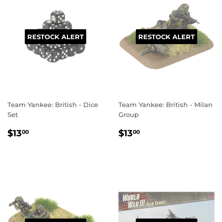
RESTOCK ALERT
RESTOCK ALERT
Team Yankee: British - Dice
Team Yankee: British - Milan
Set
Group
REGULAR
$13.00
REGULAR
$13.00
$13
$13
00
00
PRICE
PRICE