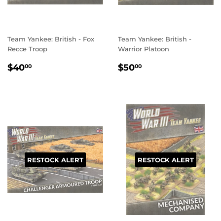
Team Yankee: British - Fox
Team Yankee: British -
Recce Troop
Warrior Platoon
REGULAR
$40.00
REGULAR
$50.00
$40
$50
00
00
PRICE
PRICE
RESTOCK ALERT
RESTOCK ALERT