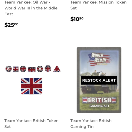
Team Yankee: Oil War -
Team Yankee: Mission Token
World War III in the Middle
Set
East
REGULAR
$10.50
$10
50
REGULAR
$25.00
PRICE
$25
00
PRICE
RESTOCK ALERT
Team Yankee: British Token
Team Yankee: British
Set
Gaming Tin