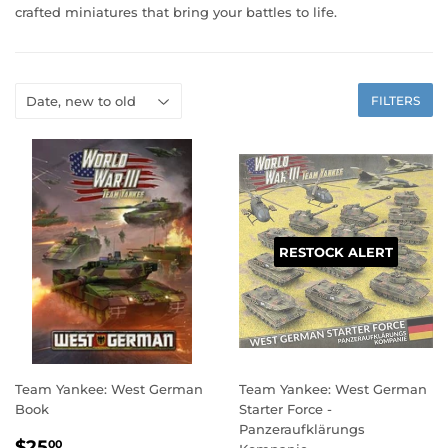
crafted miniatures that bring your battles to life.
FILTERS
RESTOCK ALERT
Team Yankee: West German
Team Yankee: West German
Book
Starter Force -
Panzeraufklärungs
REGULAR
$25.00
$25
00