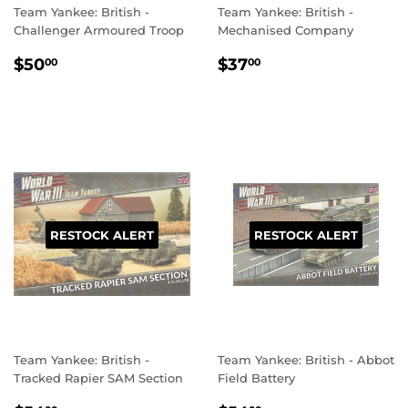
Team Yankee: British -
Team Yankee: British -
Challenger Armoured Troop
Mechanised Company
REGULAR
$50.00
REGULAR
$37.00
$50
$37
00
00
PRICE
PRICE
RESTOCK ALERT
RESTOCK ALERT
Team Yankee: British -
Team Yankee: British - Abbot
Tracked Rapier SAM Section
Field Battery