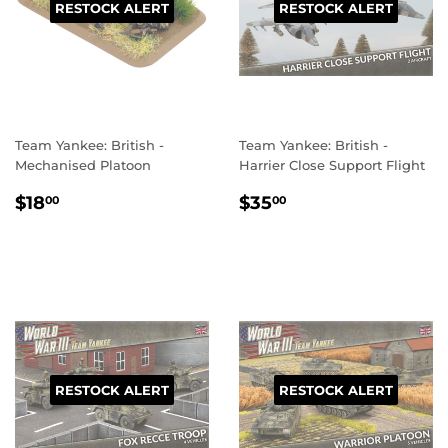
RESTOCK ALERT
RESTOCK ALERT
Team Yankee: British -
Team Yankee: British -
Mechanised Platoon
Harrier Close Support Flight
REGULAR
$18.00
REGULAR
$35.00
$18
$35
00
00
PRICE
PRICE
RESTOCK ALERT
RESTOCK ALERT