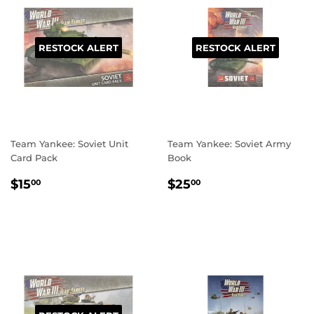
RESTOCK ALERT
RESTOCK ALERT
Team Yankee: Soviet Unit
Team Yankee: Soviet Army
Card Pack
Book
REGULAR
$15.00
REGULAR
$25.00
$15
$25
00
00
PRICE
PRICE