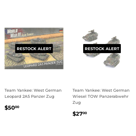
RESTOCK ALERT
RESTOCK ALERT
Team Yankee: West German
Team Yankee: West German
Leopard 2A5 Panzer Zug
Wiesel TOW Panzerabwehr
Zug
REGULAR
$50.00
$50
00
REGULAR
$27.00
PRICE
$27
00
PRICE