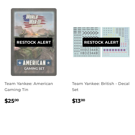
RESTOCK ALERT
RESTOCK ALERT
Team Yankee: American
Team Yankee: British - Decal
Gaming Tin
Set
REGULAR
$25.00
REGULAR
$13.00
$25
$13
00
00
PRICE
PRICE