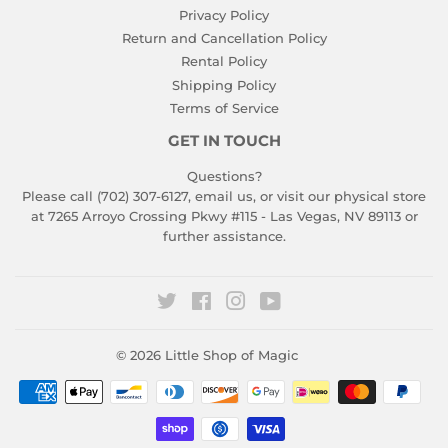
Privacy Policy
Return and Cancellation Policy
Rental Policy
Shipping Policy
Terms of Service
GET IN TOUCH
Questions?
Please call (702) 307-6127,
email us
, or visit our physical store
at 7265 Arroyo Crossing Pkwy #115 - Las Vegas, NV 89113 or
further assistance.
Twitter
Facebook
Instagram
YouTube
© 2026
Little Shop of Magic
Payment
icons