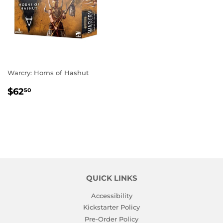
Warcry: Horns of Hashut
REGULAR
$62.50
$62
50
PRICE
QUICK LINKS
Accessibility
Kickstarter Policy
Pre-Order Policy