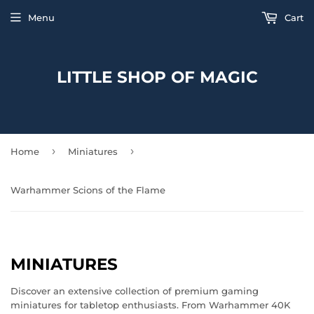
Menu
Cart
LITTLE SHOP OF MAGIC
›
›
Home
Miniatures
Warhammer Scions of the Flame
MINIATURES
Discover an extensive collection of premium gaming
miniatures for tabletop enthusiasts. From Warhammer 40K