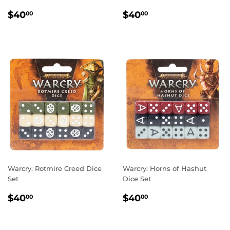
REGULAR
$40.00
REGULAR
$40.00
$40
$40
00
00
PRICE
PRICE
Warcry: Rotmire Creed Dice
Warcry: Horns of Hashut
Set
Dice Set
REGULAR
$40.00
REGULAR
$40.00
$40
$40
00
00
PRICE
PRICE