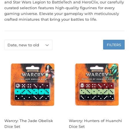
and Star Wars Legion to BattleTech and HeroClix, our carefully
curated selection features high-quality figurines for every
gaming universe. Elevate your gameplay with meticulously
crafted miniatures that bring your battles to life.
FILTERS
Warcry: The Jade Obelisk
Warcry: Hunters of Huanchi
Dice Set
Dice Set