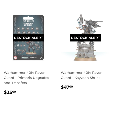
RESTOCK ALERT
RESTOCK ALERT
Warhammer 40K: Raven
Warhammer 40K: Raven
Guard - Primaris Upgrades
Guard - Kayvaan Shrike
and Transfers
REGULAR
$47.00
$47
00
REGULAR
$25.00
PRICE
$25
00
PRICE