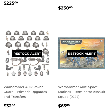
REGULAR
$225.00
$225
00
REGULAR
$230.00
PRICE
$230
00
PRICE
RESTOCK ALERT
RESTOCK ALERT
Warhammer 40K: Raven
Warhammer 40K: Space
Guard - Primaris Upgrades
Marines - Terminator Assault
and Transfers
Squad (2024)
REGULAR
$32.00
REGULAR
$65.00
$32
$65
00
00