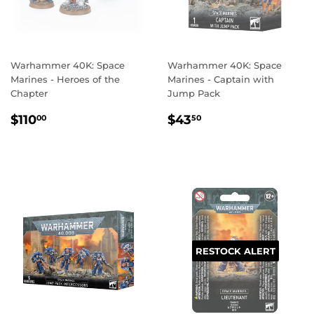
Warhammer 40K: Space
Warhammer 40K: Space
Marines - Heroes of the
Marines - Captain with
Chapter
Jump Pack
REGULAR
$110.00
REGULAR
$43.50
$110
$43
00
50
PRICE
PRICE
RESTOCK ALERT