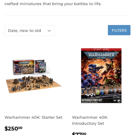
crafted miniatures that bring your battles to life.
FILTERS
Warhammer 40K: Starter Set
Warhammer 40K:
Introductory Set
REGULAR
$250.00
$250
00
REGULAR
$77.00
PRICE
$77
00