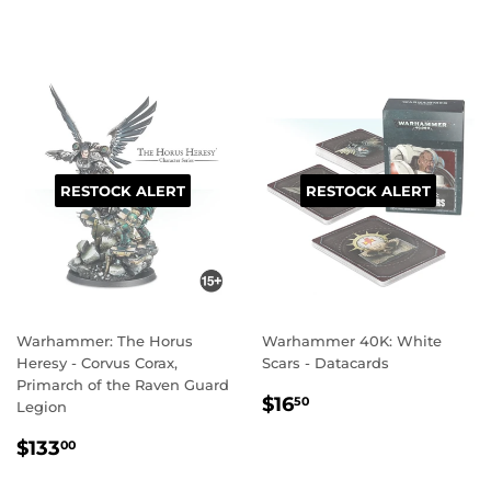
PRICE
PRICE
RESTOCK ALERT
RESTOCK ALERT
Warhammer: The Horus
Warhammer 40K: White
Heresy - Corvus Corax,
Scars - Datacards
Primarch of the Raven Guard
REGULAR
$16.50
$16
50
Legion
PRICE
REGULAR
$133.00
$133
00
PRICE