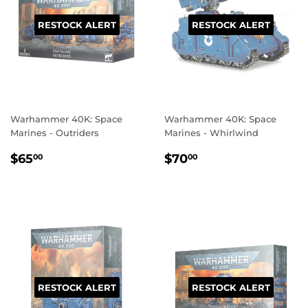
RESTOCK ALERT
RESTOCK ALERT
Warhammer 40K: Space
Warhammer 40K: Space
Marines - Outriders
Marines - Whirlwind
REGULAR
$65.00
REGULAR
$70.00
$65
$70
00
00
PRICE
PRICE
RESTOCK ALERT
RESTOCK ALERT