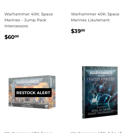
Warhammer 40K: Space
Warhammer 40K: Space
Marines - Jump Pack
Marines Lieutenant
Intercessors
REGULAR
$39.00
$39
00
REGULAR
$60.00
PRICE
$60
00
PRICE
RESTOCK ALERT