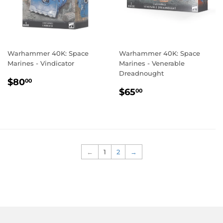
Warhammer 40K: Space
Warhammer 40K: Space
Marines - Vindicator
Marines - Venerable
Dreadnought
REGULAR
$80.00
$80
00
REGULAR
$65.00
PRICE
$65
00
PRICE
←
1
2
→