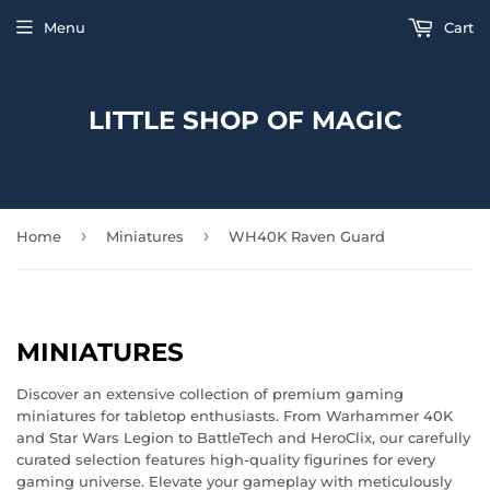
Menu
Cart
LITTLE SHOP OF MAGIC
›
›
Home
Miniatures
WH40K Raven Guard
MINIATURES
Discover an extensive collection of premium gaming
miniatures for tabletop enthusiasts. From Warhammer 40K
and Star Wars Legion to BattleTech and HeroClix, our carefully
curated selection features high-quality figurines for every
gaming universe. Elevate your gameplay with meticulously