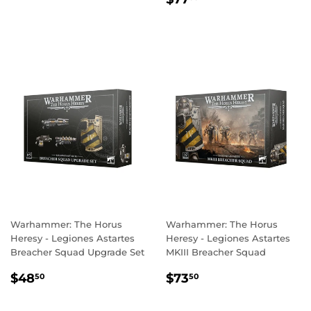
PRICE
Warhammer: The Horus
Warhammer: The Horus
Heresy - Legiones Astartes
Heresy - Legiones Astartes
Breacher Squad Upgrade Set
MKIII Breacher Squad
REGULAR
$48.50
REGULAR
$73.50
$48
$73
50
50
PRICE
PRICE