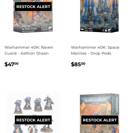
RESTOCK ALERT
Warhammer 40K: Raven
Warhammer 40K: Space
Guard - Aethon Shaan
Marines - Drop Pods
REGULAR
$47.00
REGULAR
$85.00
$47
$85
00
00
PRICE
PRICE
RESTOCK ALERT
RESTOCK ALERT