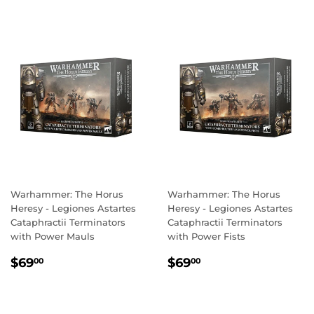
Warhammer: The Horus
Warhammer: The Horus
Heresy - Legiones Astartes
Heresy - Legiones Astartes
Cataphractii Terminators
Cataphractii Terminators
with Power Mauls
with Power Fists
REGULAR
$69.00
REGULAR
$69.00
$69
$69
00
00
PRICE
PRICE