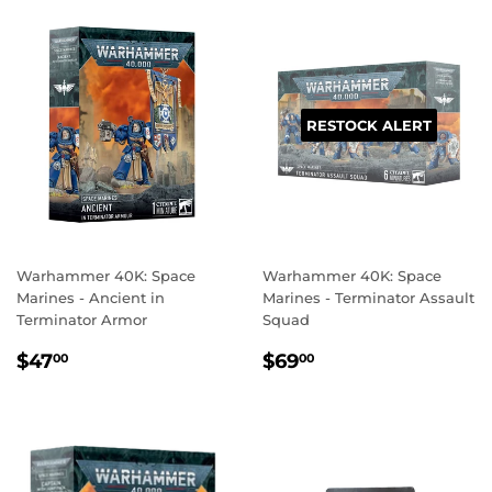
RESTOCK ALERT
Warhammer 40K: Space
Warhammer 40K: Space
Marines - Ancient in
Marines - Terminator Assault
Terminator Armor
Squad
REGULAR
$47.00
REGULAR
$69.00
$47
$69
00
00
PRICE
PRICE