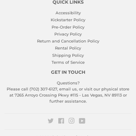
QUICK LINKS
Accessibility
Kickstarter Policy
Pre-Order Policy
Privacy Policy
Return and Cancellation Policy
Rental Policy
Shipping Policy
Terms of Service
GET IN TOUCH
Questions?
Please call (702) 307-6127,
email us
, or visit our physical store
at 7265 Arroyo Crossing Pkwy #115 - Las Vegas, NV 89113 or
further assistance.
Twitter
Facebook
Instagram
YouTube