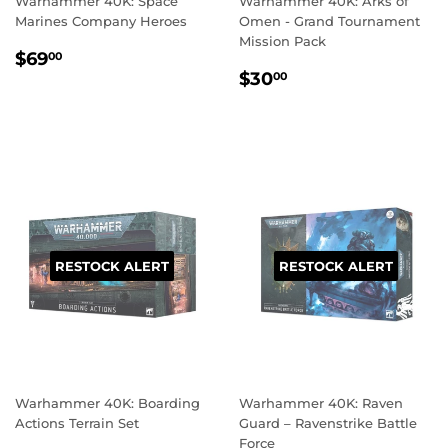
Warhammer 40K: Space
Warhammer 40K: Arks of
Marines Company Heroes
Omen - Grand Tournament
Mission Pack
REGULAR
$69.00
$69
00
REGULAR
$30.00
PRICE
$30
00
PRICE
RESTOCK ALERT
RESTOCK ALERT
Warhammer 40K: Boarding
Warhammer 40K: Raven
Actions Terrain Set
Guard – Ravenstrike Battle
Force