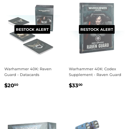
RESTOCK ALERT
RESTOCK ALERT
Warhammer 40K: Raven
Warhammer 40K: Codex
Guard - Datacards
Supplement - Raven Guard
REGULAR
$20.50
REGULAR
$33.00
$20
$33
50
00
PRICE
PRICE