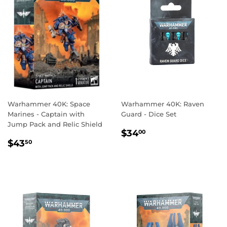
Warhammer 40K: Space
Warhammer 40K: Raven
Marines - Captain with
Guard - Dice Set
Jump Pack and Relic Shield
REGULAR
$34.00
$34
00
REGULAR
$43.50
PRICE
$43
50
PRICE