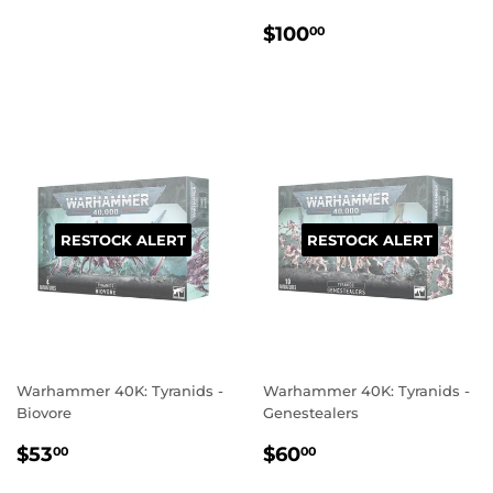
PRICE
REGULAR
$100.00
$100
00
PRICE
RESTOCK ALERT
RESTOCK ALERT
Warhammer 40K: Tyranids -
Warhammer 40K: Tyranids -
Biovore
Genestealers
REGULAR
$53.00
REGULAR
$60.00
$53
$60
00
00
PRICE
PRICE