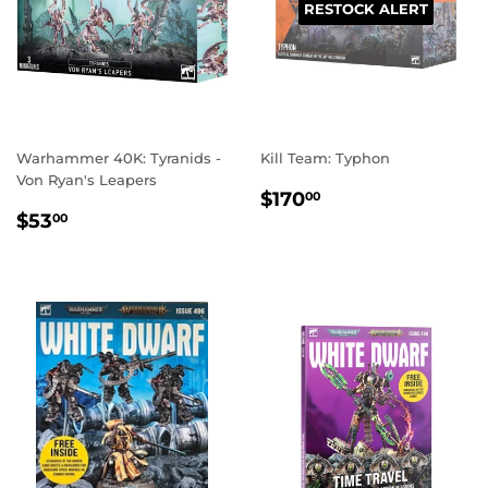
RESTOCK ALERT
Warhammer 40K: Tyranids -
Kill Team: Typhon
Von Ryan's Leapers
REGULAR
$170.00
$170
00
REGULAR
$53.00
PRICE
$53
00
PRICE