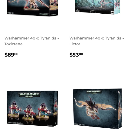
Warhammer 40K: Tyranids -
Warhammer 40K: Tyranids -
Toxicrene
Lictor
REGULAR
$89.00
REGULAR
$53.00
$89
$53
00
00
PRICE
PRICE