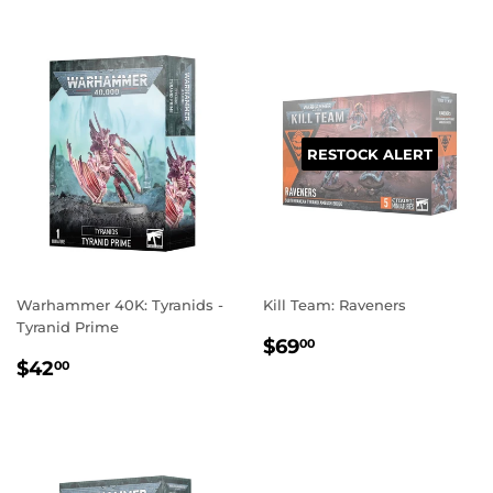
RESTOCK ALERT
Warhammer 40K: Tyranids -
Kill Team: Raveners
Tyranid Prime
REGULAR
$69.00
$69
00
REGULAR
$42.00
PRICE
$42
00
PRICE