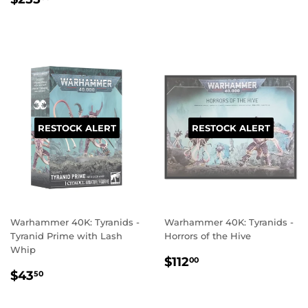
PRICE
RESTOCK ALERT
RESTOCK ALERT
Warhammer 40K: Tyranids -
Warhammer 40K: Tyranids -
Tyranid Prime with Lash
Horrors of the Hive
Whip
REGULAR
$112.00
$112
00
REGULAR
$43.50
PRICE
$43
50
PRICE