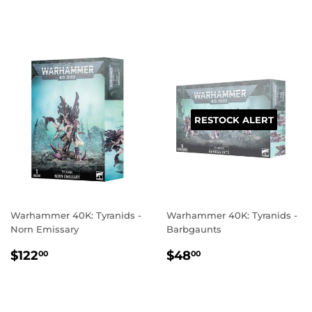
PRICE
PRICE
RESTOCK ALERT
Warhammer 40K: Tyranids -
Warhammer 40K: Tyranids -
Norn Emissary
Barbgaunts
REGULAR
$122.00
REGULAR
$48.00
$122
$48
00
00
PRICE
PRICE