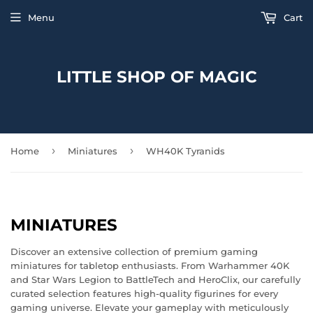
Menu
Cart
LITTLE SHOP OF MAGIC
›
›
Home
Miniatures
WH40K Tyranids
MINIATURES
Discover an extensive collection of premium gaming
miniatures for tabletop enthusiasts. From Warhammer 40K
and Star Wars Legion to BattleTech and HeroClix, our carefully
curated selection features high-quality figurines for every
gaming universe. Elevate your gameplay with meticulously