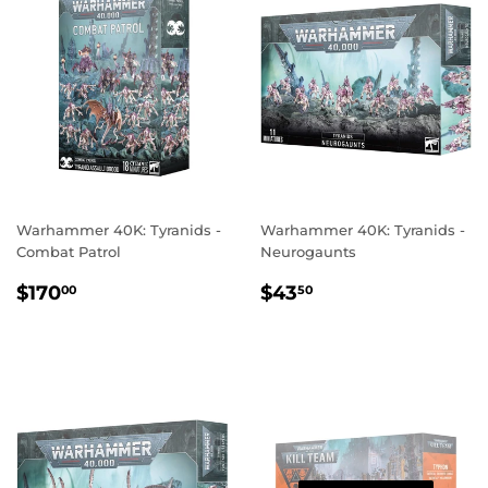
Warhammer 40K: Tyranids -
Warhammer 40K: Tyranids -
Combat Patrol
Neurogaunts
REGULAR
$170.00
REGULAR
$43.50
$170
$43
00
50
PRICE
PRICE