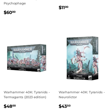
Psychophage
REGULAR
$11.00
$11
00
REGULAR
$60.00
PRICE
$60
00
PRICE
Warhammer 40K: Tyranids -
Warhammer 40K: Tyranids -
Termagants (2023 edition)
Neurolictor
REGULAR
$48.00
REGULAR
$43.50
$48
$43
00
50