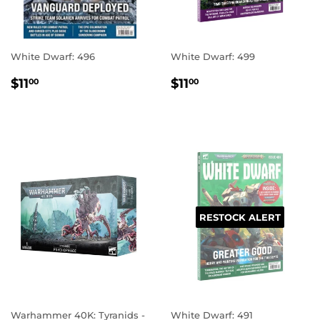
White Dwarf: 496
White Dwarf: 499
REGULAR
$11.00
REGULAR
$11.00
$11
$11
00
00
PRICE
PRICE
RESTOCK ALERT
Warhammer 40K: Tyranids -
White Dwarf: 491