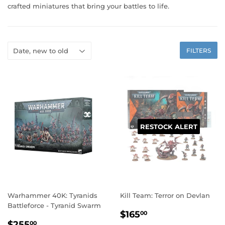
crafted miniatures that bring your battles to life.
FILTERS
RESTOCK ALERT
Warhammer 40K: Tyranids
Kill Team: Terror on Devlan
Battleforce - Tyranid Swarm
REGULAR
$165.00
$165
00
REGULAR
$255.00
PRICE
$255
00