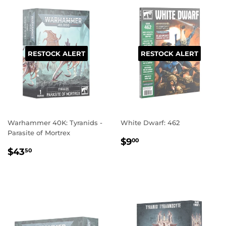
RESTOCK ALERT
RESTOCK ALERT
Warhammer 40K: Tyranids -
White Dwarf: 462
Parasite of Mortrex
REGULAR
$9.00
$9
00
REGULAR
$43.50
PRICE
$43
50
PRICE