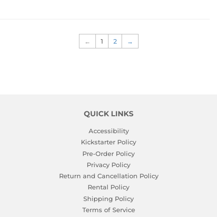
←
1
2
→
QUICK LINKS
Accessibility
Kickstarter Policy
Pre-Order Policy
Privacy Policy
Return and Cancellation Policy
Rental Policy
Shipping Policy
Terms of Service