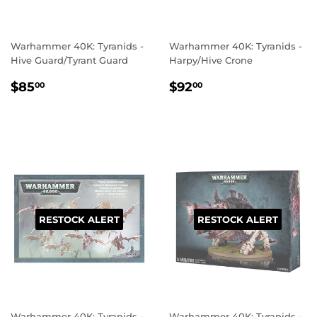
Warhammer 40K: Tyranids -
Warhammer 40K: Tyranids -
Hive Guard/Tyrant Guard
Harpy/Hive Crone
REGULAR
$85.00
REGULAR
$92.00
$85
$92
00
00
PRICE
PRICE
RESTOCK ALERT
RESTOCK ALERT
Warhammer 40K: Tyranids -
Warhammer 40K: Tyranids -