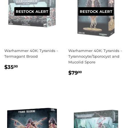
RESTOCK ALERT
RESTOCK ALERT
Warhammer 40K: Tyranids -
Warhammer 40K: Tyranids -
Termagant Brood
Tyrannocyte/Sporocyst and
Mucolid Spore
REGULAR
$35.00
$35
00
REGULAR
$79.00
PRICE
$79
00
PRICE