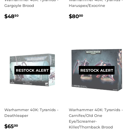
Gargoyle Brood
Haruspex/Exocrine
REGULAR
$48.50
REGULAR
$80.00
$48
$80
50
00
PRICE
PRICE
RESTOCK ALERT
RESTOCK ALERT
Warhammer 40K: Tyranids -
Warhammer 40K: Tyranids -
Deathleaper
Carnifex/Old One
Eye/Screamer-
REGULAR
$65.00
$65
00
Killer/Thornback Brood