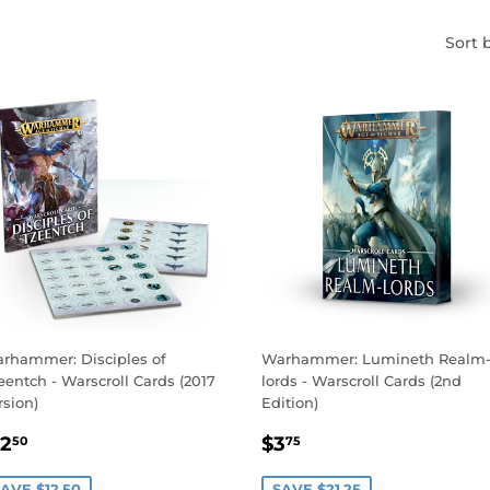
Sort 
rhammer: Disciples of
Warhammer: Lumineth Realm
eentch - Warscroll Cards (2017
lords - Warscroll Cards (2nd
rsion)
Edition)
ALE
$12.50
SALE
$3.75
12
$3
50
75
RICE
PRICE
AVE $12.50
SAVE $21.25