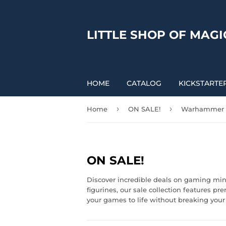
LITTLE SHOP OF MAGI
HOME
CATALOG
KICKSTARTE
›
›
Home
ON SALE!
Warhammer
ON SALE!
Discover incredible deals on gaming min
figurines, our sale collection features p
your games to life without breaking your