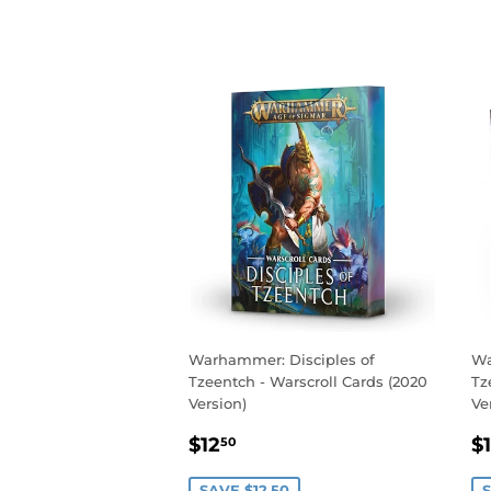
Warhammer: Disciples of
Wa
Tzeentch - Warscroll Cards (2020
Tz
Version)
Ve
SALE
$12.50
S
$12
$
50
PRICE
P
SAVE $12.50
S