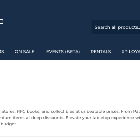
C
RS
ON SALE!
EVENTS (BETA)
RENTALS
XP LOY
iatures, RPG books, and collectibles at unbeatable prices. From 
remium items at deep discounts. Elevate your tabletop experience w
 budget.