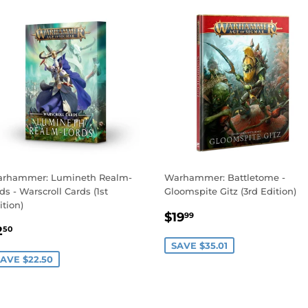
rhammer: Lumineth Realm-
Warhammer: Battletome -
rds - Warscroll Cards (1st
Gloomspite Gitz (3rd Edition)
ition)
SALE
$19.99
$19
99
ALE
$2.50
PRICE
2
50
RICE
SAVE $35.01
AVE $22.50