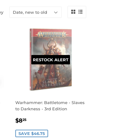
by
RESTOCK ALERT
-
Warhammer: Battletome - Slaves
to Darkness - 3rd Edition
SALE
$8.25
$8
25
PRICE
SAVE $46.75