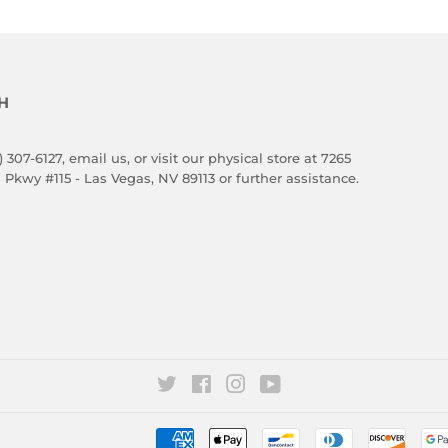
H
) 307-6127,
email us
, or visit our physical store at 7265
 Pkwy #115 - Las Vegas, NV 89113 or further assistance.
Twitter
Facebook
Instagram
YouTube