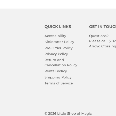
QUICK LINKS
GET IN TOUC
Accessibility
Questions?
Please call (702
Kickstarter Policy
Arroyo Crossing
Pre-Order Policy
Privacy Policy
Return and
Cancellation Policy
Rental Policy
Shipping Policy
Terms of Service
© 2026
Little Shop of Magic