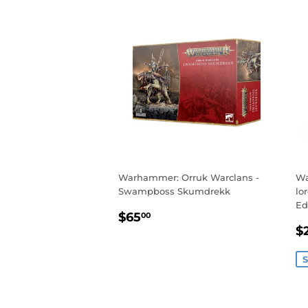
Warhammer: Orruk Warclans -
Wa
Swampboss Skumdrekk
lo
Ed
REGULAR
$65.00
$65
00
S
PRICE
$
P
S