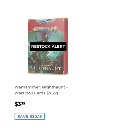
RESTOCK ALERT
Warhammer: Nighthaunt -
Warscroll Cards (2022)
SALE
$3.35
$3
35
PRICE
SAVE $30.15