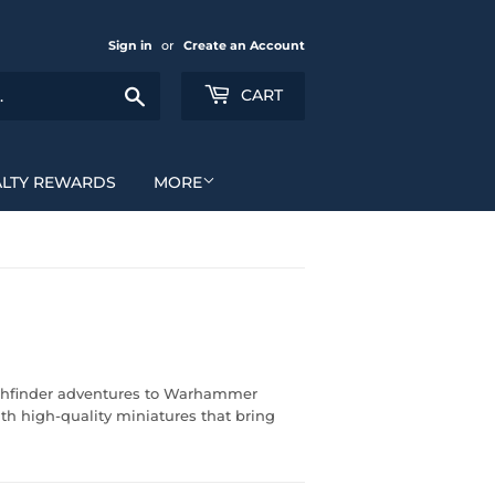
Sign in
or
Create an Account
Search
CART
ALTY REWARDS
MORE
Pathfinder adventures to Warhammer
ith high-quality miniatures that bring