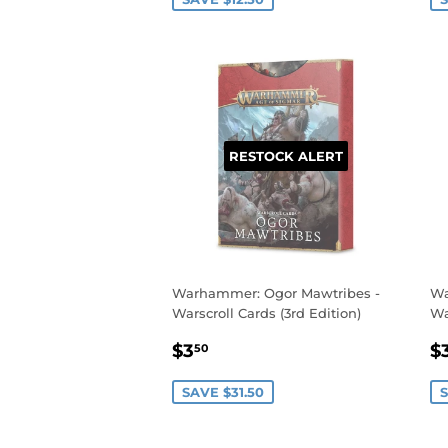
RESTOCK ALERT
Warhammer: Ogor Mawtribes -
Wa
Warscroll Cards (3rd Edition)
Wa
SALE
$3.50
S
$3
$
50
PRICE
P
SAVE $31.50
S