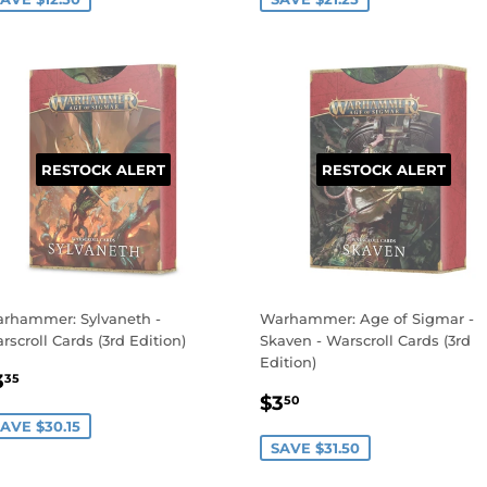
RESTOCK ALERT
RESTOCK ALERT
rhammer: Sylvaneth -
Warhammer: Age of Sigmar -
rscroll Cards (3rd Edition)
Skaven - Warscroll Cards (3rd
Edition)
ALE
$3.35
3
35
SALE
$3.50
RICE
$3
50
PRICE
AVE $30.15
SAVE $31.50