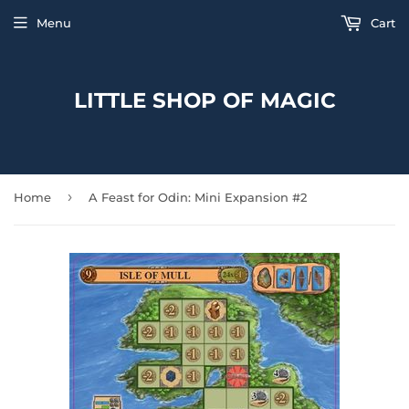
Menu
Cart
LITTLE SHOP OF MAGIC
›
Home
A Feast for Odin: Mini Expansion #2