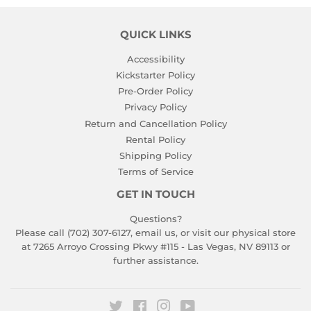
QUICK LINKS
Accessibility
Kickstarter Policy
Pre-Order Policy
Privacy Policy
Return and Cancellation Policy
Rental Policy
Shipping Policy
Terms of Service
GET IN TOUCH
Questions?
Please call (702) 307-6127,
email us
, or visit our physical store
at 7265 Arroyo Crossing Pkwy #115 - Las Vegas, NV 89113 or
further assistance.
Twitter
Facebook
Instagram
YouTube