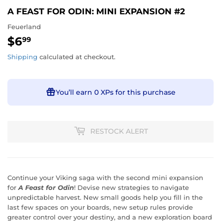
A FEAST FOR ODIN: MINI EXPANSION #2
Feuerland
$6
$6.99
99
Shipping
calculated at checkout.
You’ll earn
0 XPs
for this purchase
RESTOCK ALERT
Continue your Viking saga with the second mini expansion
for
A Feast for Odin
!
Devise new strategies to navigate
unpredictable harvest. New small goods help you fill in the
last few spaces on your boards, new setup rules provide
greater control over your destiny, and a new exploration board