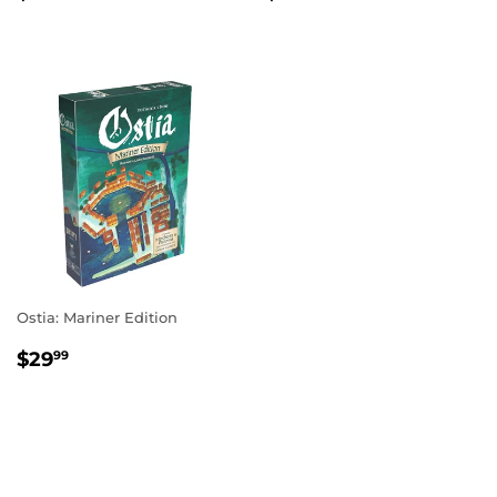
PRICE
PRICE
Ostia: Mariner Edition
REGULAR
$29.99
$29
99
PRICE