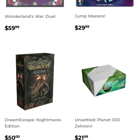
Jump Masters!
Wonderland's War: Duel
REGULAR
$29.99
REGULAR
$59.99
$29
$59
99
99
PRICE
PRICE
DreamEscape: Nightmares
Unsettled: Planet 003
Edition
Zehronn
REGULAR
$50.00
REGULAR
$21.99
$50
$21
00
99