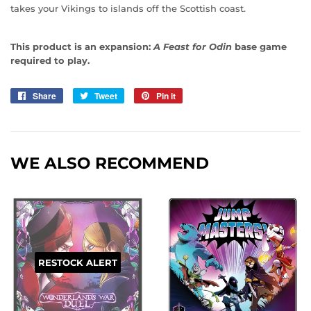
takes your Vikings to islands off the Scottish coast.
This product is an expansion:
A Feast for Odin
base game
required to play.
Share
Share
Tweet
Tweet
Pin it
Pin
on
on
on
Facebook
Twitter
Pinterest
WE ALSO RECOMMEND
RESTOCK ALERT