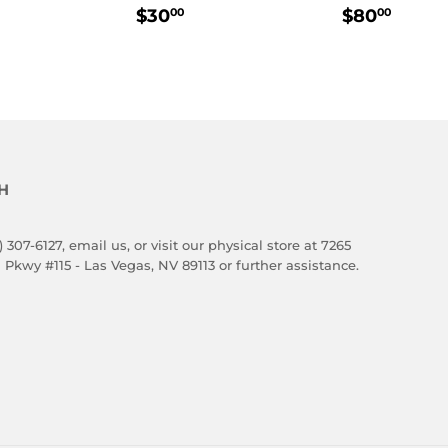
LAR
80.00
REGULAR
$30.00
REGULA
$80.
$30
$80
00
00
E
PRICE
PRICE
H
) 307-6127,
email us
, or visit our physical store at 7265
 Pkwy #115 - Las Vegas, NV 89113 or further assistance.