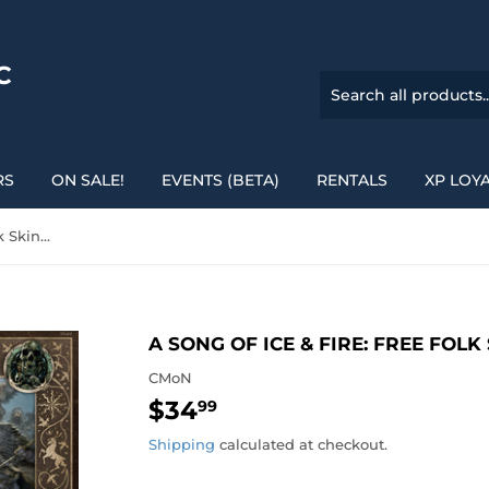
C
RS
ON SALE!
EVENTS (BETA)
RENTALS
XP LOY
A Song of Ice & Fire: Free Folk Skinchangers
A SONG OF ICE & FIRE: FREE FOL
CMoN
$34
$34.99
99
Shipping
calculated at checkout.