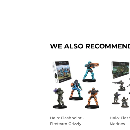
WE ALSO RECOMMEN
Halo: Flashpoint -
Halo: Flas
Fireteam Grizzly
Marines