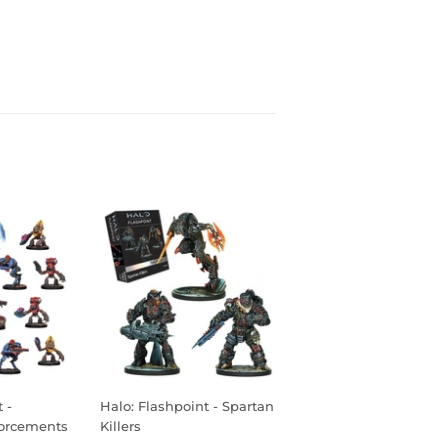
 -
Halo: Flashpoint - Spartan
orcements
Killers