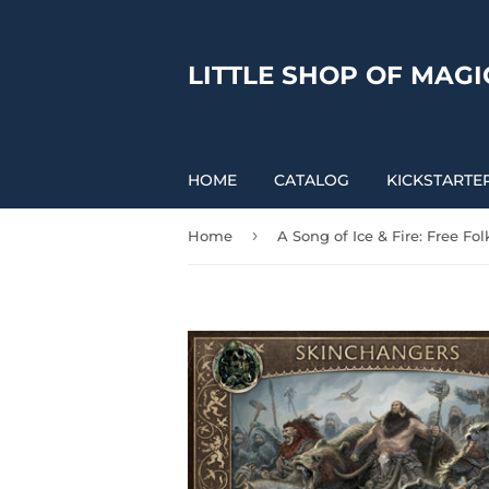
LITTLE SHOP OF MAGI
HOME
CATALOG
KICKSTARTE
›
Home