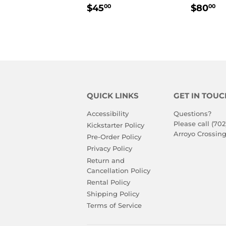
REGULAR
$45.00
REGU
$
$45
$80
00
00
PRICE
PRIC
QUICK LINKS
GET IN TOUC
Accessibility
Questions?
Please call (702
Kickstarter Policy
Arroyo Crossing
Pre-Order Policy
Privacy Policy
Return and
Cancellation Policy
Rental Policy
Shipping Policy
Terms of Service