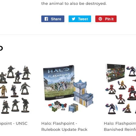
the animal to also be destroyed.
Share
Share
Tweet
Tweet
Pin it
Pin
on
on
on
Facebook
Twitter
Pinterest
D
hpoint - UNSC
Halo: Flashpoint -
Halo: Flashpoint
Rulebook Update Pack
Banished Reinf