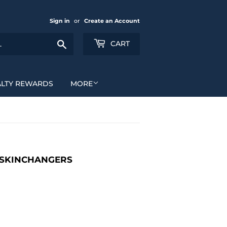
Sign in
or
Create an Account
Search
CART
ALTY REWARDS
MORE
K SKINCHANGERS