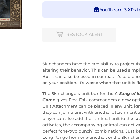
You’ll earn
3 XPs
f
RESTOCK ALERT
Skinchangers have the rare ability to project t
altering their behavior. This can be used simp
But it can also be used in combat. It’s bad 
on your position. It’s worse when that unit is 
The Skinchangers unit box for the
A Song of I
Game
gives Free Folk commanders a new optio
Unit Attachment can be placed in any unit, ig
they can join a unit with another attachment a
player can also add their animal unit to the t
activates, the accompanying animal can activa
perfect “one-two punch” combinations. Just be
Long Range from one-another, or the Skinchange