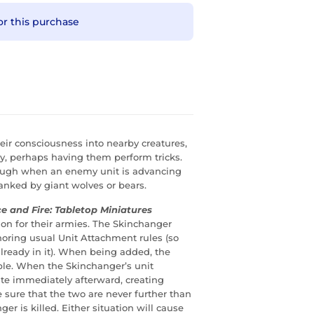
or this purchase
heir consciousness into nearby creatures,
ly, perhaps having them perform tricks.
enough when an enemy unit is advancing
flanked by giant wolves or bears.
ce and Fire: Tabletop Miniatures
n for their armies. The Skinchanger
noring usual Unit Attachment rules (so
lready in it). When being added, the
able. When the Skinchanger’s unit
te immediately afterward, creating
 sure that the two are never further than
r is killed. Either situation will cause