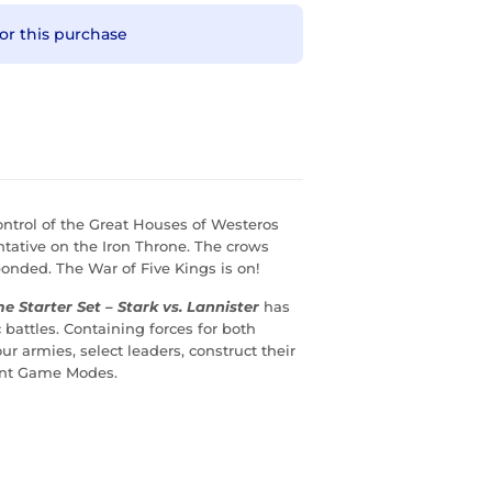
or this purchase
ontrol of the Great Houses of Westeros
ntative on the Iron Throne. The crows
nded. The War of Five Kings is on!
e Starter Set – Stark vs. Lannister
has
 battles. Containing forces for both
r armies, select leaders, construct their
rent Game Modes.