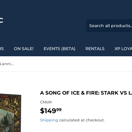
C
RS
ON SALE!
EVENTS (BETA)
RENTALS
XP LOY
A Song of Ice & Fire: Stark vs Lannister Starter Set
A SONG OF ICE & FIRE: STARK VS
CMoN
$149
$149.99
99
Shipping
calculated at checkout.