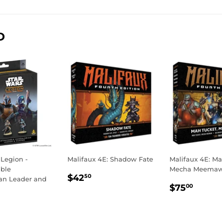
Facebook
Twitter
Pinterest
D
 Legion -
Malifaux 4E: Shadow Fate
Malifaux 4E: Ma
ble
Mecha Meema
REGULAR
$42.50
$42
50
an Leader and
REGULA
$75.
PRICE
$75
00
PRICE
LAR
54.99
E