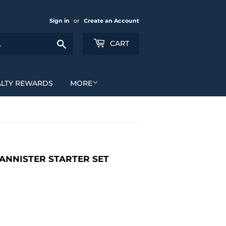
Sign in
or
Create an Account
Search
CART
ALTY REWARDS
MORE
 LANNISTER STARTER SET