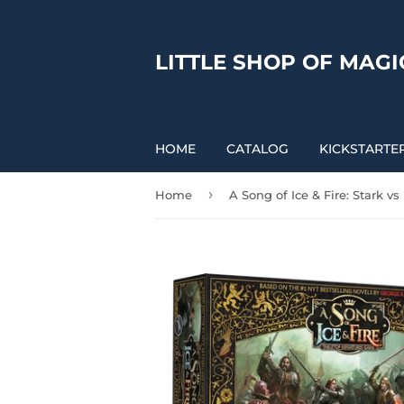
LITTLE SHOP OF MAGI
HOME
CATALOG
KICKSTARTE
›
Home