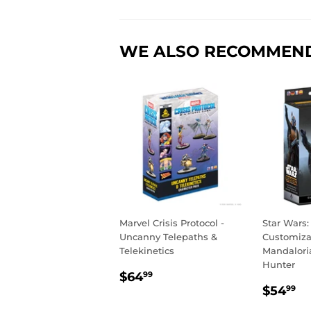
WE ALSO RECOMMEN
Marvel Crisis Protocol -
Star Wars:
Uncanny Telepaths &
Customiza
Telekinetics
Mandalori
Hunter
REGULAR
$64.99
$64
99
REGU
$
PRICE
$54
99
PRIC