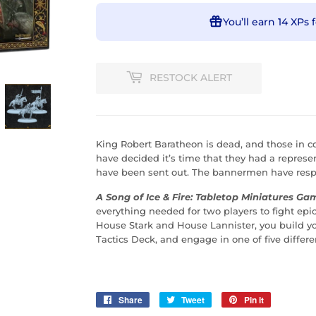
You’ll earn
14 XPs
f
RESTOCK ALERT
King Robert Baratheon is dead, and those in c
have decided it’s time that they had a represe
have been sent out. The bannermen have respo
A Song of Ice & Fire: Tabletop Miniatures Gam
everything needed for two players to fight epic
House Stark and House Lannister, you build you
Tactics Deck, and engage in one of five diffe
Share
Share
Tweet
Tweet
Pin it
Pin
on
on
on