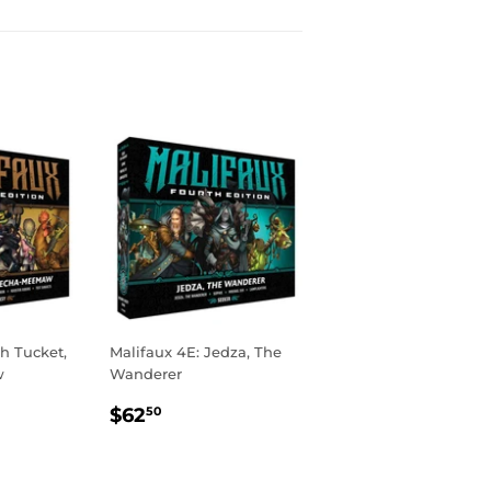
h Tucket,
Malifaux 4E: Jedza, The
w
Wanderer
R
00
REGULAR
$62.50
$62
50
PRICE