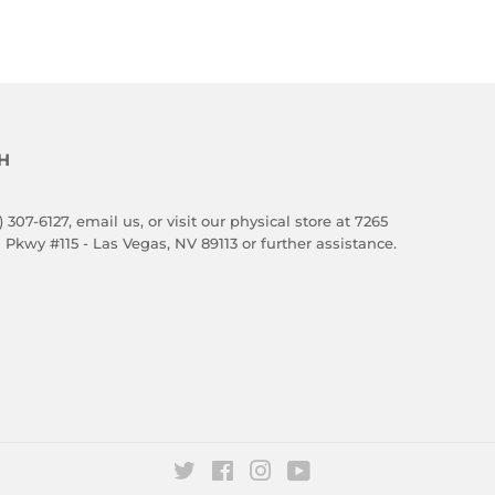
H
) 307-6127,
email us
, or visit our physical store at 7265
 Pkwy #115 - Las Vegas, NV 89113 or further assistance.
Twitter
Facebook
Instagram
YouTube