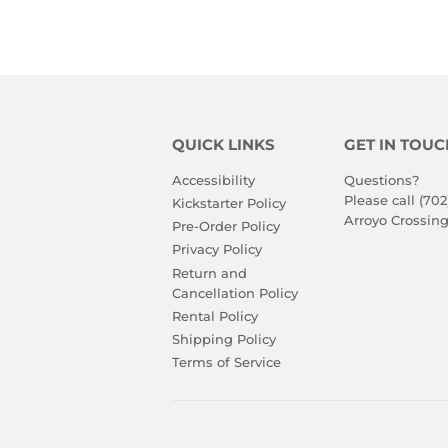
QUICK LINKS
GET IN TOUC
Accessibility
Questions?
Please call (702
Kickstarter Policy
Arroyo Crossing
Pre-Order Policy
Privacy Policy
Return and
Cancellation Policy
Rental Policy
Shipping Policy
Terms of Service