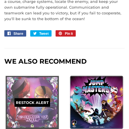
a course, charge systems, locate the enemy, and keep your
own submarine fully operational. Communication and
teamwork can lead you to victory, but if you fail to cooperate,
you'll be sunk to the bottom of the ocean!
Share
Share
Tweet
Tweet
Pin it
Pin
on
on
on
Facebook
Twitter
Pinterest
WE ALSO RECOMMEND
RESTOCK ALERT