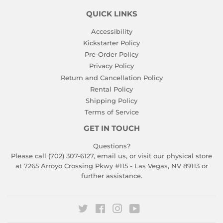
QUICK LINKS
Accessibility
Kickstarter Policy
Pre-Order Policy
Privacy Policy
Return and Cancellation Policy
Rental Policy
Shipping Policy
Terms of Service
GET IN TOUCH
Questions?
Please call (702) 307-6127,
email us
, or visit our physical store
at 7265 Arroyo Crossing Pkwy #115 - Las Vegas, NV 89113 or
further assistance.
Twitter
Facebook
Instagram
YouTube