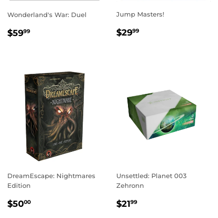
Jump Masters!
Wonderland's War: Duel
REGULAR
$29.99
REGULAR
$59.99
$29
$59
99
99
PRICE
PRICE
DreamEscape: Nightmares
Unsettled: Planet 003
Edition
Zehronn
REGULAR
$50.00
REGULAR
$21.99
$50
$21
00
99
PRICE
PRICE