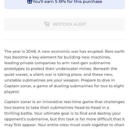
You’ll earn
5 XPs
for this purchase
RESTOCK ALERT
The year is 2048. A new economic war has erupted. Rare earth
has become a key element for building new machines,
leading private companies to arm next-gen submarine
prototypes to protect their underwater mines. Beneath the
quiet waves, a silent war is taking place, and these new,
unstable submarines are your weapon. Prepare to dive in
Captain sonar, a game of dueling submarines for two to eight
players!
Captain sonar is an innovative real-time game that challenges
two teams to take their submarines head-to-head in a
thrilling battle. Your ultimate goal is to find and destroy your
opponent's submarine, but this task is far more difficult that it
may first appear. Your entire crew must work together to chart