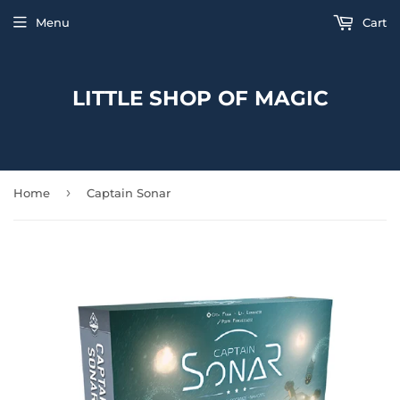
Menu
Cart
LITTLE SHOP OF MAGIC
›
Home
Captain Sonar