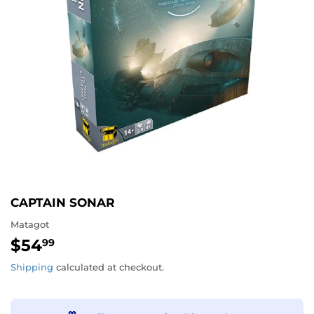
CAPTAIN SONAR
Matagot
$54
$54.99
99
Shipping
calculated at checkout.