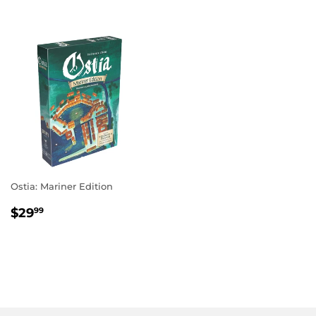
Ostia: Mariner Edition
REGULAR
$29.99
$29
99
PRICE