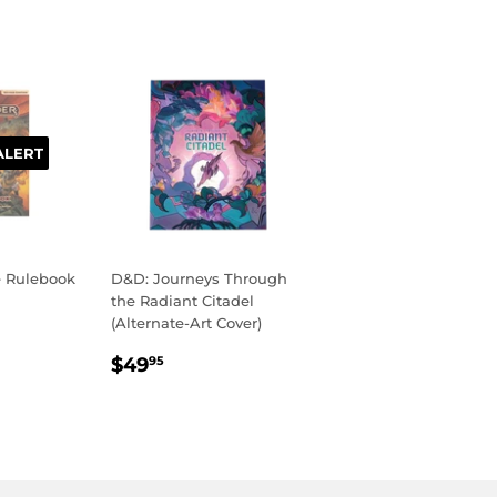
ALERT
e Rulebook
D&D: Journeys Through
the Radiant Citadel
(Alternate-Art Cover)
R
99
REGULAR
$49.95
$49
95
PRICE