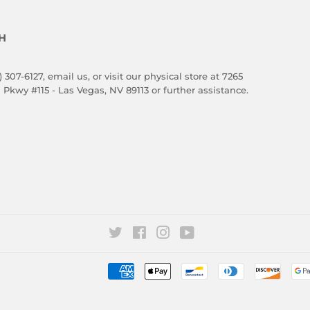
H
) 307-6127,
email us
, or visit our physical store at 7265
 Pkwy #115 - Las Vegas, NV 89113 or further assistance.
Twitter
Facebook
Instagram
YouTube