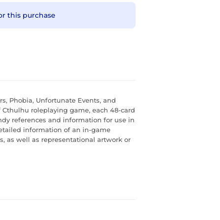
or this purchase
rs, Phobia, Unfortunate Events, and
of Cthulhu roleplaying game, each 48-card
dy references and information for use in
etailed information of an in-game
s, as well as representational artwork or