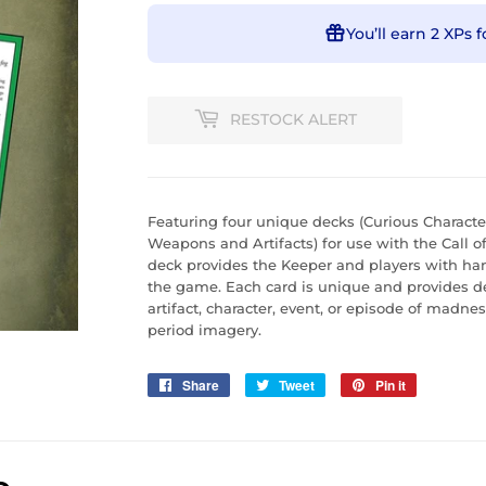
You’ll earn
2 XPs
f
RESTOCK ALERT
Featuring four unique decks (Curious Characte
Weapons and Artifacts) for use with the Call 
deck provides the Keeper and players with han
the game. Each card is unique and provides d
artifact, character, event, or episode of madnes
period imagery.
Share
Share
Tweet
Tweet
Pin it
Pin
on
on
on
Facebook
Twitter
Pinterest