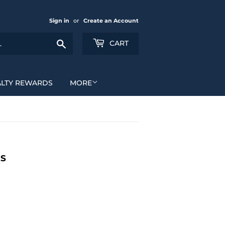
Sign in
or
Create an Account
Search
CART
ALTY REWARDS
MORE
KS