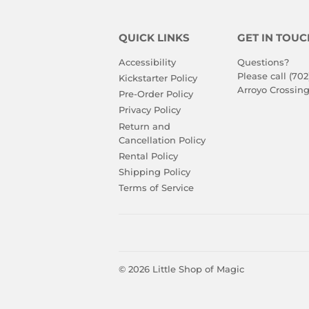
QUICK LINKS
GET IN TOUC
Accessibility
Questions?
Please call (702
Kickstarter Policy
Arroyo Crossing
Pre-Order Policy
Privacy Policy
Return and
Cancellation Policy
Rental Policy
Shipping Policy
Terms of Service
© 2026
Little Shop of Magic