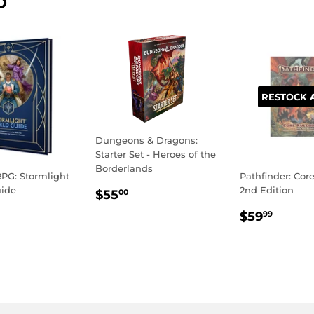
D
RESTOCK 
Dungeons & Dragons:
Starter Set - Heroes of the
Borderlands
PG: Stormlight
Pathfinder: Cor
REGULAR
$55.00
uide
2nd Edition
$55
00
PRICE
LAR
59.99
REGULA
$59.
$59
99
E
PRICE