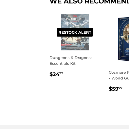
WE ALSO RECOMMEN
RESTOCK ALERT
Dungeons & Dragons:
Essentials Kit
REGULAR
$24.99
Cosmere R
$24
99
- World G
PRICE
REGU
$
$59
99
PRIC