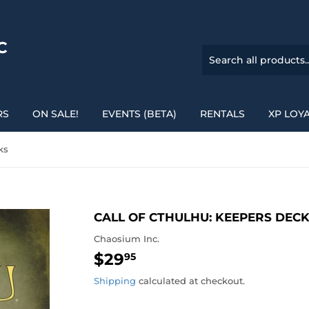
C
RS
ON SALE!
EVENTS (BETA)
RENTALS
XP LOY
ks
CALL OF CTHULHU: KEEPERS DEC
Chaosium Inc.
$29
$29.95
95
Shipping
calculated at checkout.