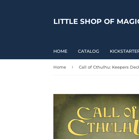
LITTLE SHOP OF MAGI
HOME
CATALOG
KICKSTARTE
›
Home
Call of Cthulhu: Keepers Dec