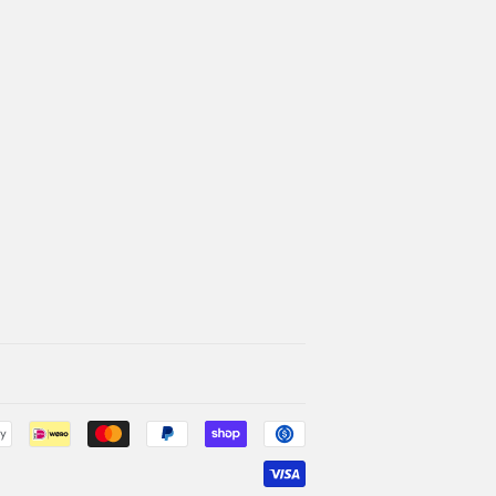
Payment
icons