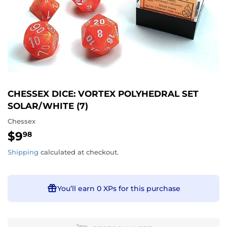
CHESSEX DICE: VORTEX POLYHEDRAL SET
SOLAR/WHITE (7)
Chessex
$9
$9.98
98
Shipping
calculated at checkout.
You’ll earn
0 XPs
for this purchase