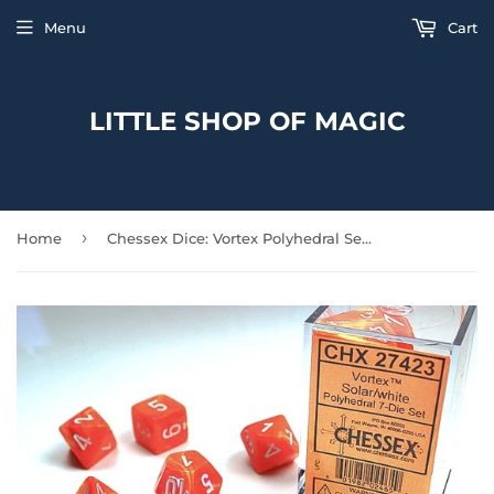
Menu
Cart
LITTLE SHOP OF MAGIC
›
Home
Chessex Dice: Vortex Polyhedral Set Solar/White (7)