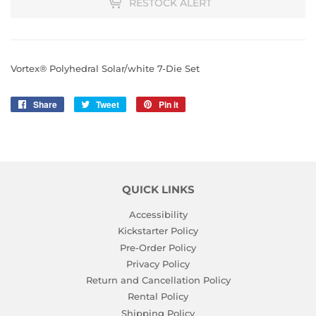
RESTOCK ALERT
Vortex® Polyhedral Solar/white 7-Die Set
Share
Share
Tweet
Tweet
Pin it
Pin
on
on
on
Facebook
Twitter
Pinterest
QUICK LINKS
Accessibility
Kickstarter Policy
Pre-Order Policy
Privacy Policy
Return and Cancellation Policy
Rental Policy
Shipping Policy