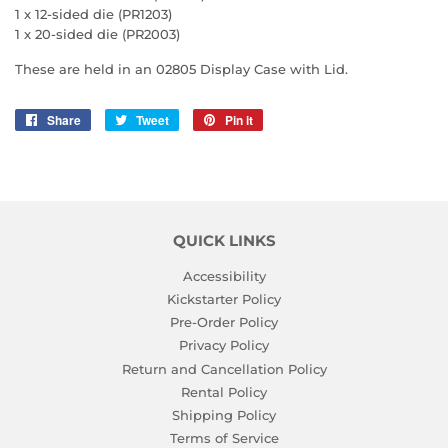
1 x 12-sided die (PR1203)
1 x 20-sided die (PR2003)
These are held in an 02805 Display Case with Lid.
Share
Share
Tweet
Tweet
Pin it
Pin
on
on
on
Facebook
Twitter
Pinterest
QUICK LINKS
Accessibility
Kickstarter Policy
Pre-Order Policy
Privacy Policy
Return and Cancellation Policy
Rental Policy
Shipping Policy
Terms of Service