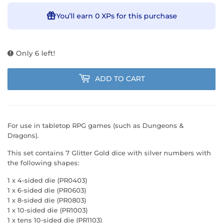
You’ll earn
0 XPs
for this purchase
Only 6 left!
ADD TO CART
For use in tabletop RPG games (such as Dungeons &
Dragons).
This set contains 7 Glitter Gold dice with silver numbers with
the following shapes:
1 x 4-sided die (PR0403)
1 x 6-sided die (PR0603)
1 x 8-sided die (PR0803)
1 x 10-sided die (PR1003)
1 x tens 10-sided die (PR1103)