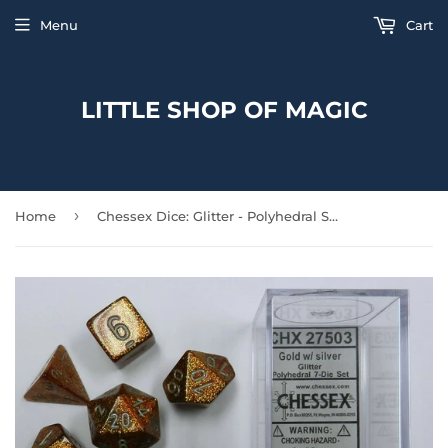
Menu
Cart
LITTLE SHOP OF MAGIC
›
Home
Chessex Dice: Glitter - Polyhedral Set - Gold/Silver (7)