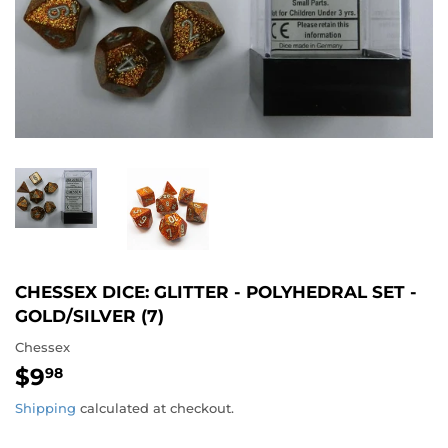
CHESSEX DICE: GLITTER - POLYHEDRAL SET -
GOLD/SILVER (7)
Chessex
$9
$9.98
98
Shipping
calculated at checkout.