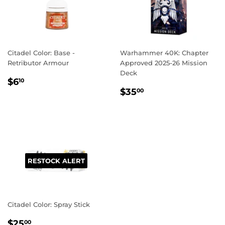
Citadel Color: Base -
Warhammer 40K: Chapter
Retributor Armour
Approved 2025-26 Mission
Deck
REGULAR
$6.10
$6
10
REGULAR
$35.00
PRICE
$35
00
PRICE
RESTOCK ALERT
Citadel Color: Spray Stick
REGULAR
$25.00
$25
00