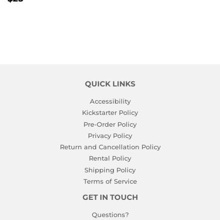
PRICE
QUICK LINKS
Accessibility
Kickstarter Policy
Pre-Order Policy
Privacy Policy
Return and Cancellation Policy
Rental Policy
Shipping Policy
Terms of Service
GET IN TOUCH
Questions?