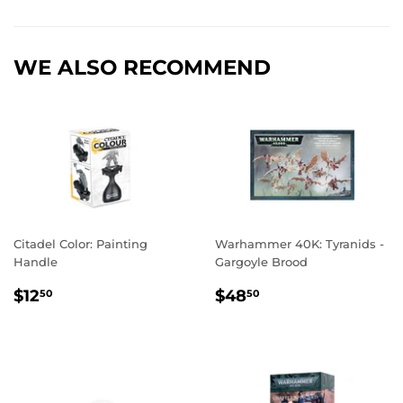
Facebook
Twitter
Pinterest
WE ALSO RECOMMEND
Citadel Color: Painting
Warhammer 40K: Tyranids -
Handle
Gargoyle Brood
REGULAR
$12.50
REGULAR
$48.50
$12
$48
50
50
PRICE
PRICE