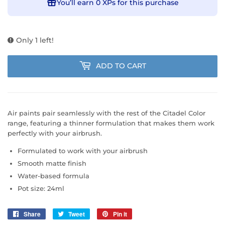
You’ll earn
0 XPs
for this purchase
Only 1 left!
ADD TO CART
Air paints pair seamlessly with the rest of the Citadel Color
range, featuring a thinner formulation that makes them work
perfectly with your airbrush.
Formulated to work with your airbrush
Smooth matte finish
Water-based formula
Pot size: 24ml
Share
Share
Tweet
Tweet
Pin it
Pin
on
on
on