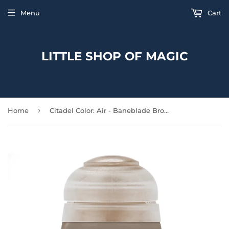
Menu
Cart
LITTLE SHOP OF MAGIC
›
Home
Citadel Color: Air - Baneblade Brown