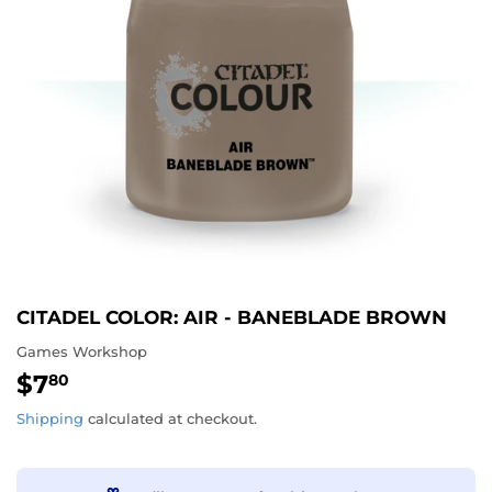
CITADEL COLOR: AIR - BANEBLADE BROWN
Games Workshop
$7
$7.80
80
Shipping
calculated at checkout.