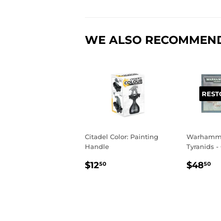
WE ALSO RECOMMEN
REST
Citadel Color: Painting
Warhamme
Handle
Tyranids -
REGULAR
$12.50
REGU
$
$12
$48
50
50
PRICE
PRIC