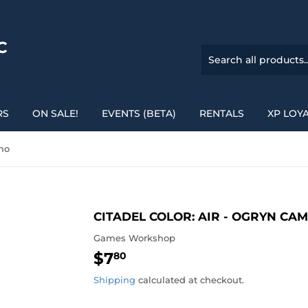
C
RS
ON SALE!
EVENTS (BETA)
RENTALS
XP LOY
amo
CITADEL COLOR: AIR - OGRYN CA
Games Workshop
$7
$7.80
80
Shipping
calculated at checkout.