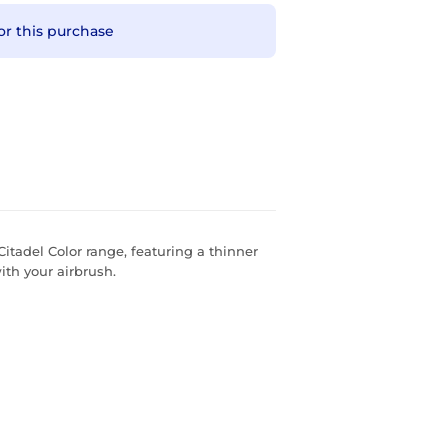
or this purchase
Citadel Color range, featuring a thinner
th your airbrush.