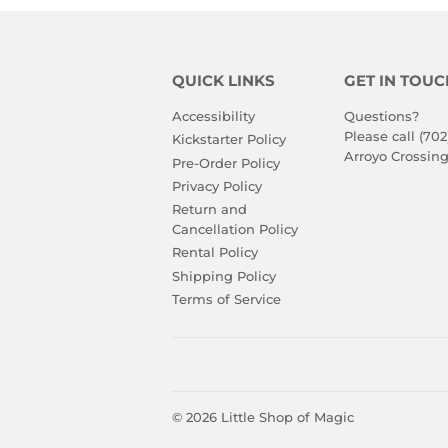
QUICK LINKS
GET IN TOUC
Accessibility
Questions?
Please call (702
Kickstarter Policy
Arroyo Crossing
Pre-Order Policy
Privacy Policy
Return and
Cancellation Policy
Rental Policy
Shipping Policy
Terms of Service
© 2026
Little Shop of Magic