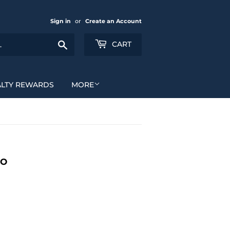
Sign in
or
Create an Account
Search
CART
ALTY REWARDS
MORE
MO