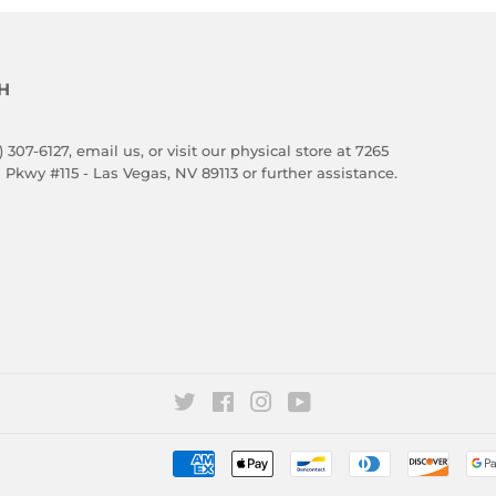
H
) 307-6127,
email us
, or visit our physical store at 7265
 Pkwy #115 - Las Vegas, NV 89113 or further assistance.
Twitter
Facebook
Instagram
YouTube