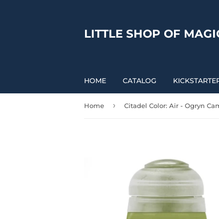
LITTLE SHOP OF MAGI
HOME
CATALOG
KICKSTARTE
›
Home
Citadel Color: Air - Ogryn C