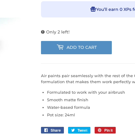
You’ll earn
0 XPs
f
Only 2 left!
ADD TO CART
Air paints pair seamlessly with the rest of the 
formulation that makes them work perfectly wi
Formulated to work with your airbrush
Smooth matte finish
Water-based formula
Pot size: 24ml
Share
Share
Tweet
Tweet
Pin it
Pin