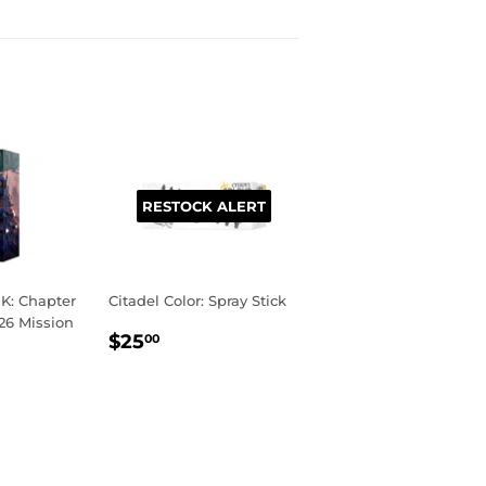
RESTOCK ALERT
: Chapter
Citadel Color: Spray Stick
26 Mission
REGULAR
$25.00
$25
00
PRICE
R
00