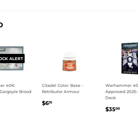
on
on
on
Facebook
Twitter
Pinterest
D
OCK ALERT
r 40K:
Citadel Color: Base -
Warhammer 40K
 Gargoyle Brood
Retributor Armour
Approved 2025-
Deck
LAR
48.50
REGULAR
$6.10
$6
10
REGULA
$35.
E
PRICE
$35
00
PRICE