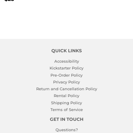
PRICE
QUICK LINKS
Accessibility
Kickstarter Policy
Pre-Order Policy
Privacy Policy
Return and Cancellation Policy
Rental Policy
Shipping Policy
Terms of Service
GET IN TOUCH
Questions?