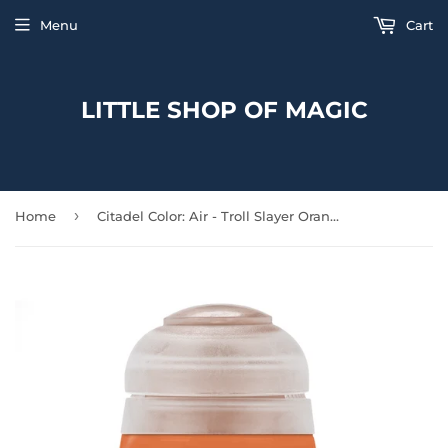
Menu
Cart
LITTLE SHOP OF MAGIC
›
Home
Citadel Color: Air - Troll Slayer Orange