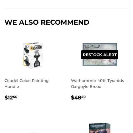
Facebook
Twitter
Pinterest
WE ALSO RECOMMEND
RESTOCK ALERT
Citadel Color: Painting
Warhammer 40K: Tyranids -
Handle
Gargoyle Brood
REGULAR
$12.50
REGULAR
$48.50
$12
$48
50
50
PRICE
PRICE