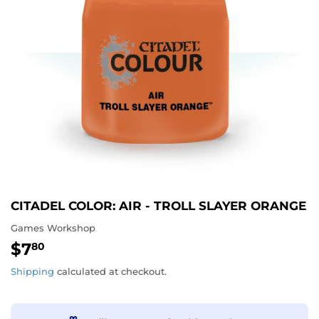
CITADEL COLOR: AIR - TROLL SLAYER ORANGE
Games Workshop
$7
$7.80
80
Shipping
calculated at checkout.