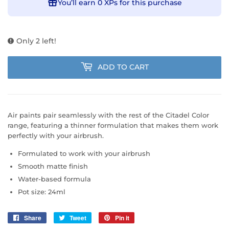
You’ll earn
0 XPs
for this purchase
Only 2 left!
ADD TO CART
Air paints pair seamlessly with the rest of the Citadel Color
range, featuring a thinner formulation that makes them work
perfectly with your airbrush.
Formulated to work with your airbrush
Smooth matte finish
Water-based formula
Pot size: 24ml
Share
Share
Tweet
Tweet
Pin it
Pin
on
on
on