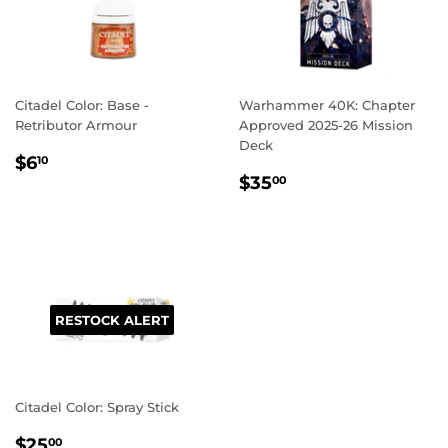
Citadel Color: Base -
Warhammer 40K: Chapter
Retributor Armour
Approved 2025-26 Mission
Deck
REGULAR
$6.10
$6
10
REGULAR
$35.00
PRICE
$35
00
PRICE
RESTOCK ALERT
Citadel Color: Spray Stick
REGULAR
$25.00
$25
00