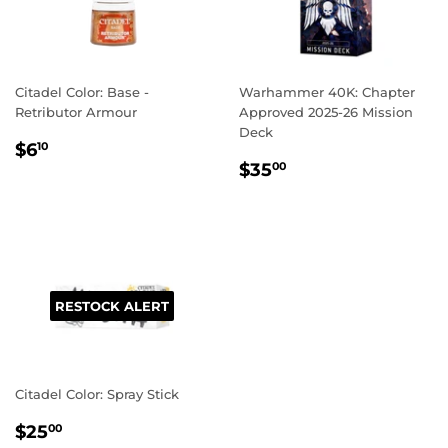
Citadel Color: Base -
Warhammer 40K: Chapter
Retributor Armour
Approved 2025-26 Mission
Deck
REGULAR
$6.10
$6
10
REGULAR
$35.00
PRICE
$35
00
PRICE
RESTOCK ALERT
Citadel Color: Spray Stick
REGULAR
$25.00
$25
00