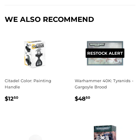
Facebook
Twitter
Pinterest
WE ALSO RECOMMEND
RESTOCK ALERT
Citadel Color: Painting
Warhammer 40K: Tyranids -
Handle
Gargoyle Brood
REGULAR
$12.50
REGULAR
$48.50
$12
$48
50
50
PRICE
PRICE