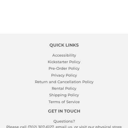
PRICE
QUICK LINKS
Accessibility
Kickstarter Policy
Pre-Order Policy
Privacy Policy
Return and Cancellation Policy
Rental Policy
Shipping Policy
Terms of Service
GET IN TOUCH
Questions?
Please call (702) 307-6127,
email us
, or visit our physical store