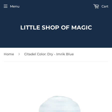
Menu
Cart
LITTLE SHOP OF MAGIC
›
Home
Citadel Color: Dry - Imrik Blue