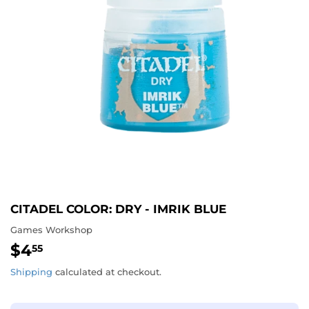
CITADEL COLOR: DRY - IMRIK BLUE
Games Workshop
$4
$4.55
55
Shipping
calculated at checkout.