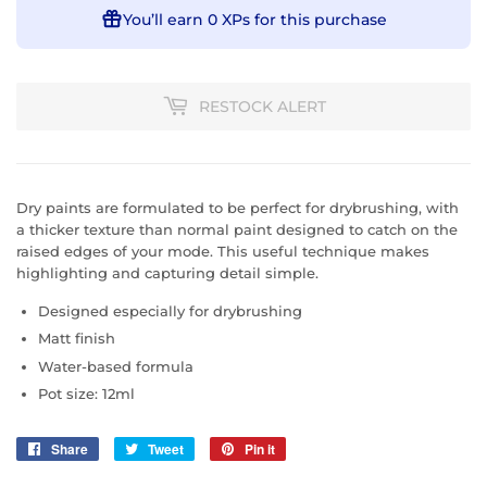
You’ll earn
0 XPs
for this purchase
RESTOCK ALERT
Dry paints are formulated to be perfect for drybrushing, with
a thicker texture than normal paint designed to catch on the
raised edges of your mode. This useful technique makes
highlighting and capturing detail simple.
Designed especially for drybrushing
Matt finish
Water-based formula
Pot size: 12ml
Share
Share
Tweet
Tweet
Pin it
Pin
on
on
on