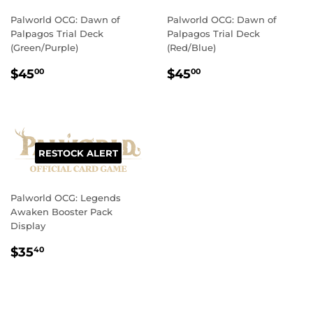
Palworld OCG: Dawn of
Palworld OCG: Dawn of
Palpagos Trial Deck
Palpagos Trial Deck
(Green/Purple)
(Red/Blue)
REGULAR
$45.00
REGULAR
$45.00
$45
$45
00
00
PRICE
PRICE
RESTOCK ALERT
Palworld OCG: Legends
Awaken Booster Pack
Display
REGULAR
$35.40
$35
40
PRICE