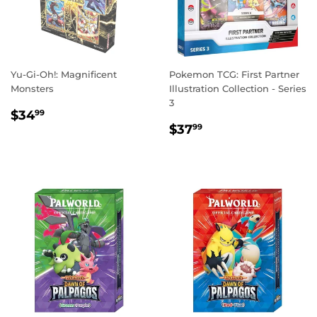
Yu-Gi-Oh!: Magnificent
Pokemon TCG: First Partner
Monsters
Illustration Collection - Series
3
REGULAR
$34.99
$34
99
REGULAR
$37.99
PRICE
$37
99
PRICE