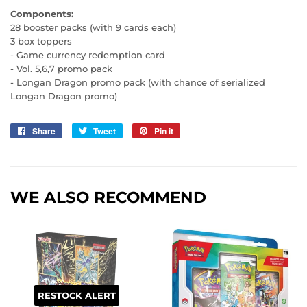
Components:
28 booster packs (with 9 cards each)
3 box toppers
- Game currency redemption card
- Vol. 5,6,7 promo pack
- Longan Dragon promo pack (with chance of serialized
Longan Dragon promo)
Share
Share
Tweet
Tweet
Pin it
Pin
on
on
on
Facebook
Twitter
Pinterest
WE ALSO RECOMMEND
RESTOCK ALERT