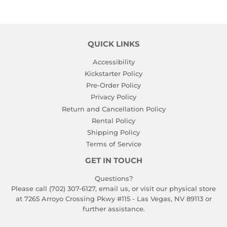
QUICK LINKS
Accessibility
Kickstarter Policy
Pre-Order Policy
Privacy Policy
Return and Cancellation Policy
Rental Policy
Shipping Policy
Terms of Service
GET IN TOUCH
Questions?
Please call (702) 307-6127,
email us
, or visit our physical store
at 7265 Arroyo Crossing Pkwy #115 - Las Vegas, NV 89113 or
further assistance.