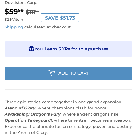
Devsisters Corp.
$59
REGULAR
$111.72
SALE
$59.99
99
$111
72
SAVE $51.73
PRICE
PRICE
Unit
$2.14
/
per
item
price
Shipping
calculated at checkout.
You’ll earn
5 XPs
for this purchase
ADD TO CART
Three epic stories come together in one grand expansion —
Arena of Glory
, where champions clash for honor
Awakening: Dragon’s Fury
, where ancient dragons rise
Operation Timeguard!
, where time itself becomes a weapon.
Experience the ultimate fusion of strategy, power, and destiny
in the Arena of Glory.