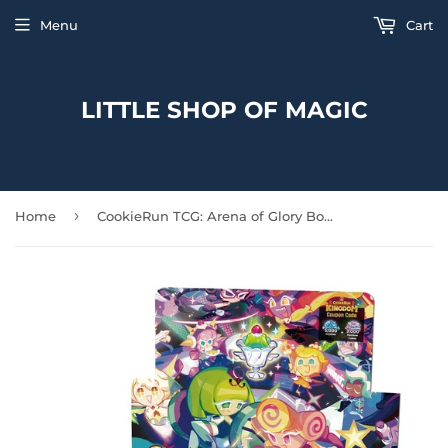
Menu
Cart
LITTLE SHOP OF MAGIC
›
Home
CookieRun TCG: Arena of Glory Booster Display Box