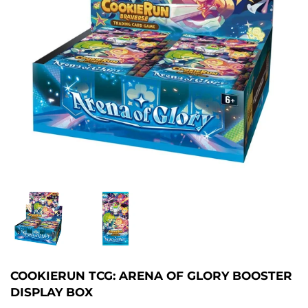
COOKIERUN TCG: ARENA OF GLORY BOOSTER
DISPLAY BOX