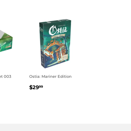
et 003
Ostia: Mariner Edition
REGULAR
$29.99
$29
99
R
9
PRICE