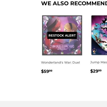
WE ALSO RECOMMEN
RESTOCK ALERT
Jump Mast
Wonderland's War: Duel
REGU
$
REGULAR
$59.99
$29
$59
99
99
PRIC
PRICE