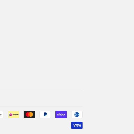
Payment
icons