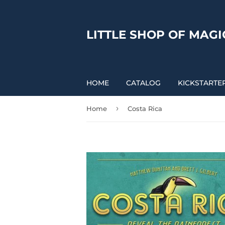
LITTLE SHOP OF MAGI
HOME
CATALOG
KICKSTARTE
›
Home
Costa Rica