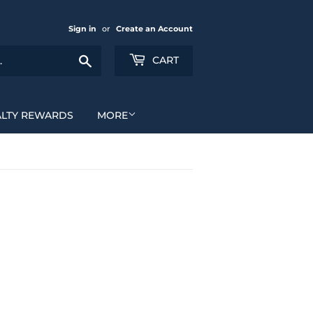
Sign in
or
Create an Account
Search
CART
ALTY REWARDS
MORE