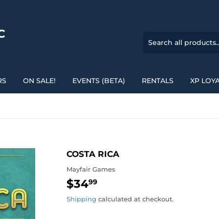
C
RS
ON SALE!
EVENTS (BETA)
RENTALS
XP LOY
COSTA RICA
Mayfair Games
$34
$34.99
99
Shipping
calculated at checkout.