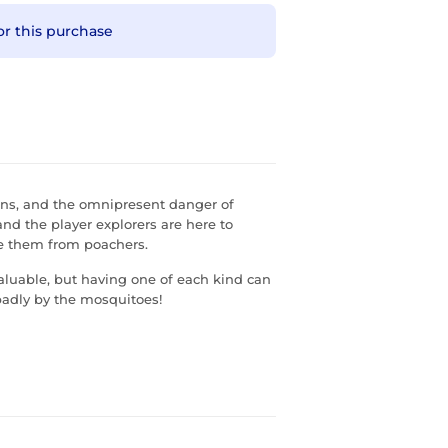
or this purchase
rains, and the omnipresent danger of
and the player explorers are here to
cue them from poachers.
aluable, but having one of each kind can
 badly by the mosquitoes!