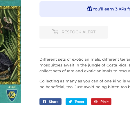
You’ll earn
3 XPs
f
RESTOCK ALERT
Different sets of exotic animals, different ter
mosquitoes await in the jungle of Costa Rica, 
collect sets of rare and exotic animals to res
Collecting as many as you can of one kind is v
be beneficial, too. Just avoid being bitten too
Share
Share
Tweet
Tweet
Pin it
Pin
on
on
on
Facebook
Twitter
Pinterest