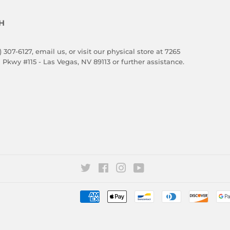
H
) 307-6127,
email us
, or visit our physical store at 7265
 Pkwy #115 - Las Vegas, NV 89113 or further assistance.
Twitter
Facebook
Instagram
YouTube