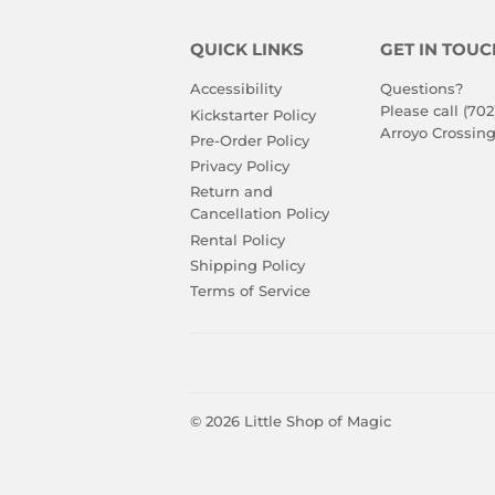
QUICK LINKS
GET IN TOUC
Accessibility
Questions?
Please call (702
Kickstarter Policy
Arroyo Crossing
Pre-Order Policy
Privacy Policy
Return and
Cancellation Policy
Rental Policy
Shipping Policy
Terms of Service
© 2026
Little Shop of Magic