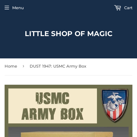
Menu
Cart
LITTLE SHOP OF MAGIC
›
Home
DUST 1947: USMC Army Box