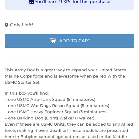
You’ll earn
11 XPs
for this purchase
Only 1 left!
ADD TO CART
This Army Box is a great way to expand your United States
Marine Corps force and is awesome when paired with the
USMC Starter Set.
In this box you’ll find:
– one USMC Anti-Tank Squad (5 miniatures)
– one USMC War Dogs Recon Squad (5 miniatures)
– one USMC Heavy Engineer Squad (3 miniatures)
– one Barking Dog (Light) Walker (1 walker)
Even if these are USMC Units, they can be added to any Allied
force, making it even deadlier! These models are presented
here in Babylon camouflage pattern, as used in the Middle-