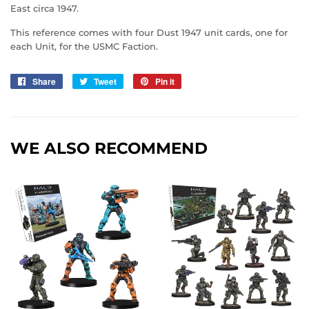
East circa 1947.
This reference comes with four Dust 1947 unit cards, one for
each Unit, for the USMC Faction.
Share
Share
Tweet
Tweet
Pin it
Pin
on
on
on
Facebook
Twitter
Pinterest
WE ALSO RECOMMEND