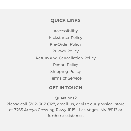
QUICK LINKS
Accessibility
Kickstarter Policy
Pre-Order Policy
Privacy Policy
Return and Cancellation Policy
Rental Policy
Shipping Policy
Terms of Service
GET IN TOUCH
Questions?
Please call (702) 307-6127,
email us
, or visit our physical store
at 7265 Arroyo Crossing Pkwy #115 - Las Vegas, NV 89113 or
further assistance.