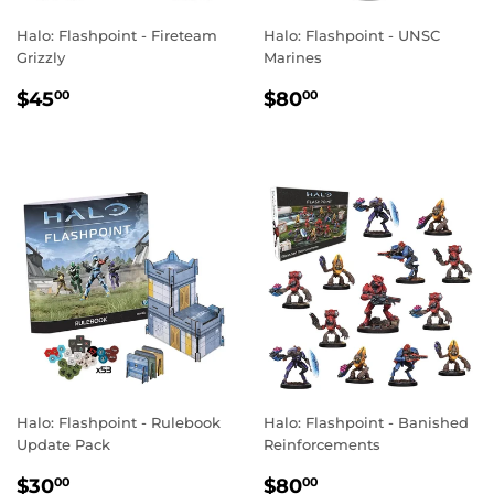
Halo: Flashpoint - Fireteam
Halo: Flashpoint - UNSC
Grizzly
Marines
REGULAR
$45.00
REGULAR
$80.00
$45
$80
00
00
PRICE
PRICE
Halo: Flashpoint - Rulebook
Halo: Flashpoint - Banished
Update Pack
Reinforcements
REGULAR
$30.00
REGULAR
$80.00
$30
$80
00
00