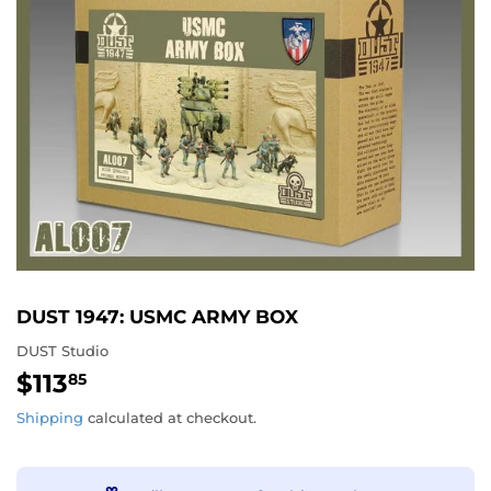
DUST 1947: USMC ARMY BOX
DUST Studio
$113
$113.85
85
Shipping
calculated at checkout.