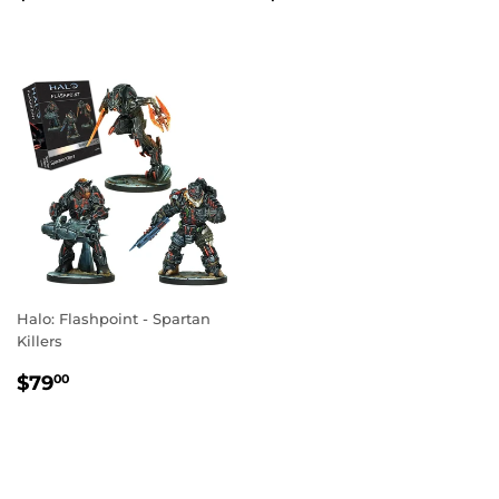
PRICE
PRICE
Halo: Flashpoint - Spartan
Killers
REGULAR
$79.00
$79
00
PRICE