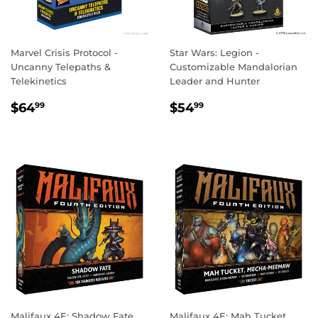
Marvel Crisis Protocol -
Star Wars: Legion -
Uncanny Telepaths &
Customizable Mandalorian
Telekinetics
Leader and Hunter
REGULAR
$64.99
REGULAR
$54.99
$64
$54
99
99
PRICE
PRICE
Malifaux 4E: Shadow Fate
Malifaux 4E: Mah Tucket,