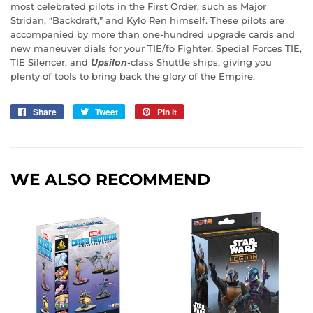
most celebrated pilots in the First Order, such as Major
Stridan, “Backdraft,” and Kylo Ren himself. These pilots are
accompanied by more than one-hundred upgrade cards and
new maneuver dials for your TIE/fo Fighter, Special Forces TIE,
TIE Silencer, and
Upsilon
-class Shuttle ships, giving you
plenty of tools to bring back the glory of the Empire.
Share
Share
Tweet
Tweet
Pin it
Pin
on
on
on
Facebook
Twitter
Pinterest
WE ALSO RECOMMEND