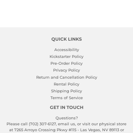
QUICK LINKS
Accessibility
Kickstarter Policy
Pre-Order Policy
Privacy Policy
Return and Cancellation Policy
Rental Policy
Shipping Policy
Terms of Service
GET IN TOUCH
Questions?
Please call (702) 307-6127,
email us
, or visit our physical store
at 7265 Arroyo Crossing Pkwy #115 - Las Vegas, NV 89113 or