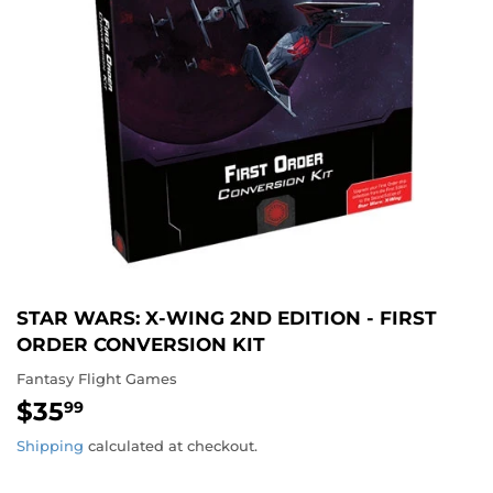
STAR WARS: X-WING 2ND EDITION - FIRST
ORDER CONVERSION KIT
Fantasy Flight Games
$35
$35.99
99
Shipping
calculated at checkout.