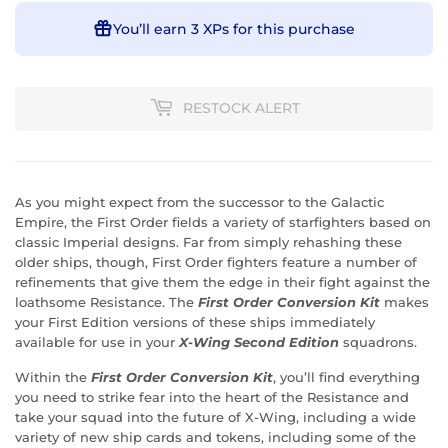
You’ll earn
3 XPs
for this purchase
RESTOCK ALERT
As you might expect from the successor to the Galactic
Empire, the First Order fields a variety of starfighters based on
classic Imperial designs. Far from simply rehashing these
older ships, though, First Order fighters feature a number of
refinements that give them the edge in their fight against the
loathsome Resistance. The
First Order Conversion Kit
makes
your First Edition versions of these ships immediately
available for use in your
X-Wing Second Edition
squadrons.
Within the
First Order Conversion Kit
, you’ll find everything
you need to strike fear into the heart of the Resistance and
take your squad into the future of X-Wing, including a wide
variety of new ship cards and tokens, including some of the