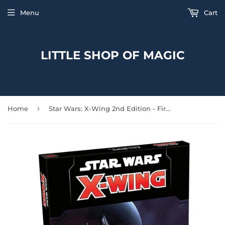
Menu
Cart
LITTLE SHOP OF MAGIC
›
Home
Star Wars: X-Wing 2nd Edition - First Order Conversion Kit