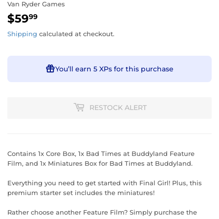
Van Ryder Games
$59
$59.99
99
Shipping
calculated at checkout.
You’ll earn
5 XPs
for this purchase
RESTOCK ALERT
Contains 1x Core Box, 1x Bad Times at Buddyland Feature
Film, and 1x Miniatures Box for Bad Times at Buddyland.
Everything you need to get started with Final Girl! Plus, this
premium starter set includes the miniatures!
Rather choose another Feature Film? Simply purchase the