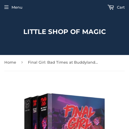
Menu
Cart
LITTLE SHOP OF MAGIC
›
Home
Final Girl: Bad Times at Buddyland Starter Set