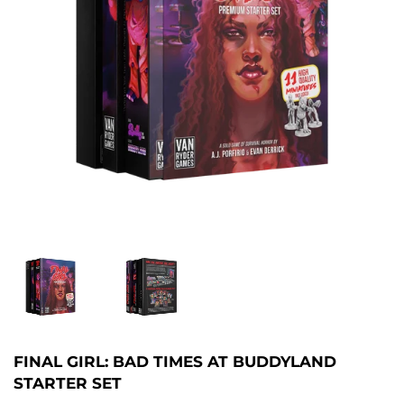
FINAL GIRL: BAD TIMES AT BUDDYLAND
STARTER SET