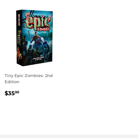
Tiny Epic Zombies: 2nd
Edition
REGULAR
$35.00
$35
00
PRICE