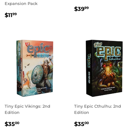
Expansion Pack
REGULAR
$39.99
$39
99
REGULAR
$11.99
PRICE
$11
99
PRICE
Tiny Epic Vikings: 2nd
Tiny Epic Cthulhu: 2nd
Edition
Edition
REGULAR
$35.00
REGULAR
$35.00
$35
$35
00
00
PRICE
PRICE