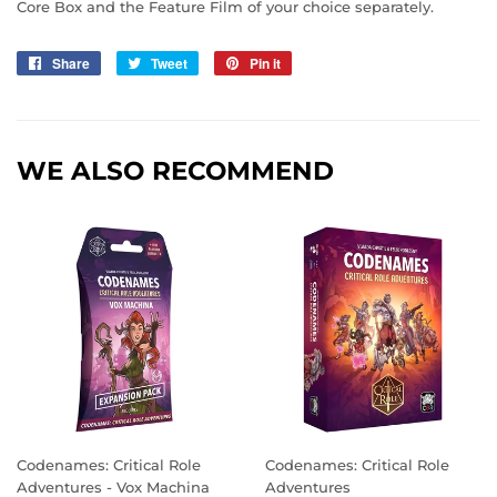
Core Box and the Feature Film of your choice separately.
Share
Share
Tweet
Tweet
Pin it
Pin
on
on
on
Facebook
Twitter
Pinterest
WE ALSO RECOMMEND
Codenames: Critical Role
Codenames: Critical Role
Adventures - Vox Machina
Adventures