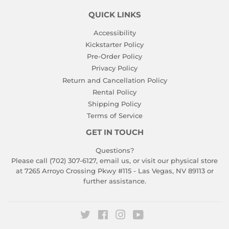
QUICK LINKS
Accessibility
Kickstarter Policy
Pre-Order Policy
Privacy Policy
Return and Cancellation Policy
Rental Policy
Shipping Policy
Terms of Service
GET IN TOUCH
Questions?
Please call (702) 307-6127,
email us
, or visit our physical store
at 7265 Arroyo Crossing Pkwy #115 - Las Vegas, NV 89113 or
further assistance.
Twitter
Facebook
Instagram
YouTube