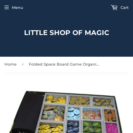
Menu
Cart
LITTLE SHOP OF MAGIC
›
Home
Folded Space Board Game Organizer: Altiplano