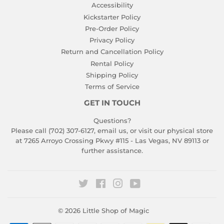
Accessibility
Kickstarter Policy
Pre-Order Policy
Privacy Policy
Return and Cancellation Policy
Rental Policy
Shipping Policy
Terms of Service
GET IN TOUCH
Questions?
Please call (702) 307-6127,
email us
, or visit our physical store
at 7265 Arroyo Crossing Pkwy #115 - Las Vegas, NV 89113 or
further assistance.
Twitter
Facebook
Instagram
YouTube
© 2026
Little Shop of Magic