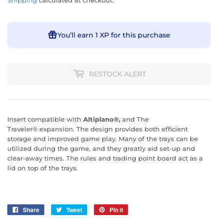
Shipping
calculated at checkout.
You’ll earn
1 XP
for this purchase
RESTOCK ALERT
Insert compatible with
Altiplano
®,
and The
Traveler® expansion.
The design provides both efficient
storage and improved game play. Many of the trays can be
utilized during the game, and they greatly aid set-up and
clear-away times. The rules and trading point board act as a
lid on top of the trays.
Share
Share
Tweet
Tweet
Pin it
Pin