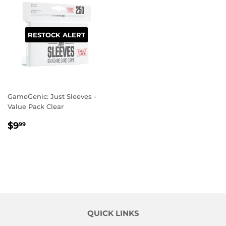
RESTOCK ALERT
GameGenic: Just Sleeves -
Value Pack Clear
REGULAR
$9.99
$9
99
PRICE
QUICK LINKS