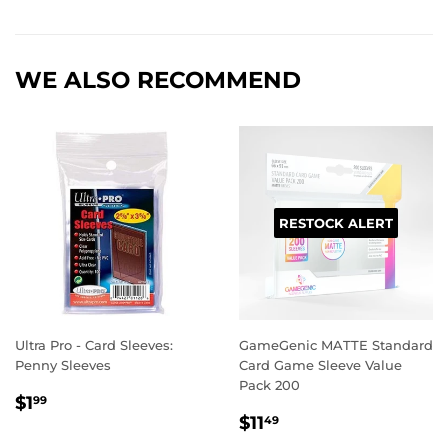
on
on
on
Facebook
Twitter
Pinterest
WE ALSO RECOMMEND
RESTOCK ALERT
Ultra Pro - Card Sleeves:
GameGenic MATTE Standard
Penny Sleeves
Card Game Sleeve Value
Pack 200
REGULAR
$1.99
$1
99
REGULAR
$11.49
PRICE
$11
49
PRICE