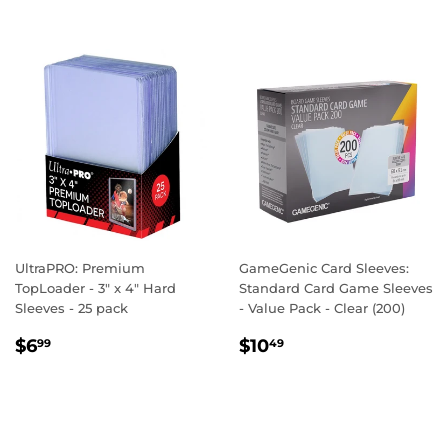
UltraPRO: Premium
GameGenic Card Sleeves:
TopLoader - 3" x 4" Hard
Standard Card Game Sleeves
Sleeves - 25 pack
- Value Pack - Clear (200)
REGULAR
$6.99
REGULAR
$10.49
$6
$10
99
49
PRICE
PRICE