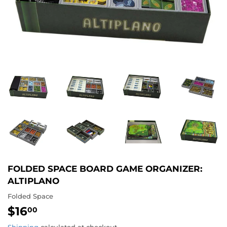
FOLDED SPACE BOARD GAME ORGANIZER:
ALTIPLANO
Folded Space
$16
$16.00
00