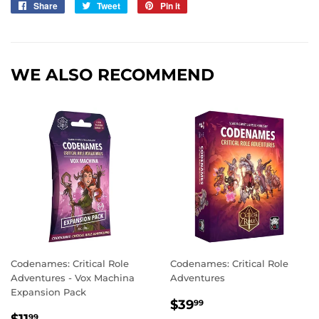
Share
Share
Tweet
Tweet
Pin it
Pin
on
on
on
Facebook
Twitter
Pinterest
WE ALSO RECOMMEND
Codenames: Critical Role
Codenames: Critical Role
Adventures - Vox Machina
Adventures
Expansion Pack
REGULAR
$39.99
$39
99
REGULAR
$11.99
99