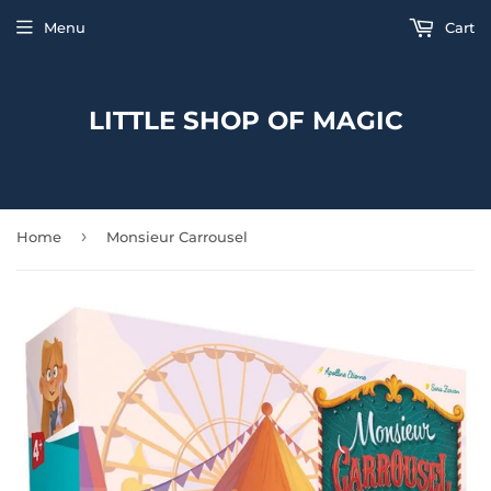
Menu
Cart
LITTLE SHOP OF MAGIC
›
Home
Monsieur Carrousel