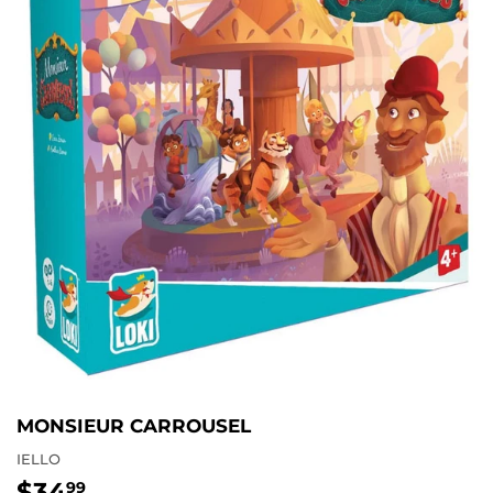
MONSIEUR CARROUSEL
IELLO
$34
$34.99
99