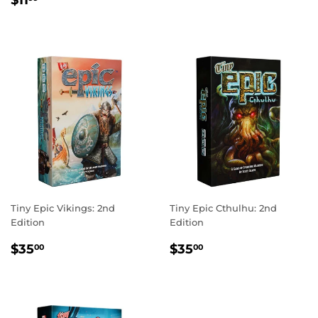
PRICE
$11
PRICE
Tiny Epic Vikings: 2nd
Tiny Epic Cthulhu: 2nd
Edition
Edition
REGULAR
$35.00
REGULAR
$35.00
$35
$35
00
00
PRICE
PRICE