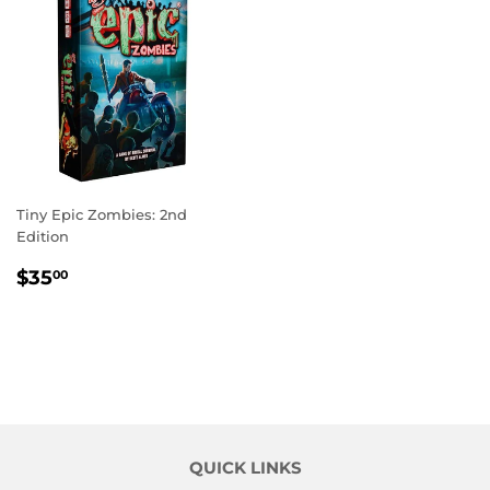
Tiny Epic Zombies: 2nd
Edition
REGULAR
$35.00
$35
00
PRICE
QUICK LINKS