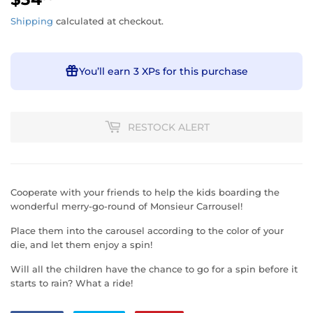
Shipping
calculated at checkout.
You’ll earn
3 XPs
for this purchase
RESTOCK ALERT
Cooperate with your friends to help the kids boarding the
wonderful merry-go-round of Monsieur Carrousel!
Place them into the carousel according to the color of your
die, and let them enjoy a spin!
Will all the children have the chance to go for a spin before it
starts to rain? What a ride!