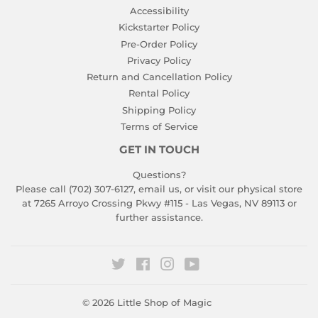
Accessibility
Kickstarter Policy
Pre-Order Policy
Privacy Policy
Return and Cancellation Policy
Rental Policy
Shipping Policy
Terms of Service
GET IN TOUCH
Questions?
Please call (702) 307-6127,
email us
, or visit our physical store
at 7265 Arroyo Crossing Pkwy #115 - Las Vegas, NV 89113 or
further assistance.
Twitter
Facebook
Instagram
YouTube
© 2026
Little Shop of Magic