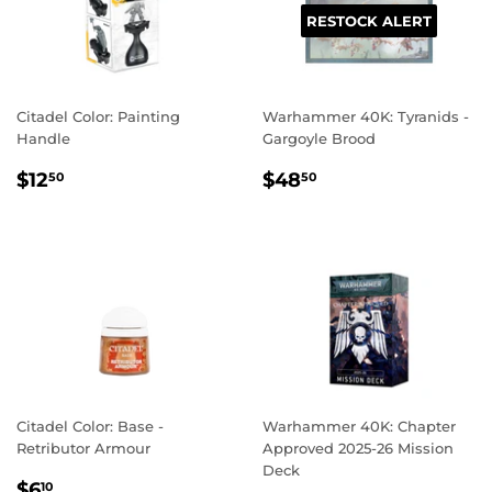
RESTOCK ALERT
Citadel Color: Painting
Warhammer 40K: Tyranids -
Handle
Gargoyle Brood
REGULAR
$12.50
REGULAR
$48.50
$12
$48
50
50
PRICE
PRICE
Citadel Color: Base -
Warhammer 40K: Chapter
Retributor Armour
Approved 2025-26 Mission
Deck
REGULAR
$6.10
$6
10