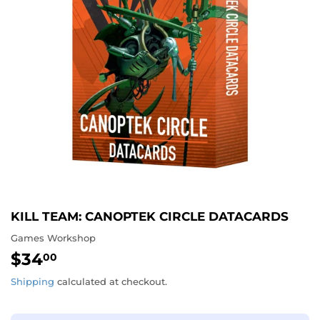
KILL TEAM: CANOPTEK CIRCLE DATACARDS
Games Workshop
$34
$34.00
00
Shipping
calculated at checkout.