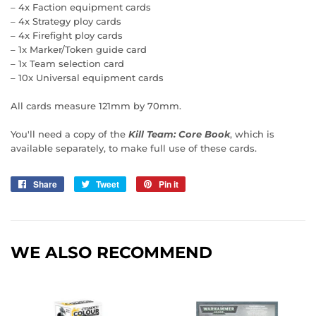
– 4x Faction equipment cards
– 4x Strategy ploy cards
– 4x Firefight ploy cards
– 1x Marker/Token guide card
– 1x Team selection card
– 10x Universal equipment cards
All cards measure 121mm by 70mm.
You'll need a copy of the
Kill Team: Core Book
, which is
available separately, to make full use of these cards.
Share
Share
Tweet
Tweet
Pin it
Pin
on
on
on
Facebook
Twitter
Pinterest
WE ALSO RECOMMEND