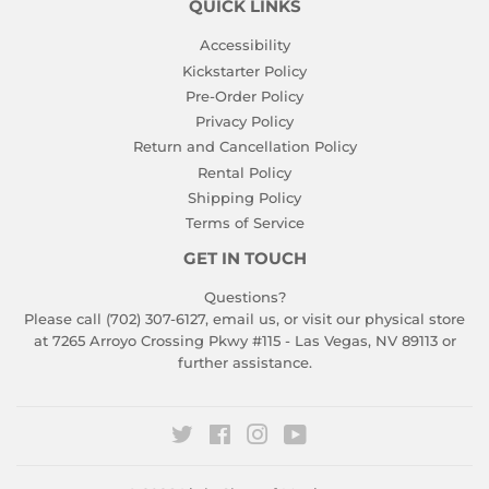
QUICK LINKS
Accessibility
Kickstarter Policy
Pre-Order Policy
Privacy Policy
Return and Cancellation Policy
Rental Policy
Shipping Policy
Terms of Service
GET IN TOUCH
Questions?
Please call (702) 307-6127,
email us
, or visit our physical store
at 7265 Arroyo Crossing Pkwy #115 - Las Vegas, NV 89113 or
further assistance.
Twitter
Facebook
Instagram
YouTube