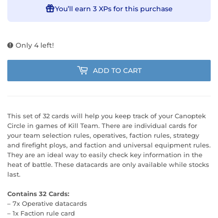
You’ll earn
3 XPs
for this purchase
Only 4 left!
ADD TO CART
This set of 32 cards will help you keep track of your Canoptek
Circle in games of Kill Team. There are individual cards for
your team selection rules, operatives, faction rules, strategy
and firefight ploys, and faction and universal equipment rules.
They are an ideal way to easily check key information in the
heat of battle. These datacards are only available while stocks
last.
Contains 32 Cards:
– 7x Operative datacards
– 1x Faction rule card