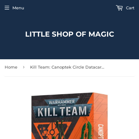
Menu
Cart
LITTLE SHOP OF MAGIC
›
Home
Kill Team: Canoptek Circle Datacards