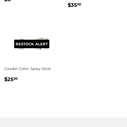
REGULAR
$35.00
PRICE
$35
00
PRICE
RESTOCK ALERT
Citadel Color: Spray Stick
REGULAR
$25.00
$25
00
PRICE