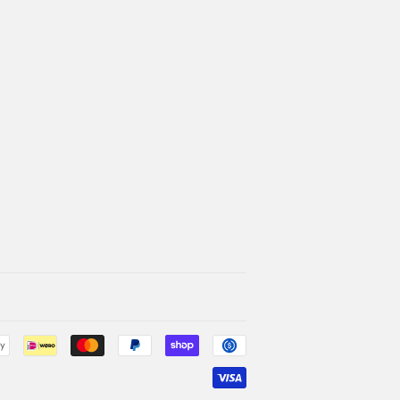
Payment
icons