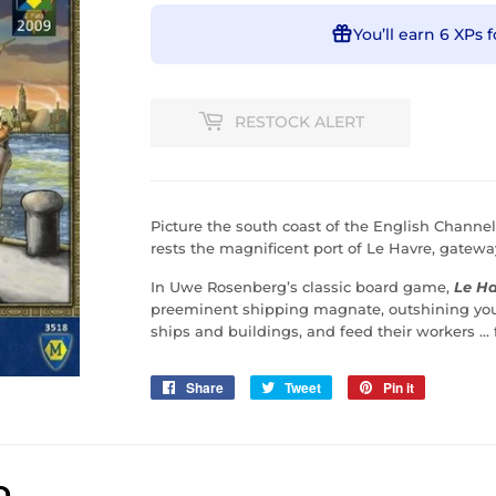
You’ll earn
6 XPs
f
RESTOCK ALERT
Picture the south coast of the English Channe
rests the magnificent port of Le Havre, gatewa
In Uwe Rosenberg’s classic board game,
Le H
preeminent shipping magnate, outshining your
ships and buildings, and feed their workers ..
Share
Share
Tweet
Tweet
Pin it
Pin
on
on
on
Facebook
Twitter
Pinterest
D