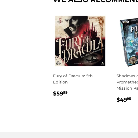
Fury of Dracula: 5th
Shadows o
Edition
Promethe
Mission P
REGULAR
$59.99
$59
99
REGU
$
PRICE
$49
95
PRIC