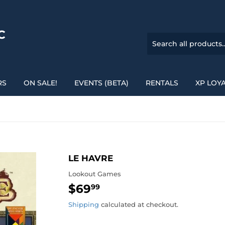
C
RS
ON SALE!
EVENTS (BETA)
RENTALS
XP LOY
LE HAVRE
Lookout Games
$69
$69.99
99
Shipping
calculated at checkout.