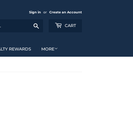
Sign in
or
Create an Account
Search
CART
ALTY REWARDS
MORE