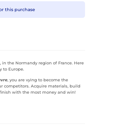
or this purchase
l, in the Normandy region of France. Here
y to Europe.
avre
, you are vying to become the
 competitors. Acquire materials, build
. finish with the most money and win!