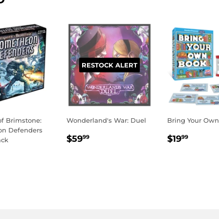
RESTOCK ALERT
f Brimstone:
Wonderland's War: Duel
Bring Your Ow
on Defenders
REGULAR
$59.99
REGULA
$19.9
$59
$19
99
99
ack
PRICE
PRICE
LAR
49.95
E