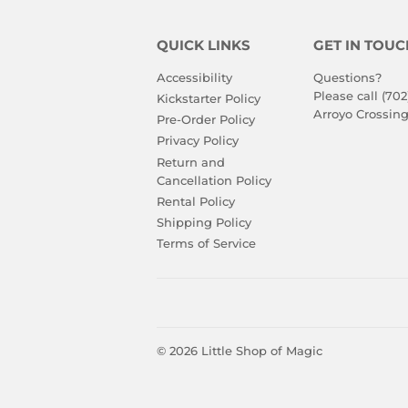
QUICK LINKS
GET IN TOUC
Accessibility
Questions?
Please call (702
Kickstarter Policy
Arroyo Crossing
Pre-Order Policy
Privacy Policy
Return and
Cancellation Policy
Rental Policy
Shipping Policy
Terms of Service
© 2026
Little Shop of Magic