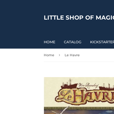
LITTLE SHOP OF MAGI
HOME
CATALOG
KICKSTARTE
›
Home
Le Havre