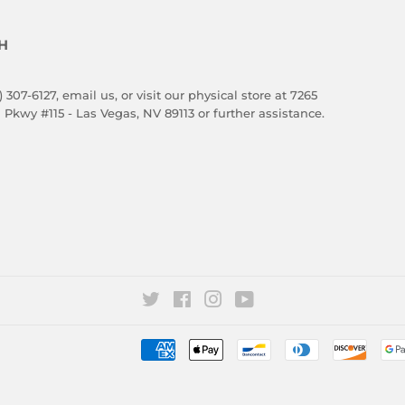
H
) 307-6127,
email us
, or visit our physical store at 7265
 Pkwy #115 - Las Vegas, NV 89113 or further assistance.
Twitter
Facebook
Instagram
YouTube