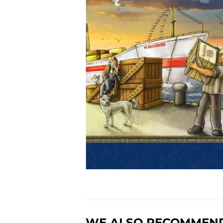
WE ALSO RECOMMEN