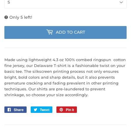
Only 5 left!
ADD TO CART
Made using lightweight 4.3 oz 100% combed ringspun cotton
fine jersey, our Delaware T-shirt is a fashionable twist on your
basic tee. The silkscreen printing process not only ensures
bright, bold colors and sharp details, but it also prevents
premature cracking and fading prevalent in other printing
techniques. Our shirts are pre-laundered to prevent
shrinkage, so choose your size accordingly.
Share
Share
Tweet
Tweet
Pin it
Pin
on
on
on
Facebook
Twitter
Pinterest