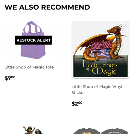
WE ALSO RECOMMEND
RESTOCK ALERT
Little Shop of Magic Tote
REGULAR
$7.00
$7
00
PRICE
Little Shop of Magic Vinyl
Sticker
REGULAR
$2.00
$2
00
PRICE