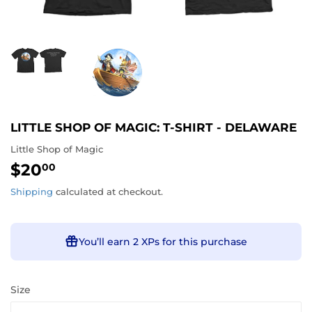
LITTLE SHOP OF MAGIC: T-SHIRT - DELAWARE
Little Shop of Magic
$20
$20.00
00
Shipping
calculated at checkout.
You’ll earn
2 XPs
for this purchase
Size