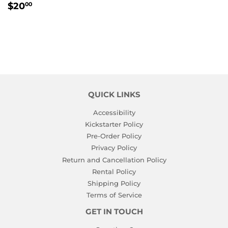
REGULAR
$20.00
$20
00
PRICE
QUICK LINKS
Accessibility
Kickstarter Policy
Pre-Order Policy
Privacy Policy
Return and Cancellation Policy
Rental Policy
Shipping Policy
Terms of Service
GET IN TOUCH