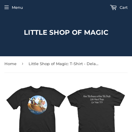
Menu
Cart
LITTLE SHOP OF MAGIC
›
Home
Little Shop of Magic: T-Shirt - Delaware