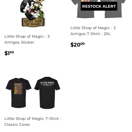
RESTOCK ALERT
Little Shop of Magic - 3
Amigos T-Shirt - 2XL
Little Shop of Magic - 3
Amigos Sticker
REGULAR
$20.00
$20
00
PRICE
REGULAR
$1.50
$1
50
PRICE
Little Shop of Magic: T-Shirt -
Classic Cover