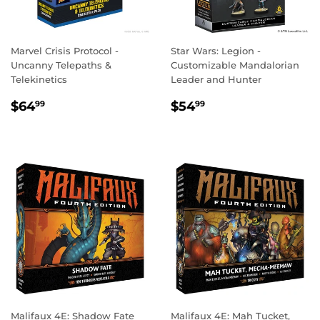
Marvel Crisis Protocol -
Star Wars: Legion -
Uncanny Telepaths &
Customizable Mandalorian
Telekinetics
Leader and Hunter
REGULAR
$64.99
REGULAR
$54.99
$64
$54
99
99
PRICE
PRICE
Malifaux 4E: Shadow Fate
Malifaux 4E: Mah Tucket,