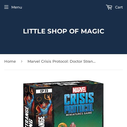
Menu
Cart
LITTLE SHOP OF MAGIC
›
Home
Marvel Crisis Protocol: Doctor Strange and Wong