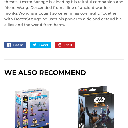
threats. Doctor Strange is aided by his faithful companion and
friend Wong. Descended from a line of ancient warrior-
monks,Wong is a potent sorcerer in his own right. Together
with DoctorStrange he uses his power to aide and defend his
allies and the world from harm.
Share
Share
Tweet
Tweet
Pin it
Pin
on
on
on
Facebook
Twitter
Pinterest
WE ALSO RECOMMEND