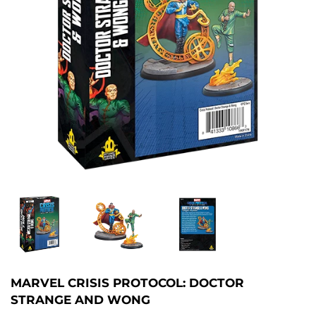
MARVEL CRISIS PROTOCOL: DOCTOR
STRANGE AND WONG