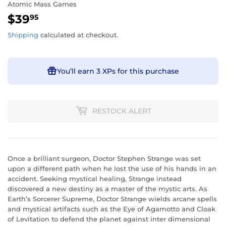
Atomic Mass Games
$39
$39.95
95
Shipping
calculated at checkout.
You’ll earn
3 XPs
for this purchase
RESTOCK ALERT
Once a brilliant surgeon, Doctor Stephen Strange was set
upon a different path when he lost the use of his hands in an
accident. Seeking mystical healing, Strange instead
discovered a new destiny as a master of the mystic arts. As
Earth’s Sorcerer Supreme, Doctor Strange wields arcane spells
and mystical artifacts such as the Eye of Agamotto and Cloak
of Levitation to defend the planet against inter dimensional