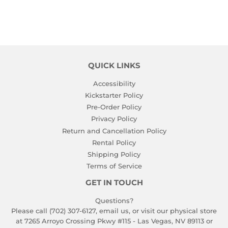
QUICK LINKS
Accessibility
Kickstarter Policy
Pre-Order Policy
Privacy Policy
Return and Cancellation Policy
Rental Policy
Shipping Policy
Terms of Service
GET IN TOUCH
Questions?
Please call (702) 307-6127,
email us
, or visit our physical store
at 7265 Arroyo Crossing Pkwy #115 - Las Vegas, NV 89113 or