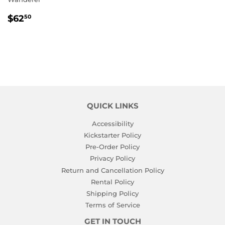
REGULAR
$62.50
$62
50
PRICE
QUICK LINKS
Accessibility
Kickstarter Policy
Pre-Order Policy
Privacy Policy
Return and Cancellation Policy
Rental Policy
Shipping Policy
Terms of Service
GET IN TOUCH