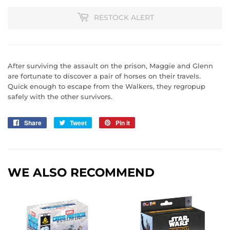
RESTOCK ALERT
After surviving the assault on the prison, Maggie and Glenn
are fortunate to discover a pair of horses on their travels.
Quick enough to escape from the Walkers, they regropup
safely with the other survivors.
Share
Share
Tweet
Tweet
Pin it
Pin
on
on
on
Facebook
Twitter
Pinterest
WE ALSO RECOMMEND