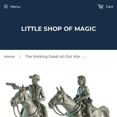
Menu
Cart
LITTLE SHOP OF MAGIC
›
Home
The Walking Dead: All Out War - Maggie and Glenn on Horseback