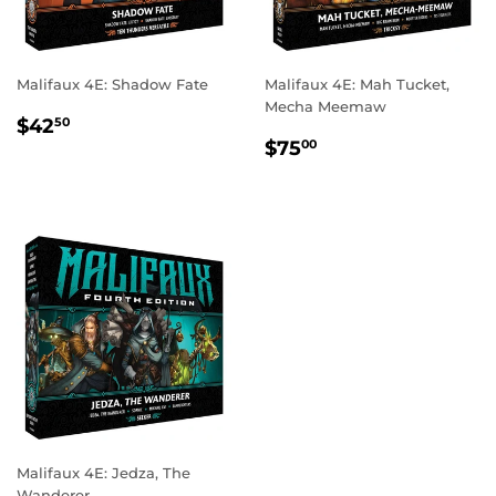
Malifaux 4E: Shadow Fate
Malifaux 4E: Mah Tucket,
Mecha Meemaw
REGULAR
$42.50
$42
50
REGULAR
$75.00
PRICE
$75
00
PRICE
Malifaux 4E: Jedza, The
Wanderer