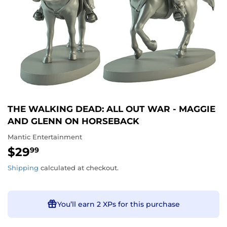
THE WALKING DEAD: ALL OUT WAR - MAGGIE
AND GLENN ON HORSEBACK
Mantic Entertainment
$29
$29.99
99
Shipping
calculated at checkout.
You’ll earn
2 XPs
for this purchase