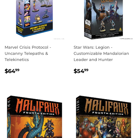
Marvel Crisis Protocol -
Star Wars: Legion -
Uncanny Telepaths &
Customizable Mandalorian
Telekinetics
Leader and Hunter
REGULAR
$64.99
REGULAR
$54.99
$64
$54
99
99
PRICE
PRICE