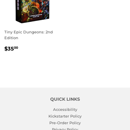
Tiny Epic Dungeons: 2nd
Edition
REGULAR
$35.00
$35
00
PRICE
QUICK LINKS
Accessibility
Kickstarter Policy
Pre-Order Policy
Privacy Policy