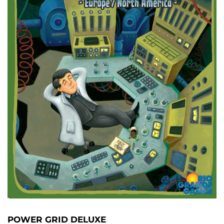
POWER GRID DELUXE